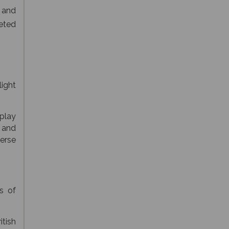
 and
veted
light
splay
 and
erse
s of
tish