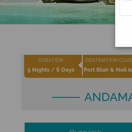
DURATION
DESTINATION COV
5 Nights / 6 Days
Port Blair & Neil I
ANDAMA