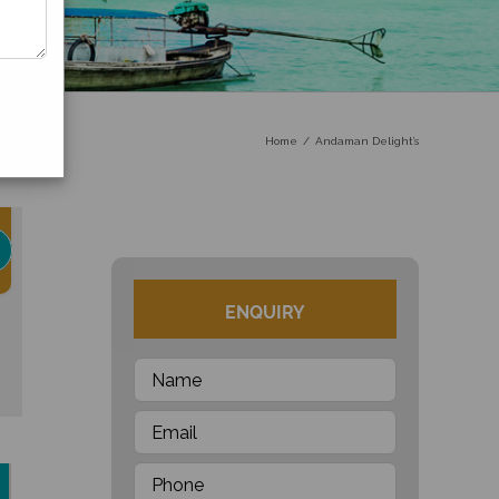
Home
Andaman Delight’s
ENQUIRY