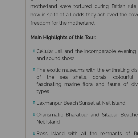
motherland were tortured during British rule
how in spite of all odds they achieved the co
freedom for the motherland.
Main Highlights of this Tour:
Cellular Jail and the incomparable evening 
and sound show
The exotic museums with the enthralling di
of the sea shells, corals, colourful
fascinating marine flora and fauna of div
types
Laxmanpur Beach Sunset at Neil Island
Charismatic Bharatpur and Sitapur Beache
Neil Island
Ross Island with all the remnants of Bri