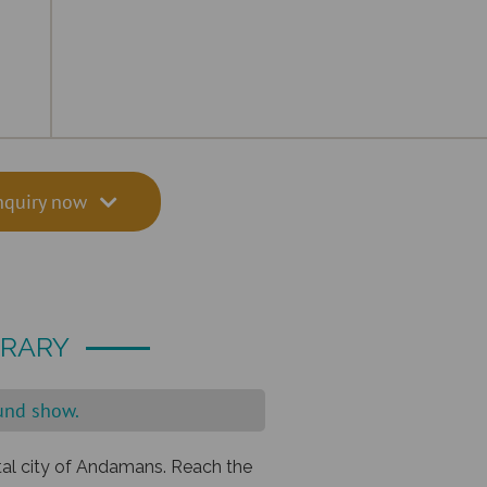
nquiry now
ERARY
ound show.
ital city of Andamans. Reach the