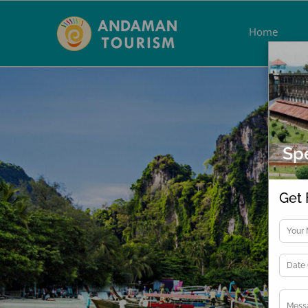
Skip
to
Home
content
Spe
Get 