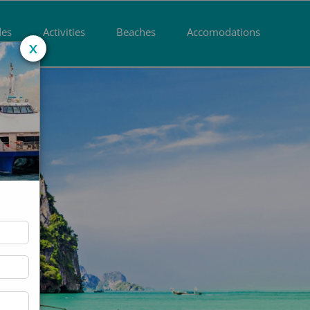
des
Activities
Beaches
Accomodations
x