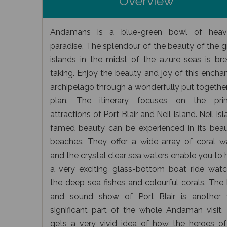
Overview
Andamans is a blue-green bowl of heav
paradise. The splendour of the beauty of the 
islands in the midst of the azure seas is bre
taking. Enjoy the beauty and joy of this encha
archipelago through a wonderfully put together
plan. The itinerary focuses on the pri
attractions of Port Blair and Neil Island. Neil Isl
famed beauty can be experienced in its beaut
beaches. They offer a wide array of coral w
and the crystal clear sea waters enable you to
a very exciting glass-bottom boat ride watc
the deep sea fishes and colourful corals. The 
and sound show of Port Blair is another 
significant part of the whole Andaman visit.
gets a very vivid idea of how the heroes of