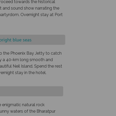
proceed towards the historical
ght and sound show narrating the
martyrdom. Overnight stay at Port
 bright blue seas
 to the Phoenix Bay Jetty to catch
joy a 40-km long smooth and
utiful Neil Island. Spend the rest
ernight stay in the hotel.
e enigmatic natural rock
 sunny waters of the Bharatpur