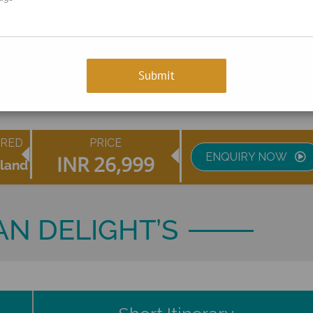
ERED
PRICE
ENQUIRY NOW
INR
26,999
sland
N DELIGHT’S