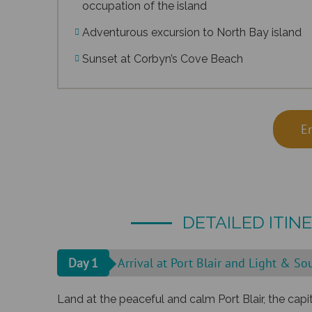
occupation of the island
Adventurous excursion to North Bay island
Sunset at Corbyn’s Cove Beach
E
DETAILED ITIN
Day 1
Arrival at Port Blair and Light & S
Land at the peaceful and calm Port Blair, the cap