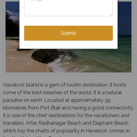
Havelock Island is a gem of tourist destination. It hosts
some of the best beaches of the world. It is a natural
paradise on earth. Located at approximately 39
kilometres from Port Blair and having a good connectivity,
it is one of the chief destinations for the vacationers and
travellers. After Radhanagar Beach and Elephant Beach
which top the charts of popularity in Havelock, comes in