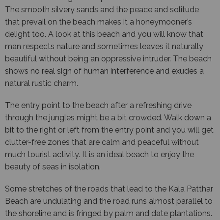
The smooth silvery sands and the peace and solitude
that prevail on the beach makes it a honeymooner’s
delight too. A look at this beach and you will know that
man respects nature and sometimes leaves it naturally
beautiful without being an oppressive intruder. The beach
shows no real sign of human interference and exudes a
natural rustic charm.
The entry point to the beach after a refreshing drive
through the jungles might be a bit crowded. Walk down a
bit to the right or left from the entry point and you will get
clutter-free zones that are calm and peaceful without
much tourist activity. It is an ideal beach to enjoy the
beauty of seas in isolation.
Some stretches of the roads that lead to the Kala Patthar
Beach are undulating and the road runs almost parallel to
the shoreline and is fringed by palm and date plantations.