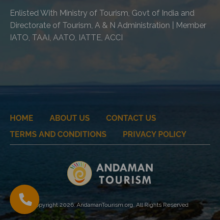
Enlisted With Ministry of Tourism, Govt of India and
Directorate of Tourism, A & N Administration | Member
IATO, TAAI, AATO, IATTE, ACCI
HOME
ABOUT US
CONTACT US
TERMS AND CONDITIONS
PRIVACY POLICY
Copyright 2026. AndamanTourism.org. All Rights Reserved