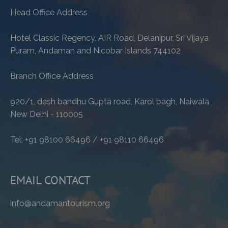
Head Office Address
Hotel Classic Regency, AIR Road, Delanipur, Sri Vijaya
Puram, Andaman and Nicobar Islands 744102
Branch Office Address
920/1, desh bandhu Gupta road, Karol bagh, Naiwala
New Delhi - 110005
Tel: +91 98100 66496 / +91 98110 66496
EMAIL CONTACT
info@andamantourism.org