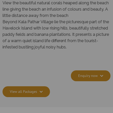
View the beautiful natural corals heaped along the beach
line giving the beach an infusion of colours and beauty. A
little distance away from the beach
Beyond Kala Pathar Village lie the picturesque part of the
Havelock Island with low rising hills, beautifully stretched
paddy fields and banana plantations. It presents a picture
of a warm quiet island life different from the tourist-
infested bustling joyful noisy hubs.
Enquiry now
View all Packages