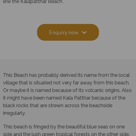
line the Kalapatthar Beach.
Enquiry now
This Beach has probably derived its name from the local
village that is situated not very far away from this beach.
Or maybe it is named because of its volcanic origins. Also
it might have been named Kala Patthar because of the
black rocks that are strewn across the beachside
irregularly.
This beach is fringed by the beautiful blue seas on one
side and the lush green tropical forests on the other side.