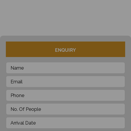
ENQUIRY