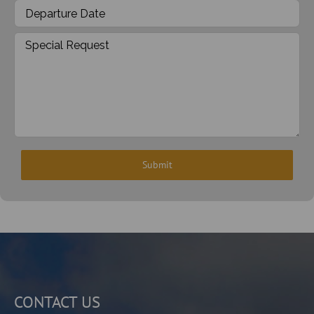
CONTACT US