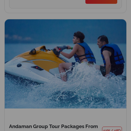
Andaman Group Tour Packages From
07N
/
08D