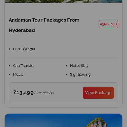
Andaman Tour Packages From
03N
/
04D
Hyderabad
Port Blair 3N
Cab Transfer
Hotel Stay
Meals
Sightseeing
₹13,499
View Package
/ Per person