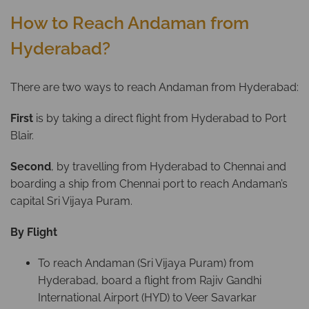
How to Reach Andaman from
Hyderabad?
There are two ways to reach Andaman from Hyderabad:
First
is by taking a direct flight from Hyderabad to Port
Blair.
Second
, by travelling from Hyderabad to Chennai and
boarding a ship from Chennai port to reach Andaman’s
capital Sri Vijaya Puram.
By Flight
To reach Andaman (Sri Vijaya Puram) from
Hyderabad, board a flight from Rajiv Gandhi
International Airport (HYD) to Veer Savarkar