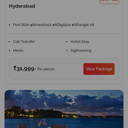
Hyderabad
Port Blair 4N
Havelock 1N
Diglipur 1N
Rangat 1N
Cab Transfer
Hotel Stay
Meals
Sightseeing
₹31,999
View Package
/ Per person