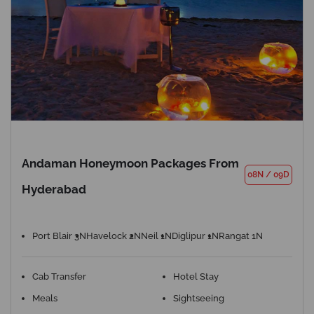
Andaman Honeymoon Packages From
08N
/
09D
Hyderabad
Port Blair 3N
Havelock 2N
Neil 1N
Diglipur 1N
Rangat 1N
Cab Transfer
Hotel Stay
Meals
Sightseeing