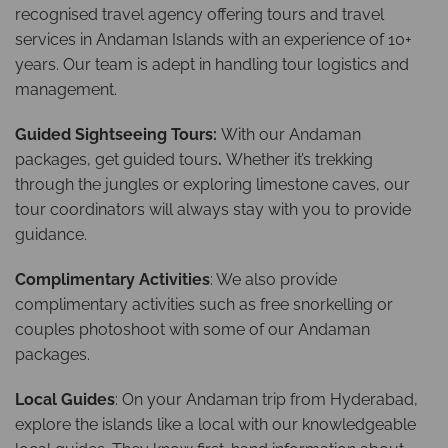
recognised travel agency offering tours and travel
services in Andaman Islands with an experience of 10+
years. Our team is adept in handling tour logistics and
management.
Guided Sightseeing Tours:
With our Andaman
packages, get guided tours
.
Whether it’s trekking
through the jungles or exploring limestone caves, our
tour coordinators will always stay with you to provide
guidance.
Complimentary Activities
: We also provide
complimentary activities such as free snorkelling or
couples photoshoot with some of our Andaman
packages.
Local Guides
: On your Andaman trip from Hyderabad,
explore the islands like a local with our knowledgeable