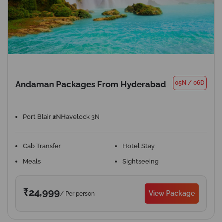
Andaman Packages From Hyderabad
05N
/
06D
Port Blair 2N
Havelock 3N
Cab Transfer
Hotel Stay
Meals
Sightseeing
₹24,999
View Package
/ Per person