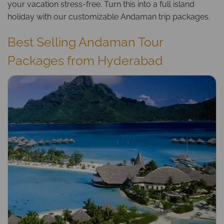
your vacation stress-free. Turn this into a full island
holiday with our customizable
Andaman trip packages
.
Best Selling Andaman Tour
Packages from Hyderabad