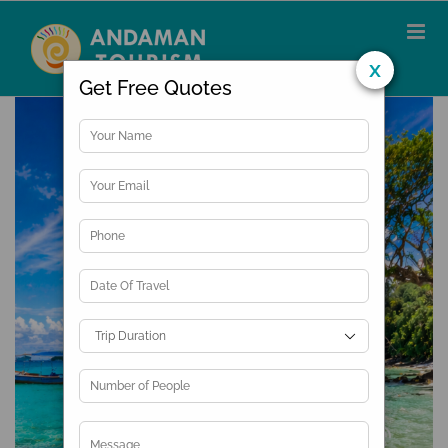
Skip
to
content
x
Get Free Quotes
