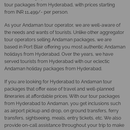
tour packages from Hyderabad, with prices starting
from INR 11,499/- per person.
As your Andaman tour operator, we are well-aware of
the needs and wants of tourists. Unlike other aggregator
tour operators selling Andaman packages, we are
based in Port Blair offering you most authentic Andaman
holidays from Hyderabad. Over the years, we have
served tourists from Hyderabad with our eclectic
Andaman holiday packages from Hyderabad.
If you are looking for Hyderabad to Andaman tour
packages that offer ease of travel and well-planned
itineraries at affordable prices. With our tour packages
from Hyderabad to Andaman, you get inclusions such
as airport pickup and drop, on ground transfers, ferry
transfers, sightseeing, meals, entry tickets, etc. We also
provide on-call assistance throughout your trip to make