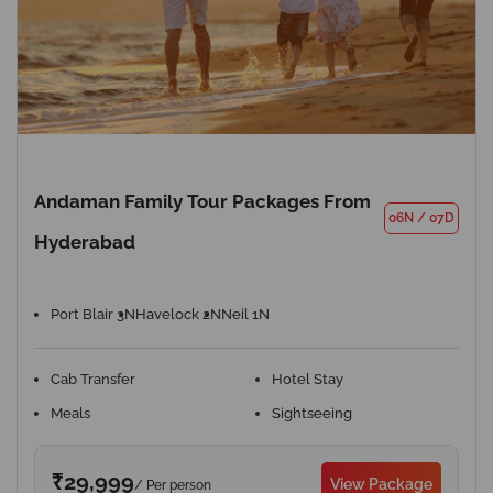
Andaman Family Tour Packages From
06N
/
07D
Hyderabad
Port Blair 3N
Havelock 2N
Neil 1N
Cab Transfer
Hotel Stay
Meals
Sightseeing
₹29,999
View Package
/ Per person