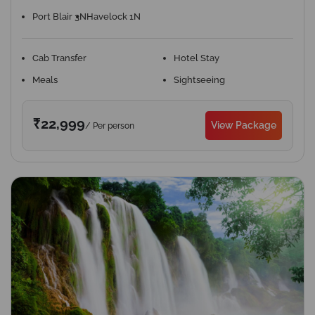
Port Blair 3N
Havelock 1N
Cab Transfer
Hotel Stay
Meals
Sightseeing
₹22,999
View Package
/ Per person