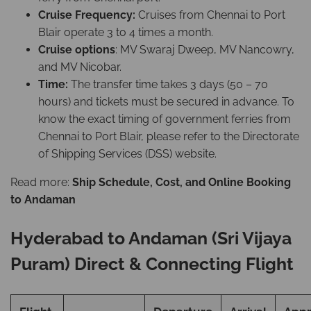
Cruise Frequency:
Cruises from Chennai to Port
Blair operate 3 to 4 times a month.
Cruise options
: MV Swaraj Dweep, MV Nancowry,
and MV Nicobar.
Time:
The transfer time takes 3 days (50 – 70
hours) and tickets must be secured in advance. To
know the exact timing of government ferries from
Chennai to Port Blair, please refer to the Directorate
of Shipping Services (DSS) website.
Read more:
Ship Schedule, Cost, and Online Booking
to Andaman
Hyderabad to Andaman (Sri Vijaya
Puram) Direct & Connecting Flight