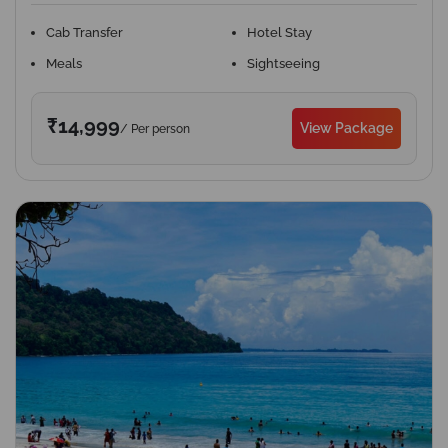
Cab Transfer
Hotel Stay
Meals
Sightseeing
₹14,999
View Package
/ Per person