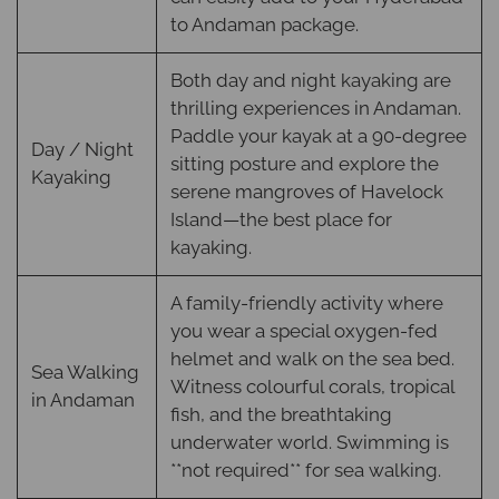
to Andaman package.
Both day and night kayaking are
thrilling experiences in Andaman.
Paddle your kayak at a 90-degree
Day / Night
sitting posture and explore the
Kayaking
serene mangroves of Havelock
Island—the best place for
kayaking.
A family-friendly activity where
you wear a special oxygen-fed
helmet and walk on the sea bed.
Sea Walking
Witness colourful corals, tropical
in Andaman
fish, and the breathtaking
underwater world. Swimming is
**not required** for sea walking.