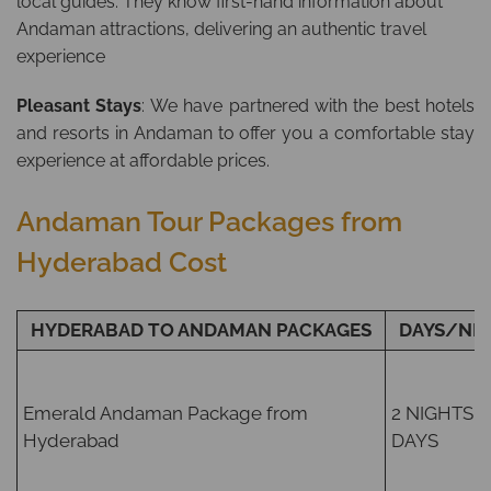
local guides. They know first-hand information about
Andaman attractions, delivering an authentic travel
experience
Pleasant Stays
: We have partnered with the best hotels
and resorts in Andaman to offer you a comfortable stay
experience at affordable prices.
Andaman Tour Packages from
Hyderabad Cost
HYDERABAD TO ANDAMAN PACKAGES
DAYS/NI
Emerald Andaman Package from
2 NIGHTS /
Hyderabad
DAYS