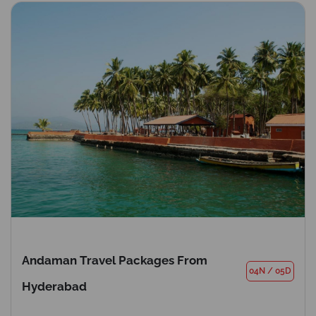
Andaman Travel Packages From
04N
/
05D
Hyderabad