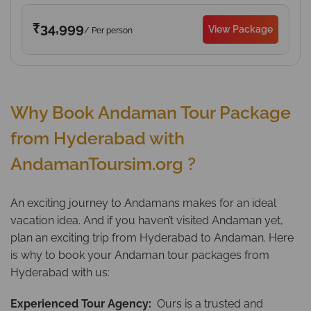
₹34,999
View Package
/ Per person
Why Book Andaman Tour Package
from Hyderabad with
AndamanToursim.org ?
An exciting journey to Andamans makes for an ideal
vacation idea. And if you haven’t visited Andaman yet,
plan an exciting trip from Hyderabad to Andaman. Here
is why to book your Andaman tour packages from
Hyderabad with us:
Experienced Tour Agency:
Ours is a trusted and