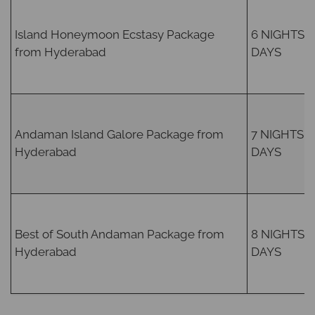
Island Honeymoon Ecstasy Package
6 NIGHTS /
from Hyderabad
DAYS
Andaman Island Galore Package from
7 NIGHTS /
Hyderabad
DAYS
Best of South Andaman Package from
8 NIGHTS /
Hyderabad
DAYS