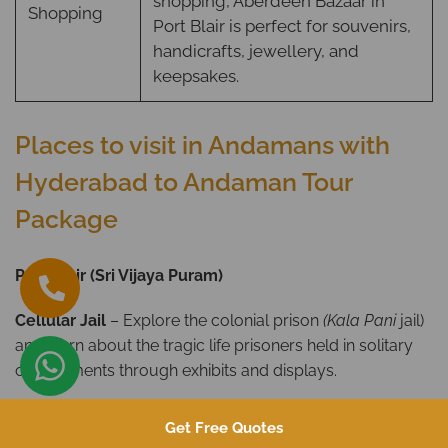
shopping, Aberdeen Bazaar in
Shopping
Port Blair is perfect for souvenirs,
handicrafts, jewellery, and
keepsakes.
Places to visit in Andamans with
Hyderabad to Andaman Tour
Package
Port Blair (Sri Vijaya Puram)
Cellular Jail
– Explore the colonial prison
(Kala Pani
jail)
and learn about the tragic life prisoners held in solitary
confinements through exhibits and displays.
Ross Island –
An lush green island featuring British
Get Free Quotes
colonial ruins such as the Chief Commissioner’s House, a