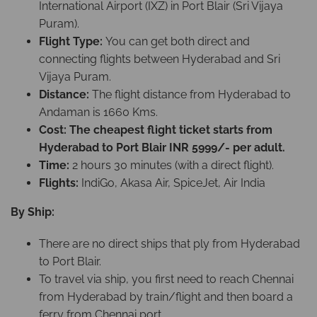
International Airport (IXZ) in Port Blair (Sri Vijaya
Puram).
Flight Type:
You can get both direct and
connecting flights between Hyderabad and Sri
Vijaya Puram.
Distance:
The flight distance from Hyderabad to
Andaman is 1660 Kms.
Cost: The cheapest flight ticket starts from
Hyderabad to Port Blair INR 5999/- per adult.
Time:
2 hours 30 minutes (with a direct flight).
Flights:
IndiGo, Akasa Air, SpiceJet, Air India
By Ship:
There are no direct ships that ply from Hyderabad
to Port Blair.
To travel via ship, you first need to reach Chennai
from Hyderabad by train/flight and then board a
ferry from Chennai port.