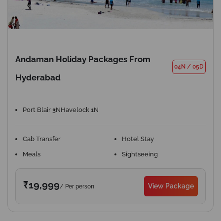
Andaman Holiday Packages From
04N
/
05D
Hyderabad
Port Blair 3N
Havelock 1N
Cab Transfer
Hotel Stay
Meals
Sightseeing
₹19,999
View Package
/ Per person