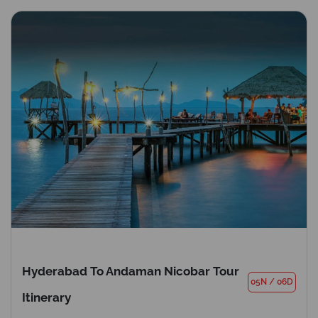
Hyderabad To Andaman Nicobar Tour
05N
/
06D
Itinerary