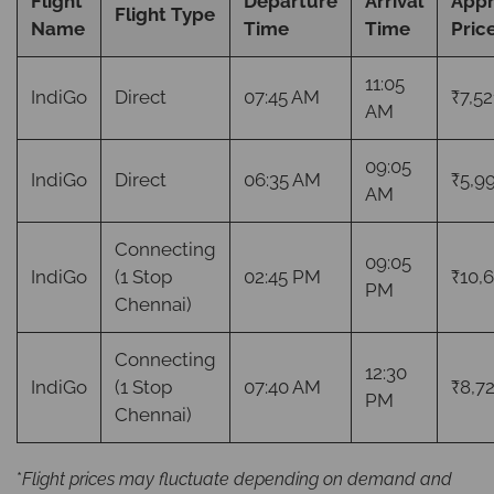
Flight
Departure
Arrival
App
Flight Type
Name
Time
Time
Pric
11:05
IndiGo
Direct
07:45 AM
₹7,52
AM
09:05
IndiGo
Direct
06:35 AM
₹5,9
AM
Connecting
09:05
IndiGo
(1 Stop
02:45 PM
₹10,
PM
Chennai)
Connecting
12:30
IndiGo
(1 Stop
07:40 AM
₹8,7
PM
Chennai)
*
Flight prices may fluctuate depending on demand and