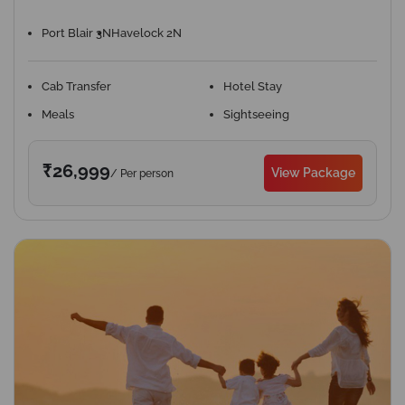
Port Blair 3N
Havelock 2N
Cab Transfer
Hotel Stay
Meals
Sightseeing
₹26,999
View Package
/ Per person