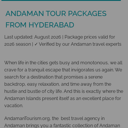
ANDAMAN TOUR PACKAGES
FROM HYDERABAD
Last updated: August 2026 | Package prices valid for
2026 season | ✓ Verified by our Andaman travel experts
When life in the cities gets busy and monotonous, we all
crave for a tranquil escape that invigorates us again. We
search for a destination that promises a serene
backdrop, easy relaxation, and time away from the
hustle and bustle of city life. And this is exactly where the
Andaman Islands present itself as an excellent place for
vacation.
AndamanTourism.org, the best travel agency in
Andaman brings you a fantastic collection of Andaman