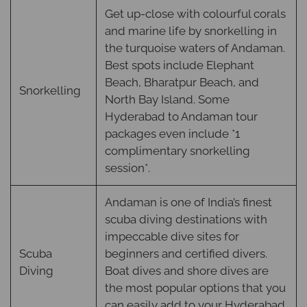
Get up-close with colourful corals
and marine life by snorkelling in
the turquoise waters of Andaman.
Best spots include Elephant
Beach, Bharatpur Beach, and
Snorkelling
North Bay Island. Some
Hyderabad to Andaman tour
packages even include *1
complimentary snorkelling
session*.
Andaman is one of India’s finest
scuba diving destinations with
impeccable dive sites for
Scuba
beginners and certified divers.
Diving
Boat dives and shore dives are
the most popular options that you
can easily add to your Hyderabad