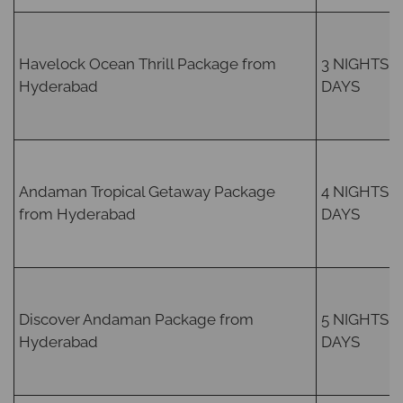
Havelock Ocean Thrill Package from
3 NIGHTS /
Hyderabad
DAYS
Andaman Tropical Getaway Package
4 NIGHTS /
from Hyderabad
DAYS
Discover Andaman Package from
5 NIGHTS /
Hyderabad
DAYS