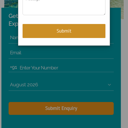
Get the Best Holiday Planned by
Experts!
Name
Email
+91
Enter Your Number
