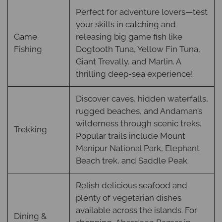
Perfect for adventure lovers—test
your skills in catching and
Game
releasing big game fish like
Fishing
Dogtooth Tuna, Yellow Fin Tuna,
Giant Trevally, and Marlin. A
thrilling deep-sea experience!
Discover caves, hidden waterfalls,
rugged beaches, and Andaman’s
wilderness through scenic treks.
Trekking
Popular trails include Mount
Manipur National Park, Elephant
Beach trek, and Saddle Peak.
Relish delicious seafood and
plenty of vegetarian dishes
available across the islands. For
Dining &