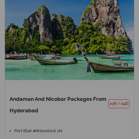
Andaman And Nicobar Packages From
03N
/
04D
Hyderabad
Port Blair 2N
Havelock 1N