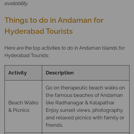
availability.
Things to do in Andaman for
Hyderabad Tourists
Here are the top activities to do in Andaman Islands for
Hyderabad Tourists:
Activity
Description
Go on therapeutic beach walks on
the famous beaches of Andaman
Beach Walks
like Radhanagar & Kalapathar.
& Picnics
Enjoy sunset views, photography,
and relaxed picnics with family or
friends.