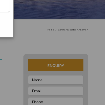
Home
Baratang Island Andaman
ENQUIRY