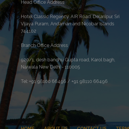
Head Office Address
Hotel Classic Regency, AIR Road, Delanipur, Sri
Vijaya Puram, Andaman and Nicobar Islands
744102
Branch Office Address
920/1, desh bandhu Gupta road, Karol bagh,
Naiwala New Delhi - 110005
Tel: +91 98100 66496 / +91 98110 66496
HOME
ABOUT US
CONTACT US
TERM