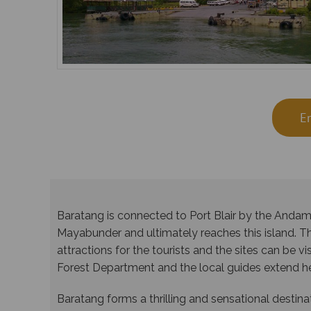
E
Baratang is connected to Port Blair by the Anda
Mayabunder and ultimately reaches this island. 
attractions for the tourists and the sites can be v
Forest Department and the local guides extend hel
Baratang forms a thrilling and sensational destina