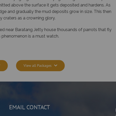
itted above the surface it gets deposited and hardens. As
dge and gradually the mud deposits grow in size. This then
 craters as a crowning glory.
ted near Baratang Jetty house thousands of parrots that fly
his phenomenon is a must watch.
View all Packages
EMAIL CONTACT