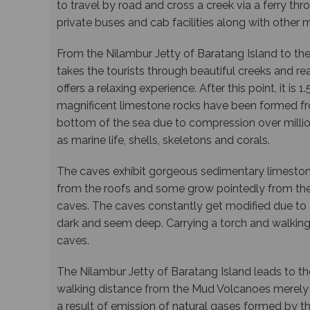
to travel by road and cross a creek via a ferry t
private buses and cab facilities along with other 
From the Nilambur Jetty of Baratang Island to the
takes the tourists through beautiful creeks and re
offers a relaxing experience. After this point, it is
magnificent limestone rocks have been formed fr
bottom of the sea due to compression over millio
as marine life, shells, skeletons and corals.
The caves exhibit gorgeous sedimentary limesto
from the roofs and some grow pointedly from the 
caves. The caves constantly get modified due to
dark and seem deep. Carrying a torch and walking
caves.
The Nilambur Jetty of Baratang Island leads to th
walking distance from the Mud Volcanoes merely
a result of emission of natural gases formed by 