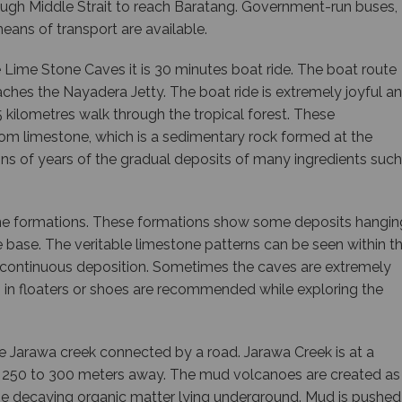
hrough Middle Strait to reach Baratang. Government-run buses,
means of transport are available.
 Lime Stone Caves it is 30 minutes boat ride. The boat route
aches the Nayadera Jetty. The boat ride is extremely joyful a
 1.5 kilometres walk through the tropical forest. These
om limestone, which is a sedimentary rock formed at the
ns of years of the gradual deposits of many ingredients such
ne formations. These formations show some deposits hangin
base. The veritable limestone patterns can be seen within t
 continuous deposition. Sometimes the caves are extremely
 in floaters or shoes are recommended while exploring the
e Jarawa creek connected by a road. Jarawa Creek is at a
 250 to 300 meters away. The mud volcanoes are created as
the decaying organic matter lying underground. Mud is pushed