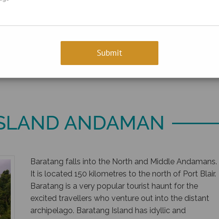
ISLAND ANDAMAN
Baratang falls into the North and Middle Andamans.
It is located 150 kilometres to the north of Port Blair.
Baratang is a very popular tourist haunt for the
excited travellers who venture out into the distant
archipelago. Baratang Island has idyllic and