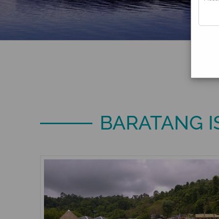
BARATANG 