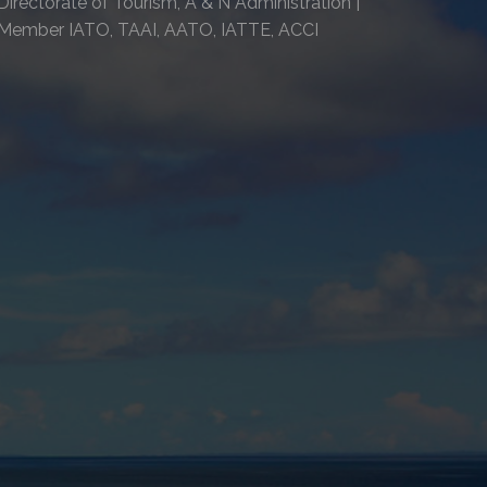
Directorate of Tourism, A & N Administration |
Member IATO, TAAI, AATO, IATTE, ACCI