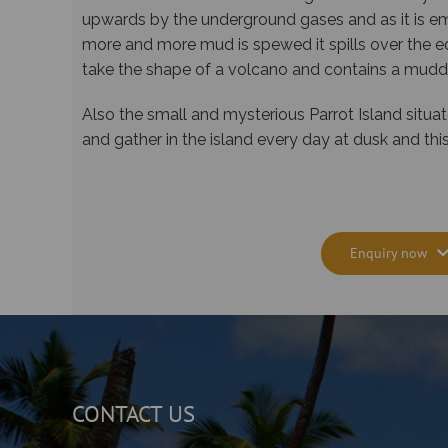
upwards by the underground gases and as it is em
more and more mud is spewed it spills over the e
take the shape of a volcano and contains a muddy
Also the small and mysterious Parrot Island situa
and gather in the island every day at dusk and t
Enquiry now
CONTACT US