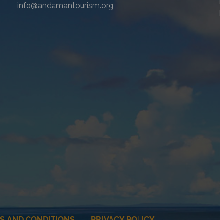
info@andamantourism.org
S AND CONDITIONS
PRIVACY POLICY