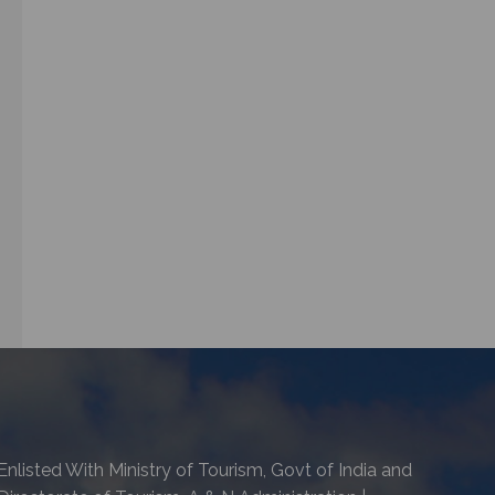
Enlisted With Ministry of Tourism, Govt of India and