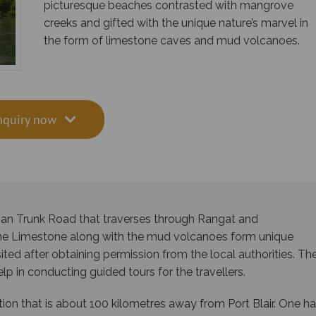
picturesque beaches contrasted with mangrove
creeks and gifted with the unique nature’s marvel in
the form of limestone caves and mud volcanoes.
nquiry now
man Trunk Road that traverses through Rangat and
The Limestone along with the mud volcanoes form unique
isited after obtaining permission from the local authorities. Th
p in conducting guided tours for the travellers.
tion that is about 100 kilometres away from Port Blair. One h