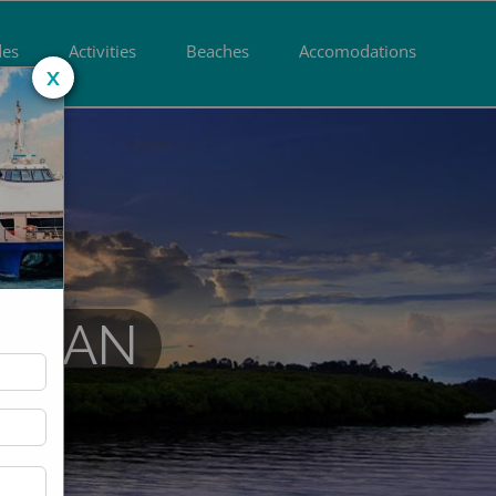
des
Activities
Beaches
Accomodations
x
DAMAN