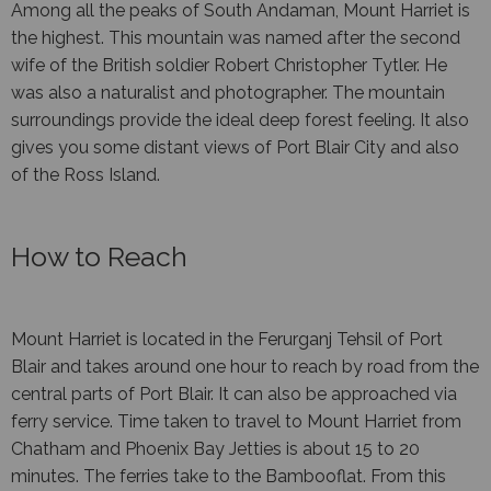
Among all the peaks of South Andaman, Mount Harriet is
the highest. This mountain was named after the second
wife of the British soldier Robert Christopher Tytler. He
was also a naturalist and photographer. The mountain
surroundings provide the ideal deep forest feeling. It also
gives you some distant views of Port Blair City and also
of the Ross Island.
How to Reach
Mount Harriet is located in the Ferurganj Tehsil of Port
Blair and takes around one hour to reach by road from the
central parts of Port Blair. It can also be approached via
ferry service. Time taken to travel to Mount Harriet from
Chatham and Phoenix Bay Jetties is about 15 to 20
minutes. The ferries take to the Bambooflat. From this