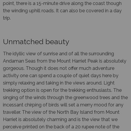
point, there is a 15-minute drive along the coast though
the winding uphill roads. It can also be covered in a day
trip.
Unmatched beauty
The idyllic view of sunrise and of all the surrounding
Andaman Seas from the Mount Harriet Peak is absolutely
gorgeous. Though it does not offer much adventure
activity one can spend a couple of quiet days here by
simply relaxing and taking in the views around. Light
trekking option is open for the trekking enthusiasts. The
singing of the winds through the greenwood trees and the
incessant chirping of birds will set a merry mood for any
traveller. The view of the North Bay Island from Mount
Harriet is absolutely charming and is the view that we
perceive printed on the back of a 20 rupee note of the