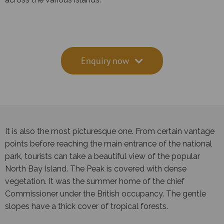
Enquiry now
It is also the most picturesque one. From certain vantage
points before reaching the main entrance of the national
park, tourists can take a beautiful view of the popular
North Bay Island. The Peak is covered with dense
vegetation. It was the summer home of the chief
Commissioner under the British occupancy. The gentle
slopes have a thick cover of tropical forests.