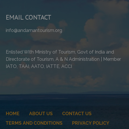
EMAIL CONTACT
info@andamantourism.org
Enlisted With Ministry of Tourism, Govt of India and
Directorate of Tourism, A & N Administration | Member
IATO, TAAI, AATO, IATTE, ACCI
HOME
ABOUT US
CONTACT US
TERMS AND CONDITIONS
PRIVACY POLICY