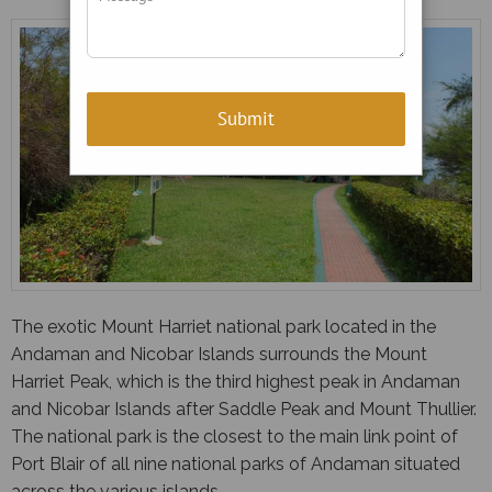
The exotic Mount Harriet national park located in the
Andaman and Nicobar Islands surrounds the Mount
Harriet Peak, which is the third highest peak in Andaman
and Nicobar Islands after Saddle Peak and Mount Thullier.
The national park is the closest to the main link point of
Port Blair of all nine national parks of Andaman situated
across the various islands.