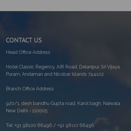
CONTACT US
Head Office Address
Hotel Classic Regency, AIR Road, Delanipur, Sri Vijaya
Puram, Andaman and Nicobar Islands 744102
Branch Office Address
920/1, desh bandhu Gupta road, Karol bagh, Naiwala
New Delhi - 110005
Tel: +91 98100 66496 / +91 98110 66496