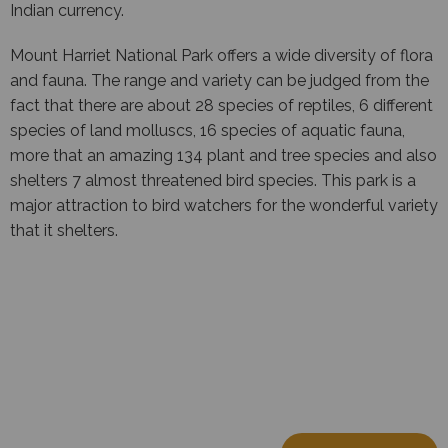
Indian currency.
Mount Harriet National Park offers a wide diversity of flora
and fauna. The range and variety can be judged from the
fact that there are about 28 species of reptiles, 6 different
species of land molluscs, 16 species of aquatic fauna,
more that an amazing 134 plant and tree species and also
shelters 7 almost threatened bird species. This park is a
major attraction to bird watchers for the wonderful variety
that it shelters.