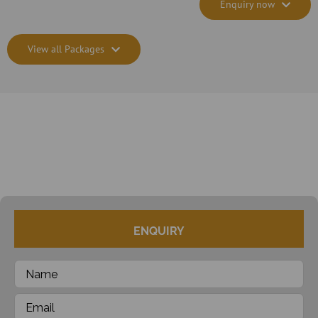
Enquiry now
View all Packages
ENQUIRY