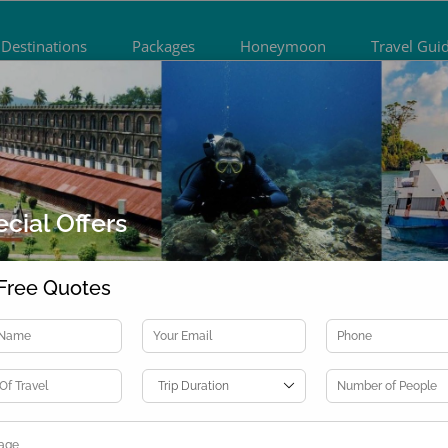
Destinations
Packages
Honeymoon
Travel Gui
cial Offers
Free Quotes
