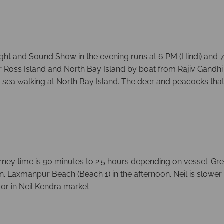
ight and Sound Show in the evening runs at 6 PM (Hindi) and 7
s for Ross Island and North Bay Island by boat from Rajiv Gan
 sea walking at North Bay Island. The deer and peacocks that
rney time is 90 minutes to 2.5 hours depending on vessel. Gr
n. Laxmanpur Beach (Beach 1) in the afternoon. Neil is slower 
 or in Neil Kendra market.