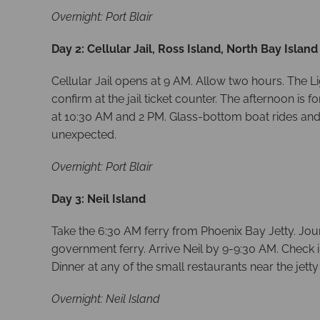
Overnight: Port Blair
Day 2: Cellular Jail, Ross Island, North Bay Island
Cellular Jail opens at 9 AM. Allow two hours. The L
confirm at the jail ticket counter. The afternoon i
at 10:30 AM and 2 PM. Glass-bottom boat rides and
unexpected.
Overnight: Port Blair
Day 3: Neil Island
Take the 6:30 AM ferry from Phoenix Bay Jetty. Jou
government ferry. Arrive Neil by 9-9:30 AM. Check i
Dinner at any of the small restaurants near the jetty
Overnight: Neil Island