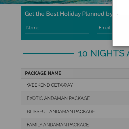
Get the Best Holiday Planned by Exper
Name
Email
10 NIGHTS
PACKAGE NAME
WEEKEND GETAWAY
EXOTIC ANDAMAN PACKAGE
BLISSFUL ANDAMAN PACKAGE
FAMILY ANDAMAN PACKAGE