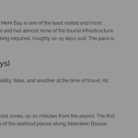
 Merk Bay is one of the least visited and most
 and has almost none of the tourist infrastructure
ing required, roughly 10-15 days out). The pace is
ys)
ity, tides, and weather at the time of travel. All
otel zones, 15-20 minutes from the airport. The first
ne of the seafood places along Aberdeen Bazaar.