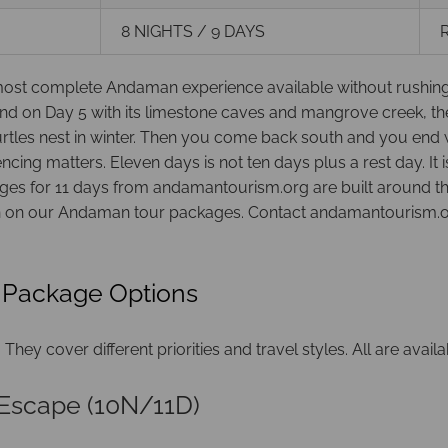
8 NIGHTS / 9 DAYS
R
t complete Andaman experience available without rushing. You
nd on Day 5 with its limestone caves and mangrove creek, the
turtles nest in winter. Then you come back south and you e
ing matters. Eleven days is not ten days plus a rest day. It
es for 11 days from andamantourism.org are built around this l
on on our
Andaman tour packages
. Contact andamantourism.or
 Package Options
hey cover different priorities and travel styles. All are avail
Escape (10N/11D)