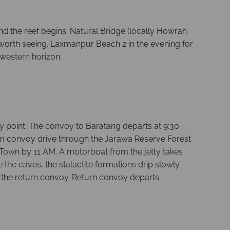
nd the reef begins. Natural Bridge (locally Howrah
worth seeing. Laxmanpur Beach 2 in the evening for
 western horizon.
y point. The convoy to Baratang departs at 9:30
 km convoy drive through the Jarawa Reserve Forest
Town by 11 AM. A motorboat from the jetty takes
he caves, the stalactite formations drip slowly
re the return convoy. Return convoy departs