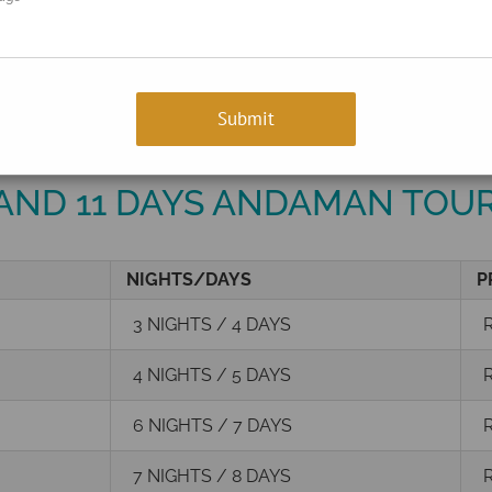
ts!
+91
Enter Your Number
 AND 11 DAYS ANDAMAN TOU
NIGHTS/DAYS
P
3 NIGHTS / 4 DAYS
R
4 NIGHTS / 5 DAYS
R
6 NIGHTS / 7 DAYS
R
7 NIGHTS / 8 DAYS
R