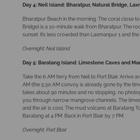
Day 4: Neil Island: Bharatpur, Natural Bridge, La
Bharatpur Beach in the morning. The coral close to
Bridge) is a 10-minute walk from Bharatpur. The r
sunset. It’s less crowded than Laxmanpur 1 and the
Overnight: Neil Island
Day 5: Baratang Island: Limestone Caves and M
Take the 6 AM ferry from Neil to Port Blair. Arriv
AM (the 5:30 AM convoy is already gone by the time
takes about 90 minutes and no stopping, no photog
you through narrow mangrove channels. The limeston
and the air is cool. The mud volcano at Baratang To
Baratang at 4 PM. Back in Port Blair by 7 PM.
Overnight: Port Blair