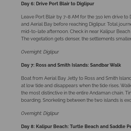
Day 6: Drive Port Blair to Diglipur
Leave Port Blair by 7-8 AM for the 310 km drive to 
and Aerial Bay before reaching Diglipur. Total jour
mid-to-late afternoon. Check in near Kalipur Beach 
The vegetation gets denser, the settlements smaller
Overnight: Diglipur
Day 7: Ross and Smith Islands: Sandbar Walk
Boat from Aerial Bay Jetty to Ross and Smith Islan
at low tide and disappears when the tide rises. Wal
the most distinctive in the entire Andaman chain. T
boarding. Snorkeling between the two islands is e
Overnight: Diglipur
Day 8: Kalipur Beach: Turtle Beach and Saddle P