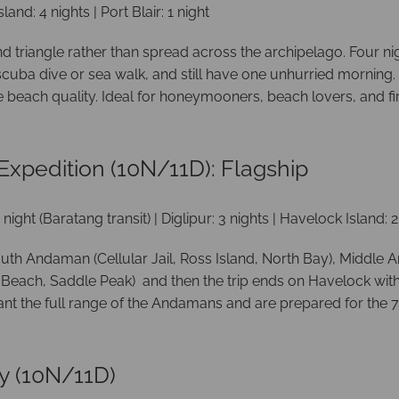
sland: 4 nights | Port Blair: 1 night
nd triangle rather than spread across the archipelago. Four ni
uba dive or sea walk, and still have one unhurried morning. 
beach quality. Ideal for honeymooners, beach lovers, and firs
xpedition (10N/11D): Flagship
: 1 night (Baratang transit) | Diglipur: 3 nights | Havelock Island: 
outh Andaman (Cellular Jail, Ross Island, North Bay), Middle
Beach, Saddle Peak) and then the trip ends on Havelock with a
nt the full range of the Andamans and are prepared for the 7-
y (10N/11D)