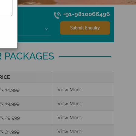
+91-9810066496

R PACKAGES
RICE
s. 14,999
View More
s. 19,999
View More
s. 29,999
View More
s. 31,999
View More