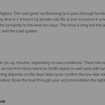
Diglipur. The road goes via Baratang (you pass through famil
ney time is 7-8 hours by private cab (Rs. 6,000-8,000) or 8-9
for proximity to the next two days. The drive is long but the 
, and the road quieter.
ds (30-45 minutes, depending on sea conditions). These two is
k across from Ross Island to Smith Island on wet sand with tur
iming depends on the day’s tidal cycle; confirm the low-tide 
xcellent. Book the boat through your accommodation the night
eak