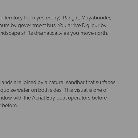
iar territory from yesterday), Rangat, Mayabunder,
 hours by government bus. You arrive Diglipur by
landscape shifts dramatically as you move north.
lands are joined by a natural sandbar that surfaces
quoise water on both sides. This visual is one of
window with the Aerial Bay boat operators before
 before.