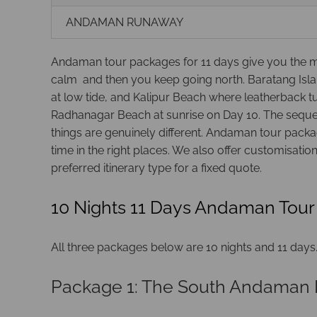
ANDAMAN RUNAWAY
Andaman tour packages for 11 days give you the mos
calm and then you keep going north. Baratang Isla
at low tide, and Kalipur Beach where leatherback 
Radhanagar Beach at sunrise on Day 10. The sequenc
things are genuinely different. Andaman tour packag
time in the right places. We also offer customisati
preferred itinerary type for a fixed quote.
10 Nights 11 Days Andaman Tour
All three packages below are 10 nights and 11 days. T
Package 1: The South Andaman 