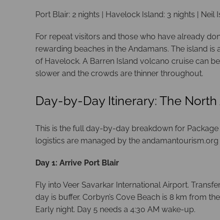
Port Blair: 2 nights | Havelock Island: 3 nights | Neil I
For repeat visitors and those who have already done 
rewarding beaches in the Andamans. The island is a
of Havelock. A Barren Island volcano cruise can be
slower and the crowds are thinner throughout.
Day-by-Day Itinerary: The North
This is the full day-by-day breakdown for Package 2.
logistics are managed by the andamantourism.org
Day 1: Arrive Port Blair
Fly into Veer Savarkar International Airport. Transf
day is buffer. Corbyn’s Cove Beach is 8 km from th
Early night. Day 5 needs a 4:30 AM wake-up.