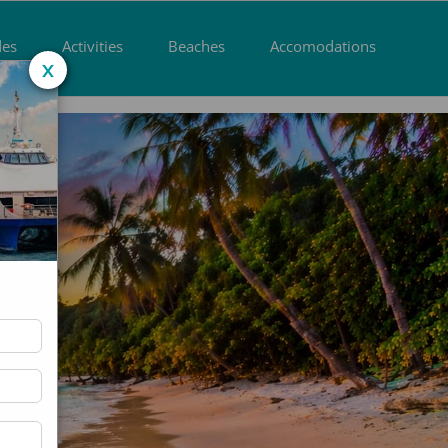
des
Activities
Beaches
Accomodations
x