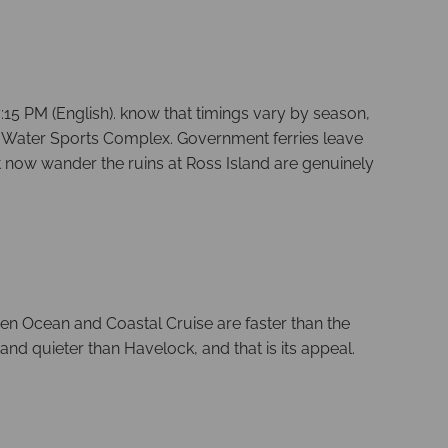
:15 PM (English). know that timings vary by season,
dhi Water Sports Complex. Government ferries leave
 now wander the ruins at Ross Island are genuinely
een Ocean and Coastal Cruise are faster than the
and quieter than Havelock, and that is its appeal.