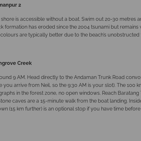
xmanpur 2
 shore is accessible without a boat. Swim out 20-30 metres a
ock formation has eroded since the 2004 tsunami but remains 
 colours are typically better due to the beach’s unobstructed
angrove Creek
e around 9 AM. Head directly to the Andaman Trunk Road convo
 you arrive from Neil, so the 9:30 AM is your slot). The 100
raphs in the forest zone, no open windows. Reach Baratang 
e caves are a 15-minute walk from the boat landing. Inside t
wn (15 km further) is an optional stop if you have time befo