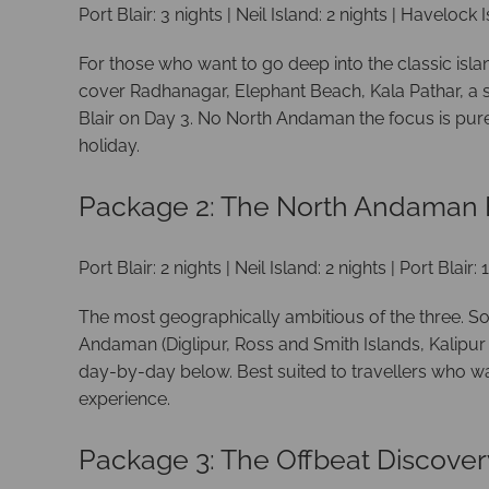
Port Blair: 3 nights | Neil Island: 2 nights | Havelock I
For those who want to go deep into the classic isla
cover Radhanagar, Elephant Beach, Kala Pathar, a sc
Blair on Day 3. No North Andaman the focus is pure 
holiday.
Package 2: The North Andaman E
Port Blair: 2 nights | Neil Island: 2 nights | Port Blair
The most geographically ambitious of the three. S
Andaman (Diglipur, Ross and Smith Islands, Kalipur 
day-by-day below. Best suited to travellers who wa
experience.
Package 3: The Offbeat Discover