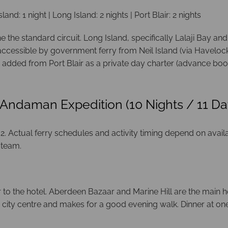
sland: 1 night | Long Island: 2 nights | Port Blair: 2 nights
the standard circuit. Long Island, specifically Lalaji Bay and
ccessible by government ferry from Neil Island (via Havelock)
 added from Port Blair as a private day charter (advance book
 Andaman Expedition (10 Nights / 11 Da
 Actual ferry schedules and activity timing depend on availabil
 team.
er to the hotel. Aberdeen Bazaar and Marine Hill are the main h
e city centre and makes for a good evening walk. Dinner at o