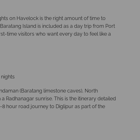
ghts on Havelock is the right amount of time to
Baratang Island is included as a day trip from Port
t-time visitors who want every day to feel like a
2 nights
 Andaman (Baratang limestone caves), North
 Radhanagar sunrise. This is the itinerary detailed
8 hour road journey to Diglipur as part of the