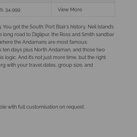
s. 34,999
View More
 get the South: Port Blair’s history, Neil Island’s
 long road to Diglipur, the Ross and Smith sandbar
nd where the Andamans are most famous:
 is ten days plus North Andaman, and those two
ogic. And it’s not just more time, but the right
g with your travel dates, group size, and
able with full customisation on request.