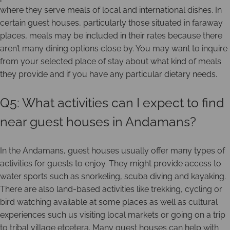
where they serve meals of local and international dishes. In
certain guest houses, particularly those situated in faraway
places, meals may be included in their rates because there
aren’t many dining options close by. You may want to inquire
from your selected place of stay about what kind of meals
they provide and if you have any particular dietary needs.
Q5: What activities can I expect to find
near guest houses in Andamans?
In the Andamans, guest houses usually offer many types of
activities for guests to enjoy. They might provide access to
water sports such as snorkeling, scuba diving and kayaking.
There are also land-based activities like trekking, cycling or
bird watching available at some places as well as cultural
experiences such us visiting local markets or going on a trip
to tribal village etcetera. Many guest houses can help with