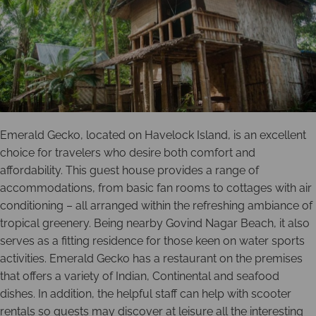
Emerald Gecko, located on Havelock Island, is an excellent
choice for travelers who desire both comfort and
affordability. This guest house provides a range of
accommodations, from basic fan rooms to cottages with air
conditioning – all arranged within the refreshing ambiance of
tropical greenery. Being nearby Govind Nagar Beach, it also
serves as a fitting residence for those keen on water sports
activities. Emerald Gecko has a restaurant on the premises
that offers a variety of Indian, Continental and seafood
dishes. In addition, the helpful staff can help with scooter
rentals so guests may discover at leisure all the interesting