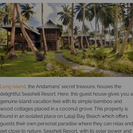
Long Island
, the Andamans’ secret treasure, houses the
delightful Seashell Resort. Here, this guest house gives you a
genuine island vacation feel with its simple bamboo and
wood cottages placed in a coconut grove. This property is
found in an isolated place on Lalaji Bay Beach which offers
guests their own personal paradise where they can relax and
get close to nature. Seashell Resort, with its solar power and