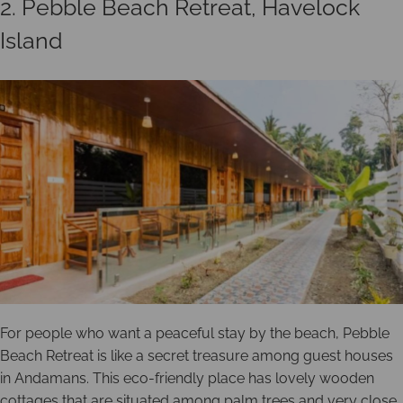
2. Pebble Beach Retreat, Havelock
Island
For people who want a peaceful stay by the beach, Pebble
Beach Retreat is like a secret treasure among guest houses
in Andamans. This eco-friendly place has lovely wooden
cottages that are situated among palm trees and very close