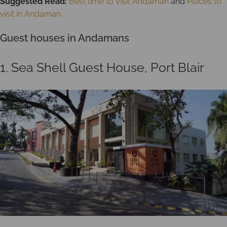
Suggested Read:
Best time to Visit Andaman
and
Places to
visit in Andaman
Guest houses in Andamans
1. Sea Shell Guest House, Port Blair