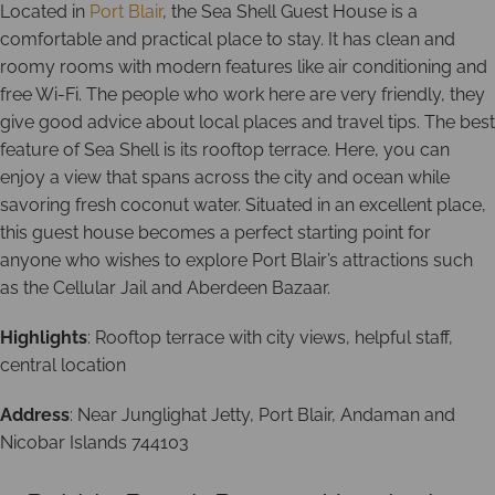
Located in
Port Blair
, the Sea Shell Guest House is a
comfortable and practical place to stay. It has clean and
roomy rooms with modern features like air conditioning and
free Wi-Fi. The people who work here are very friendly, they
give good advice about local places and travel tips. The best
feature of Sea Shell is its rooftop terrace. Here, you can
enjoy a view that spans across the city and ocean while
savoring fresh coconut water. Situated in an excellent place,
this guest house becomes a perfect starting point for
anyone who wishes to explore Port Blair’s attractions such
as the Cellular Jail and Aberdeen Bazaar.
Highlights
: Rooftop terrace with city views, helpful staff,
central location
Address
: Near Junglighat Jetty, Port Blair, Andaman and
Nicobar Islands 744103