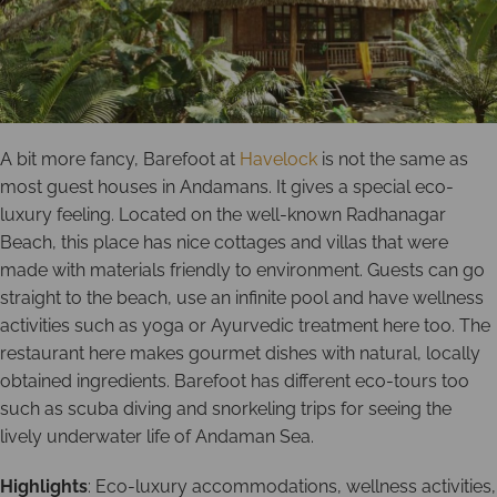
A bit more fancy, Barefoot at
Havelock
is not the same as
most guest houses in Andamans. It gives a special eco-
luxury feeling. Located on the well-known Radhanagar
Beach, this place has nice cottages and villas that were
made with materials friendly to environment. Guests can go
straight to the beach, use an infinite pool and have wellness
activities such as yoga or Ayurvedic treatment here too. The
restaurant here makes gourmet dishes with natural, locally
obtained ingredients. Barefoot has different eco-tours too
such as scuba diving and snorkeling trips for seeing the
lively underwater life of Andaman Sea.
Highlights
: Eco-luxury accommodations, wellness activities,