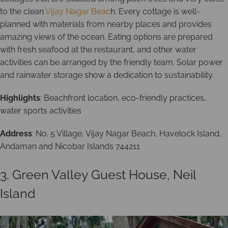
to the clean
Vijay Nagar Beac
h. Every cottage is well-
planned with materials from nearby places and provides
amazing views of the ocean. Eating options are prepared
with fresh seafood at the restaurant, and other water
activities can be arranged by the friendly team. Solar power
and rainwater storage show a dedication to sustainability.
Highlights
: Beachfront location, eco-friendly practices,
water sports activities
Address
: No. 5 Village, Vijay Nagar Beach, Havelock Island,
Andaman and Nicobar Islands 744211
3. Green Valley Guest House, Neil
Island