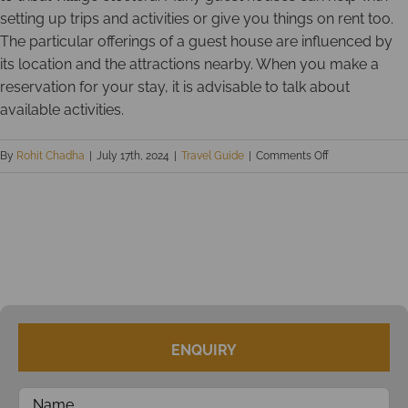
setting up trips and activities or give you things on rent too.
The particular offerings of a guest house are influenced by
its location and the attractions nearby. When you make a
reservation for your stay, it is advisable to talk about
available activities.
on
By
Rohit Chadha
|
July 17th, 2024
|
Travel Guide
|
Comments Off
Guest
houses
in
Andamans
–
Holiday
Stays
for
ENQUIRY
Budget
Conscious
Travelers!