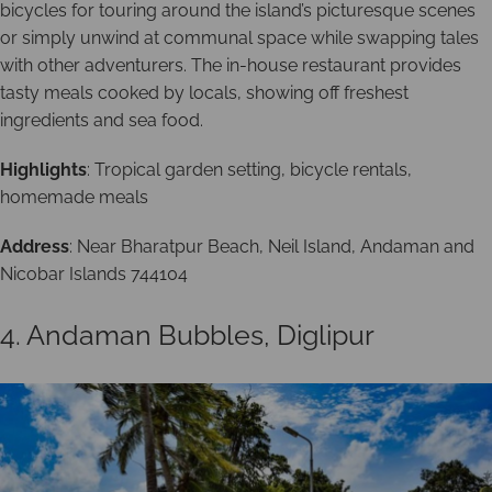
bicycles for touring around the island’s picturesque scenes
or simply unwind at communal space while swapping tales
with other adventurers. The in-house restaurant provides
tasty meals cooked by locals, showing off freshest
ingredients and sea food.
Highlights
: Tropical garden setting, bicycle rentals,
homemade meals
Address
: Near Bharatpur Beach, Neil Island, Andaman and
Nicobar Islands 744104
4. Andaman Bubbles, Diglipur