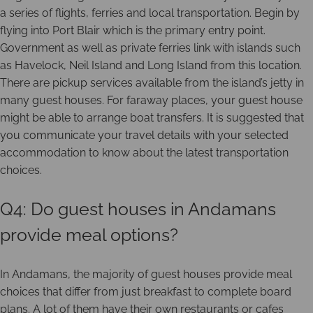
a series of flights, ferries and local transportation. Begin by
flying into Port Blair which is the primary entry point.
Government as well as private ferries link with islands such
as Havelock, Neil Island and Long Island from this location.
There are pickup services available from the island’s jetty in
many guest houses. For faraway places, your guest house
might be able to arrange boat transfers. It is suggested that
you communicate your travel details with your selected
accommodation to know about the latest transportation
choices.
Q4: Do guest houses in Andamans
provide meal options?
In Andamans, the majority of guest houses provide meal
choices that differ from just breakfast to complete board
plans. A lot of them have their own restaurants or cafes