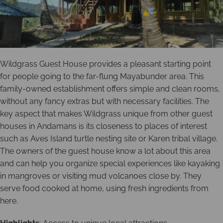
Wildgrass Guest House provides a pleasant starting point
for people going to the far-flung Mayabunder area. This
family-owned establishment offers simple and clean rooms,
without any fancy extras but with necessary facilities. The
key aspect that makes Wildgrass unique from other guest
houses in Andamans is its closeness to places of interest
such as Aves Island turtle nesting site or Karen tribal village.
The owners of the guest house know a lot about this area
and can help you organize special experiences like kayaking
in mangroves or visiting mud volcanoes close by. They
serve food cooked at home, using fresh ingredients from
here.