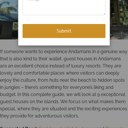
If someone wants to experience Andamans in a genuine way
that is also kind to their wallet, guest houses in Andamans
are an excellent choice instead of luxury resorts. They are
lovely and comfortable places where visitors can deeply
enjoy the culture, from huts near the beach to hidden spots
in jungles – there’s something for everyone’s liking and
budget. In this complete guide, we will look at 9 exceptional
guest houses on the islands. We focus on what makes them
special, where they are situated and the exciting experiences
they provide for adventurous visitors.