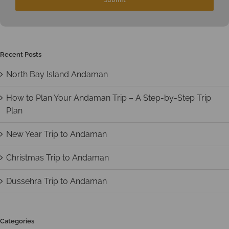
Recent Posts
North Bay Island Andaman
How to Plan Your Andaman Trip – A Step-by-Step Trip
Plan
New Year Trip to Andaman
Christmas Trip to Andaman
Dussehra Trip to Andaman
Categories