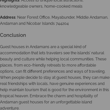
Highlights
: Access to unique local attractions,
knowledgeable owners, home-cooked meals
Address
: Near Forest Office, Mayabunder, Middle Andaman,
Andaman and Nicobar Islands 744204
Conclusion
Guest houses in Andamans are a special kind of
accommodation that lets travelers see the islands’ natural
beauty and culture while helping local communities. These
places, from eco-friendly retreats to more affordable
options, can fit different preferences and ways of traveling.
When people decide to stay at guest houses, they can make
real friendships with locals, have genuine experiences and
help maintain tourism that is good for the environment in this
tropical heaven. Embrace the charm and hospitality of
Andaman guest houses for an unforgettable island
adventure.