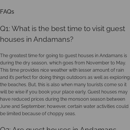
FAQs
Q1: What is the best time to visit guest
houses in Andamans?
The greatest time for going to guest houses in Andamans is
during the dry season, which goes from November to May.
This time provides nice weather with lesser amount of rain
and it’s perfect for doing things outdoors as well as exploring
the beaches. But, this is also when many tourists come so it
will be wise if you book your place early. Guest houses may
have reduced prices during the monsoon season between
June and September; however, certain water activities could
be limited because of choppy seas.
Q2: Are guest houses in Andamans