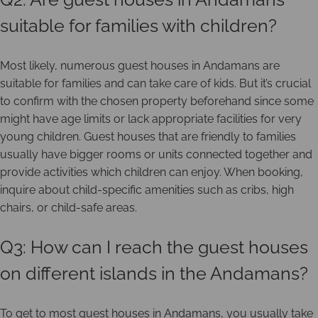
suitable for families with children?
Most likely, numerous guest houses in Andamans are
suitable for families and can take care of kids. But it’s crucial
to confirm with the chosen property beforehand since some
might have age limits or lack appropriate facilities for very
young children. Guest houses that are friendly to families
usually have bigger rooms or units connected together and
provide activities which children can enjoy. When booking,
inquire about child-specific amenities such as cribs, high
chairs, or child-safe areas.
Q3: How can I reach the guest houses
on different islands in the Andamans?
To get to most guest houses in Andamans, you usually take