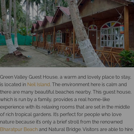
Green Valley Guest House, a warm and lovely place to stay,
is located in
Neil Island
. The environment here is calm and
there are many beautiful beaches nearby. This guest house,
which is run by a family, provides a real home-like
experience with its relaxing rooms that are set in the middle
of rich tropical gardens. It’s perfect for people who love
nature because it’s only a brief stroll from the renowned
Bharatpur Beach
and Natural Bridge. Visitors are able to hire