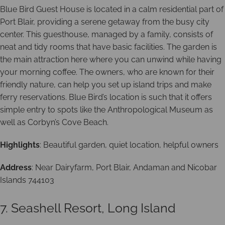
Blue Bird Guest House is located in a calm residential part of
Port Blair, providing a serene getaway from the busy city
center. This guesthouse, managed by a family, consists of
neat and tidy rooms that have basic facilities. The garden is
the main attraction here where you can unwind while having
your morning coffee. The owners, who are known for their
friendly nature, can help you set up island trips and make
ferry reservations. Blue Bird’s location is such that it offers
simple entry to spots like the Anthropological Museum as
well as Corbyn’s Cove Beach.
Highlights
: Beautiful garden, quiet location, helpful owners
Address
: Near Dairyfarm, Port Blair, Andaman and Nicobar
Islands 744103
7. Seashell Resort, Long Island