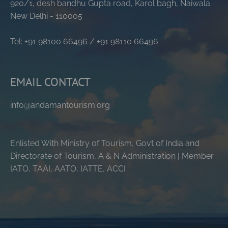
920/1, desh bandhu Gupta road, Karol bagh, Naiwala
New Delhi - 110005
Tel: +91 98100 66496 / +91 98110 66496
EMAIL CONTACT
info@andamantourism.org
Enlisted With Ministry of Tourism, Govt of India and
Directorate of Tourism, A & N Administration | Member
IATO, TAAI, AATO, IATTE, ACCI