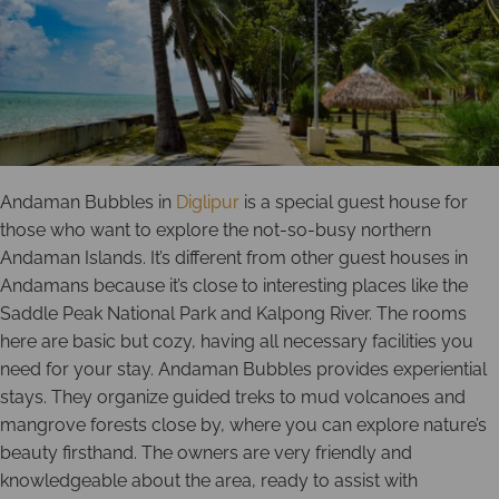
Andaman Bubbles in
Diglipur
is a special guest house for
those who want to explore the not-so-busy northern
Andaman Islands. It’s different from other guest houses in
Andamans because it’s close to interesting places like the
Saddle Peak National Park and Kalpong River. The rooms
here are basic but cozy, having all necessary facilities you
need for your stay. Andaman Bubbles provides experiential
stays. They organize guided treks to mud volcanoes and
mangrove forests close by, where you can explore nature’s
beauty firsthand. The owners are very friendly and
knowledgeable about the area, ready to assist with