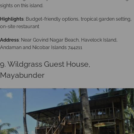
sights on this island.
Highlights
: Budget-friendly options, tropical garden setting,
on-site restaurant
Address
: Near Govind Nagar Beach, Havelock Island,
Andaman and Nicobar Islands 744211
9. Wildgrass Guest House,
Mayabunder