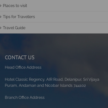
Places to visit
Tips for Travellers
Travel Guide
CONTACT US
Head Office Address
Hotel Classic Regency, AIR Road, Delanipur, Sri Vijaya
Puram, Andaman and Nicobar Islands 744102
Branch Office Address