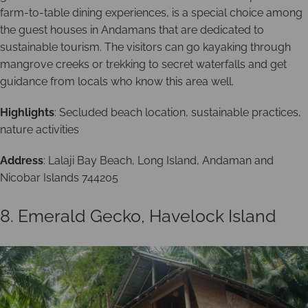
farm-to-table dining experiences, is a special choice among
the guest houses in Andamans that are dedicated to
sustainable tourism. The visitors can go kayaking through
mangrove creeks or trekking to secret waterfalls and get
guidance from locals who know this area well.
Highlights
: Secluded beach location, sustainable practices,
nature activities
Address
: Lalaji Bay Beach, Long Island, Andaman and
Nicobar Islands 744205
8. Emerald Gecko, Havelock Island