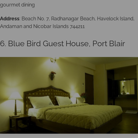
gourmet dining
Address
: Beach No. 7, Radhanagar Beach, Havelock Island,
Andaman and Nicobar Islands 744211
6. Blue Bird Guest House, Port Blair