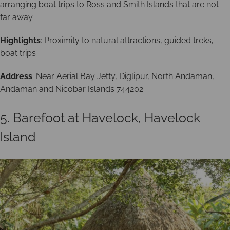
arranging boat trips to Ross and Smith Islands that are not
far away.
Highlights
: Proximity to natural attractions, guided treks,
boat trips
Address
: Near Aerial Bay Jetty, Diglipur, North Andaman,
Andaman and Nicobar Islands 744202
5. Barefoot at Havelock, Havelock
Island