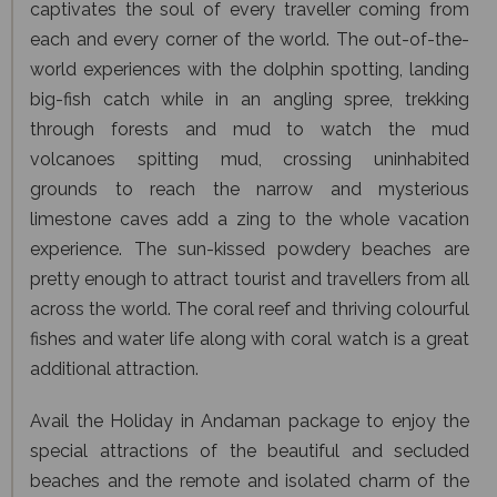
captivates the soul of every traveller coming from
each and every corner of the world. The out-of-the-
world experiences with the dolphin spotting, landing
big-fish catch while in an angling spree, trekking
through forests and mud to watch the mud
volcanoes spitting mud, crossing uninhabited
grounds to reach the narrow and mysterious
limestone caves add a zing to the whole vacation
experience. The sun-kissed powdery beaches are
pretty enough to attract tourist and travellers from all
across the world. The coral reef and thriving colourful
fishes and water life along with coral watch is a great
additional attraction.
Avail the Holiday in Andaman package to enjoy the
special attractions of the beautiful and secluded
beaches and the remote and isolated charm of the