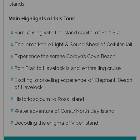
islands.
Main Highlights of this Tour:
Familiarising with the island capital of Port Blair
The remarkable Light & Sound Show of Cellular Jail
Experience the serene Corbyn’s Cove Beach
Port Blair to Havelock Island, enthralling cruise
Exciting snorkelling experience of Elephant Beach
of Havelock
Historic sojourn to Ross Island
Water adventure of Coral/North Bay Island
Decoding the enigma of Viper Island