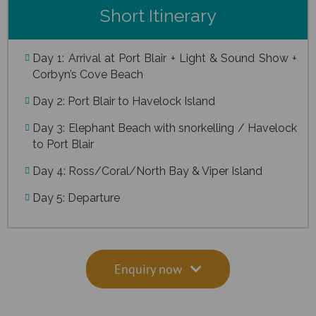
Short Itinerary
Day 1: Arrival at Port Blair + Light & Sound Show +
Corbyn’s Cove Beach
Day 2: Port Blair to Havelock Island
Day 3: Elephant Beach with snorkelling / Havelock
to Port Blair
Day 4: Ross/Coral/North Bay & Viper Island
Day 5: Departure
Enquiry now