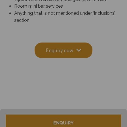
Room mini bar services
Anything that is not mentioned under ‘Inclusions’
section
Enquiry now
ENQUIRY