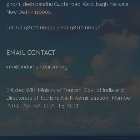
920/1, desh bandhu Gupta road, Karol bagh, Naiwala
New Delhi - 110005
Tel: +91 98100 66496 / +91 98110 66496
EMAIL CONTACT
info@andamantourism.org
Enlisted With Ministry of Tourism, Govt of India and
Directorate of Tourism, A & N Administration | Member
IATO, TAAI, AATO, IATTE, ACCI