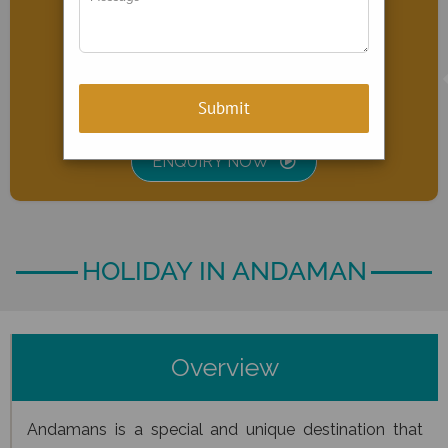
Port Blair & Havelock Island
PRICE
INR
22,999
ENQUIRY NOW
HOLIDAY IN ANDAMAN
Overview
Andamans is a special and unique destination that