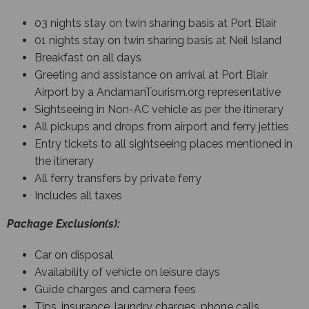
03 nights stay on twin sharing basis at Port Blair
01 nights stay on twin sharing basis at Neil Island
Breakfast on all days
Greeting and assistance on arrival at Port Blair
Airport by a AndamanTourism.org representative
Sightseeing in Non-AC vehicle as per the itinerary
All pickups and drops from airport and ferry jetties
Entry tickets to all sightseeing places mentioned in
the itinerary
All ferry transfers by private ferry
Includes all taxes
Package Exclusion(s):
Car on disposal
Availability of vehicle on leisure days
Guide charges and camera fees
Tips, insurance, laundry charges, phone calls