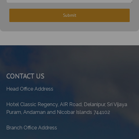
CONTACT US
Head Office Address
Hotel Classic Regency, AIR Road, Delanipur, Sri Vijaya
Puram, Andaman and Nicobar Islands 744102
Branch Office Address