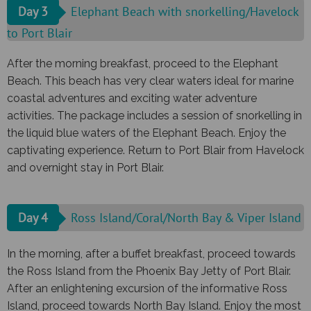
Day 3
Elephant Beach with snorkelling/Havelock
to Port Blair
After the morning breakfast, proceed to the Elephant
Beach. This beach has very clear waters ideal for marine
coastal adventures and exciting water adventure
activities. The package includes a session of snorkelling in
the liquid blue waters of the Elephant Beach. Enjoy the
captivating experience. Return to Port Blair from Havelock
and overnight stay in Port Blair.
Day 4
Ross Island/Coral/North Bay & Viper Island
In the morning, after a buffet breakfast, proceed towards
the Ross Island from the Phoenix Bay Jetty of Port Blair.
After an enlightening excursion of the informative Ross
Island, proceed towards North Bay Island. Enjoy the most