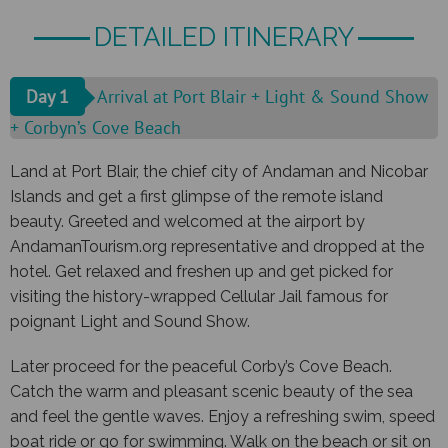
DETAILED ITINERARY
Day 1
Arrival at Port Blair + Light & Sound Show
+ Corbyn’s Cove Beach
Land at Port Blair, the chief city of Andaman and Nicobar
Islands and get a first glimpse of the remote island
beauty. Greeted and welcomed at the airport by
AndamanTourism.org representative and dropped at the
hotel. Get relaxed and freshen up and get picked for
visiting the history-wrapped Cellular Jail famous for
poignant Light and Sound Show.
Later proceed for the peaceful Corby’s Cove Beach.
Catch the warm and pleasant scenic beauty of the sea
and feel the gentle waves. Enjoy a refreshing swim, speed
boat ride or go for swimming. Walk on the beach or sit on