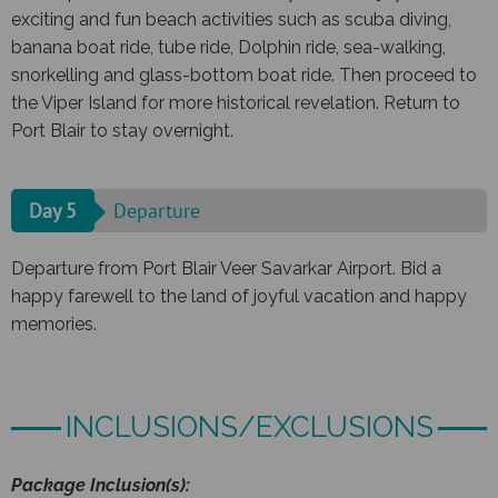
exciting and fun beach activities such as scuba diving,
banana boat ride, tube ride, Dolphin ride, sea-walking,
snorkelling and glass-bottom boat ride. Then proceed to
the Viper Island for more historical revelation. Return to
Port Blair to stay overnight.
Day 5
Departure
Departure from Port Blair Veer Savarkar Airport. Bid a
happy farewell to the land of joyful vacation and happy
memories.
INCLUSIONS/EXCLUSIONS
Package Inclusion(s):