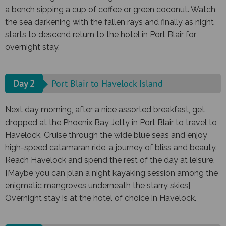
a bench sipping a cup of coffee or green coconut. Watch
the sea darkening with the fallen rays and finally as night
starts to descend return to the hotel in Port Blair for
overnight stay.
Day 2
Port Blair to Havelock Island
Next day morning, after a nice assorted breakfast, get
dropped at the Phoenix Bay Jetty in Port Blair to travel to
Havelock. Cruise through the wide blue seas and enjoy
high-speed catamaran ride, a journey of bliss and beauty.
Reach Havelock and spend the rest of the day at leisure.
[Maybe you can plan a night kayaking session among the
enigmatic mangroves underneath the starry skies]
Overnight stay is at the hotel of choice in Havelock.