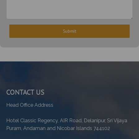
CONTACT US
Head Office Address
Hotel Classic Regency, AIR Road, Delanipur, Sri Vijaya
Puram, Andaman and Nicobar Islands 744102