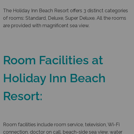
The Holiday Inn Beach Resort offers 3 distinct categories
of rooms: Standard, Deluxe, Super Deluxe. All the rooms
are provided with magnificent sea view.
Room Facilities at
Holiday Inn Beach
Resort:
Room facilities include room service, television, Wi-Fi
connection, doctor on call, beach-side sea view, water