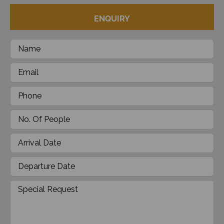
ENQUIRY