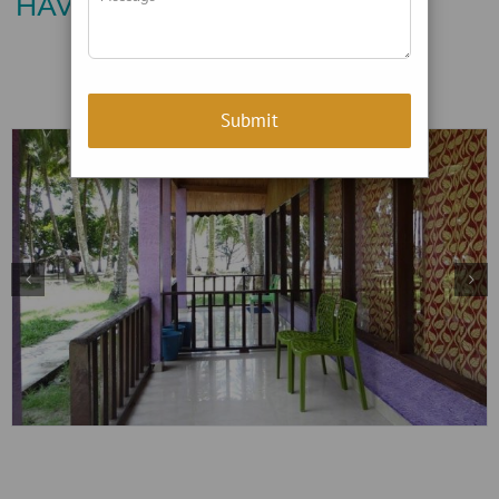
HAVELOCK ISLAND