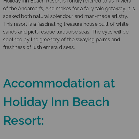
Holiday Inn Beach Resort is fondly referred to as ‘Riviera
of the Andaman’s, And makes for a fairy tale getaway. It is
soaked both natural splendour and man-made artistry.
This resort is a fascinating treasure house built of white
sands and picturesque turquoise seas. The eyes will be
soothed by the greenery of the swaying palms and
freshness of lush emerald seas.
Accommodation at
Holiday Inn Beach
Resort: