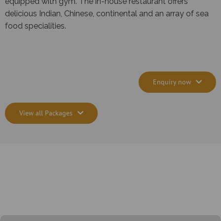
equipped with gym. The in-house restaurant offers
delicious Indian, Chinese, continental and an array of sea
food specialities.
Enquiry now
View all Packages