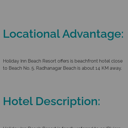
Locational Advantage:
Holiday Inn Beach Resort offers is beachfront hotel close
to Beach No. 5. Radhanagar Beach is about 14 KM away.
Hotel Description: