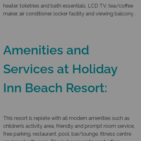
heater, toiletries and bath essentials, LCD TV, tea/coffee
maker, air conditioner, locker facility and viewing balcony .
Amenities and
Services at Holiday
Inn Beach Resort:
This resort is replete with all modern amenities such as
children’s activity area, friendly and prompt room service,
free parking, restaurant, pool, bar/lounge, fitness centre