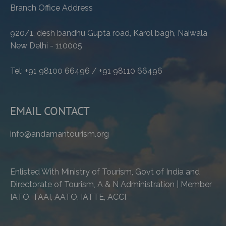
Branch Office Address
920/1, desh bandhu Gupta road, Karol bagh, Naiwala
New Delhi - 110005
Tel: +91 98100 66496 / +91 98110 66496
EMAIL CONTACT
info@andamantourism.org
Enlisted With Ministry of Tourism, Govt of India and
Directorate of Tourism, A & N Administration | Member
IATO, TAAI, AATO, IATTE, ACCI