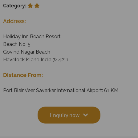
Category:
Address:
Holiday Inn Beach Resort
Beach No. 5
Govind Nagar Beach
Havelock Island India 744211
Distance From:
Port Blair Veer Savarkar International Airport: 61 KM
Enquiry now