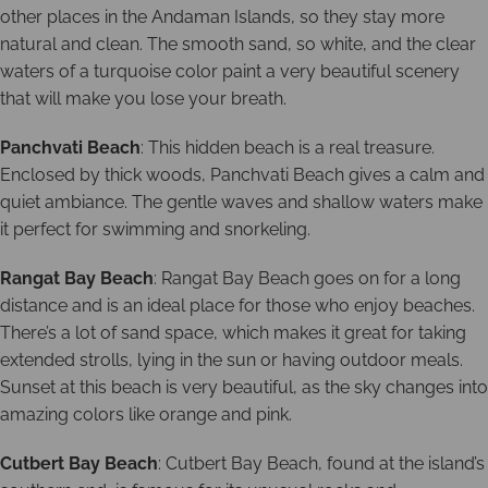
other places in the Andaman Islands, so they stay more
natural and clean. The smooth sand, so white, and the clear
waters of a turquoise color paint a very beautiful scenery
that will make you lose your breath.
Panchvati Beach
: This hidden beach is a real treasure.
Enclosed by thick woods, Panchvati Beach gives a calm and
quiet ambiance. The gentle waves and shallow waters make
it perfect for swimming and snorkeling.
Rangat Bay Beach
: Rangat Bay Beach goes on for a long
distance and is an ideal place for those who enjoy beaches.
There’s a lot of sand space, which makes it great for taking
extended strolls, lying in the sun or having outdoor meals.
Sunset at this beach is very beautiful, as the sky changes into
amazing colors like orange and pink.
Cutbert Bay Beach
: Cutbert Bay Beach, found at the island’s