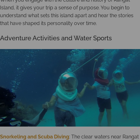
Island, it gives your trip a sense of purpose. You begin to
understand what sets this island apart and hear the stories
that have shaped its personality over time.
Adventure Activities and Water Sports
Snorkeling and Scuba Diving
: The clear waters near Rangat