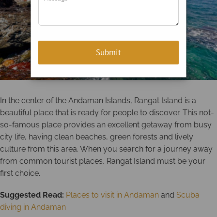
In the center of the Andaman Islands, Rangat Island is a
beautiful place that is ready for people to discover. This not-
so-famous place provides an excellent getaway from busy
city life, having clean beaches, green forests and lively
culture from this area. When you search for a journey away
from common tourist places, Rangat Island must be your
first choice.
Suggested Read:
Places to visit in Andaman
and
Scuba
diving in Andaman