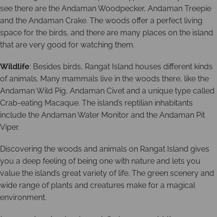
see there are the Andaman Woodpecker, Andaman Treepie
and the Andaman Crake. The woods offer a perfect living
space for the birds, and there are many places on the island
that are very good for watching them.
Wildlife
: Besides birds, Rangat Island houses different kinds
of animals. Many mammals live in the woods there, like the
Andaman Wild Pig, Andaman Civet and a unique type called
Crab-eating Macaque. The island’s reptilian inhabitants
include the Andaman Water Monitor and the Andaman Pit
Viper.
Discovering the woods and animals on Rangat Island gives
you a deep feeling of being one with nature and lets you
value the island’s great variety of life. The green scenery and
wide range of plants and creatures make for a magical
environment.