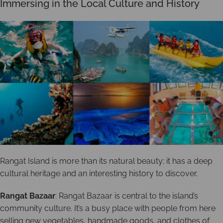
Immersing in the Local Culture and History
Rangat Island is more than its natural beauty; it has a deep
cultural heritage and an interesting history to discover.
Rangat Bazaar
: Rangat Bazaar is central to the island’s
community culture. It’s a busy place with people from here
selling new vegetables, handmade goods, and clothes of