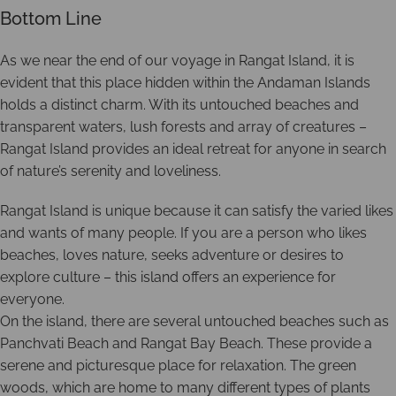
Bottom Line
As we near the end of our voyage in Rangat Island, it is
evident that this place hidden within the Andaman Islands
holds a distinct charm. With its untouched beaches and
transparent waters, lush forests and array of creatures –
Rangat Island provides an ideal retreat for anyone in search
of nature’s serenity and loveliness.
Rangat Island is unique because it can satisfy the varied likes
and wants of many people. If you are a person who likes
beaches, loves nature, seeks adventure or desires to
explore culture – this island offers an experience for
everyone.
On the island, there are several untouched beaches such as
Panchvati Beach and Rangat Bay Beach. These provide a
serene and picturesque place for relaxation. The green
woods, which are home to many different types of plants