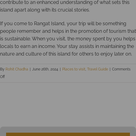
contribute to an enhanced understanding of what sets this
island apart along with its crucial stories.
If you come to Rangat Island, your trip will be something
people remember and helps in the promotion of tourism that
is sustainable. When you visit, the money spent by you helps
locals to earn an income. Your stay assists in maintaining the
nature and culture of this island for others to enjoy later on.
By
Rohit Chadha
|
June 26th, 2024
|
Places to visit
,
Travel Guide
|
Comments
on
Off
Explore
the
secret
treasure
of
Andaman
Islands: