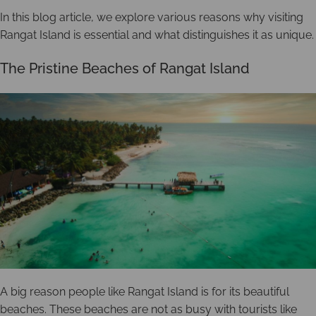
In this blog article, we explore various reasons why visiting
Rangat Island is essential and what distinguishes it as unique.
The Pristine Beaches of Rangat Island
A big reason people like Rangat Island is for its beautiful
beaches. These beaches are not as busy with tourists like