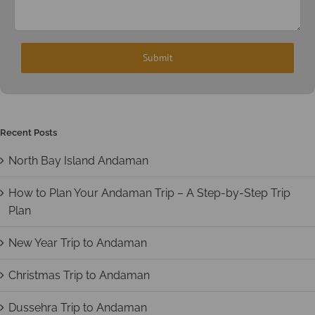
Recent Posts
North Bay Island Andaman
How to Plan Your Andaman Trip – A Step-by-Step Trip
Plan
New Year Trip to Andaman
Christmas Trip to Andaman
Dussehra Trip to Andaman