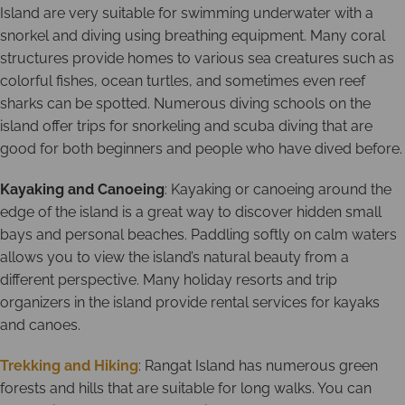
Island are very suitable for swimming underwater with a
snorkel and diving using breathing equipment. Many coral
structures provide homes to various sea creatures such as
colorful fishes, ocean turtles, and sometimes even reef
sharks can be spotted. Numerous diving schools on the
island offer trips for snorkeling and scuba diving that are
good for both beginners and people who have dived before.
Kayaking and Canoeing
: Kayaking or canoeing around the
edge of the island is a great way to discover hidden small
bays and personal beaches. Paddling softly on calm waters
allows you to view the island’s natural beauty from a
different perspective. Many holiday resorts and trip
organizers in the island provide rental services for kayaks
and canoes.
Trekking and Hiking
: Rangat Island has numerous green
forests and hills that are suitable for long walks. You can