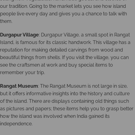
our tradition. Going to the market lets you see how island
people live every day and gives you a chance to talk with
them.
Durgapur Village
: Durgapur Village, a small spot in Rangat
Island, is famous for its classic handwork. This village has a
reputation for making detailed carvings from wood and
beautiful things from shells. If you visit the village, you can
see the craftsmen at work and buy special items to
remember your trip.
Rangat Museum
: The Rangat Museum is not large in size,
but it offers informative insights into the history and culture
of the island. There are displays containing old things such
as pictures and papers; these items help you to grasp better
how the island was involved when India gained its
independence.