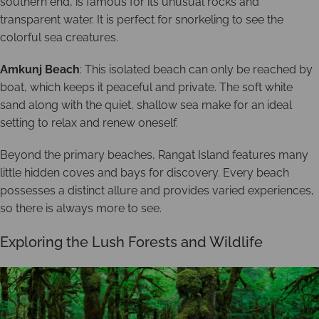
southern end, is famous for its unusual rocks and
transparent water. It is perfect for snorkeling to see the
colorful sea creatures.
Amkunj Beach
: This isolated beach can only be reached by
boat, which keeps it peaceful and private. The soft white
sand along with the quiet, shallow sea make for an ideal
setting to relax and renew oneself.
Beyond the primary beaches, Rangat Island features many
little hidden coves and bays for discovery. Every beach
possesses a distinct allure and provides varied experiences,
so there is always more to see.
Exploring the Lush Forests and Wildlife