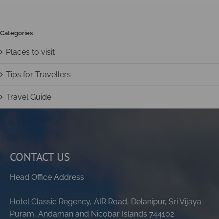
Categories
Places to visit
Tips for Travellers
Travel Guide
CONTACT US
Head Office Address
Hotel Classic Regency, AIR Road, Delanipur, Sri Vijaya
Puram, Andaman and Nicobar Islands 744102