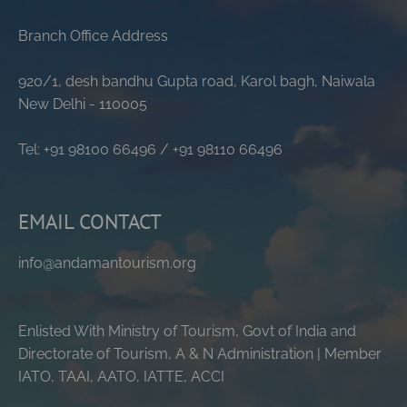
Branch Office Address
920/1, desh bandhu Gupta road, Karol bagh, Naiwala
New Delhi - 110005
Tel: +91 98100 66496 / +91 98110 66496
EMAIL CONTACT
info@andamantourism.org
Enlisted With Ministry of Tourism, Govt of India and
Directorate of Tourism, A & N Administration | Member
IATO, TAAI, AATO, IATTE, ACCI