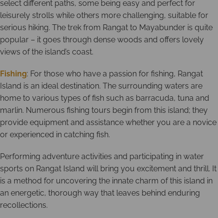
select different paths, some being easy and perfect for
leisurely strolls while others more challenging, suitable for
serious hiking. The trek from Rangat to Mayabunder is quite
popular – it goes through dense woods and offers lovely
views of the island’s coast.
Fishing
: For those who have a passion for fishing, Rangat
Island is an ideal destination. The surrounding waters are
home to various types of fish such as barracuda, tuna and
marlin. Numerous fishing tours begin from this island; they
provide equipment and assistance whether you are a novice
or experienced in catching fish.
Performing adventure activities and participating in water
sports on Rangat Island will bring you excitement and thrill. It
is a method for uncovering the innate charm of this island in
an energetic, thorough way that leaves behind enduring
recollections.