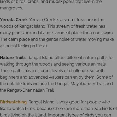
kinds of birds, crabs, and mudskippers that live in the
mangroves.
Yerrata Creek
: Yerrata Creek is a secret treasure in the
woods of Rangat Island. This stream of fresh water has
many plants around it and is an ideal place for a cool swim.
The calm place and the gentle noise of water moving make
a special feeling in the air.
Nature Trails
: Rangat Island offers different nature paths for
walking through the woods and seeing various animals.
These paths have different levels of challenge, so both
beginners and advanced walkers can enjoy them. Some of
the notable trails include the Rangat-Mayabunder Trail and
the Rangat-Dhaninallah Trail.
Birdwatching
: Rangat Island is very good for people who
like to watch birds, because there are more than 200 kinds of
birds living on the island. Important types of birds you can