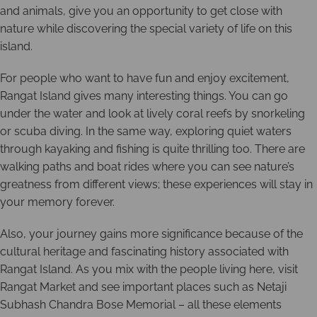
and animals, give you an opportunity to get close with
nature while discovering the special variety of life on this
island.
For people who want to have fun and enjoy excitement,
Rangat Island gives many interesting things. You can go
under the water and look at lively coral reefs by snorkeling
or scuba diving. In the same way, exploring quiet waters
through kayaking and fishing is quite thrilling too. There are
walking paths and boat rides where you can see nature’s
greatness from different views; these experiences will stay in
your memory forever.
Also, your journey gains more significance because of the
cultural heritage and fascinating history associated with
Rangat Island. As you mix with the people living here, visit
Rangat Market and see important places such as Netaji
Subhash Chandra Bose Memorial – all these elements