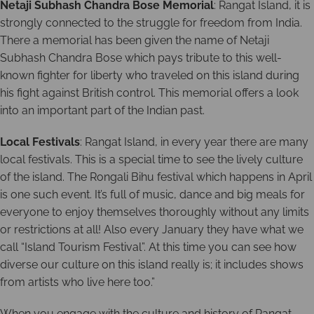
Netaji Subhash Chandra Bose Memorial
: Rangat Island, it is
strongly connected to the struggle for freedom from India.
There a memorial has been given the name of Netaji
Subhash Chandra Bose which pays tribute to this well-
known fighter for liberty who traveled on this island during
his fight against British control. This memorial offers a look
into an important part of the Indian past.
Local Festivals
: Rangat Island, in every year there are many
local festivals. This is a special time to see the lively culture
of the island. The Rongali Bihu festival which happens in April
is one such event. It’s full of music, dance and big meals for
everyone to enjoy themselves thoroughly without any limits
or restrictions at all! Also every January they have what we
call “Island Tourism Festival”. At this time you can see how
diverse our culture on this island really is; it includes shows
from artists who live here too.”
When you engage with the culture and history of Rangat