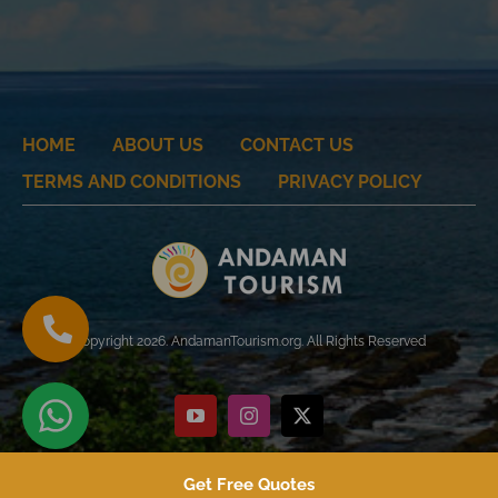
HOME
ABOUT US
CONTACT US
TERMS AND CONDITIONS
PRIVACY POLICY
Copyright 2026. AndamanTourism.org. All Rights Reserved
YouTube
Instagram
X
Get Free Quotes