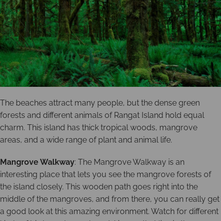
The beaches attract many people, but the dense green
forests and different animals of Rangat Island hold equal
charm. This island has thick tropical woods, mangrove
areas, and a wide range of plant and animal life.
Mangrove Walkway
: The Mangrove Walkway is an
interesting place that lets you see the mangrove forests of
the island closely. This wooden path goes right into the
middle of the mangroves, and from there, you can really get
a good look at this amazing environment. Watch for different