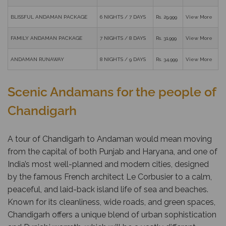
BLISSFUL ANDAMAN PACKAGE
6 NIGHTS / 7 DAYS
Rs. 29,999
View More
FAMILY ANDAMAN PACKAGE
7 NIGHTS / 8 DAYS
Rs. 31,999
View More
ANDAMAN RUNAWAY
8 NIGHTS / 9 DAYS
Rs. 34,999
View More
Scenic Andamans for the people of
Chandigarh
A tour of Chandigarh to Andaman would mean moving
from the capital of both Punjab and Haryana, and one of
India’s most well-planned and modern cities, designed
by the famous French architect Le Corbusier to a calm,
peaceful, and laid-back island life of sea and beaches.
Known for its cleanliness, wide roads, and green spaces,
Chandigarh offers a unique blend of urban sophistication