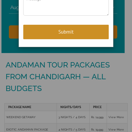

ANDAMAN TOUR PACKAGES
FROM CHANDIGARH — ALL
BUDGETS
PACKAGE NAME
NIGHTS/DAYS
PRICE
WEEKEND GETAWAY
3 NIGHTS / 4 DAYS
Rs. 14,999
View More
EXOTIC ANDAMAN PACKAGE
4 NIGHTS / 5 DAYS
Rs. 19,999
View More