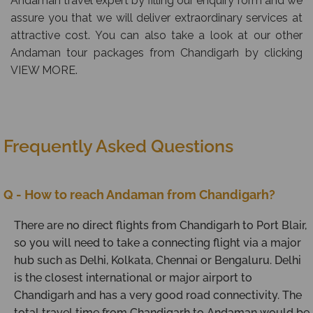
Andaman travel expert by filling our enquiry form and we
assure you that we will deliver extraordinary services at
attractive cost. You can also take a look at our other
Andaman tour packages from Chandigarh by clicking
VIEW MORE.
Frequently Asked Questions
Q - How to reach Andaman from Chandigarh?
There are no direct flights from Chandigarh to Port Blair,
so you will need to take a connecting flight via a major
hub such as Delhi, Kolkata, Chennai or Bengaluru. Delhi
is the closest international or major airport to
Chandigarh and has a very good road connectivity. The
total travel time from Chandigarh to Andaman would be