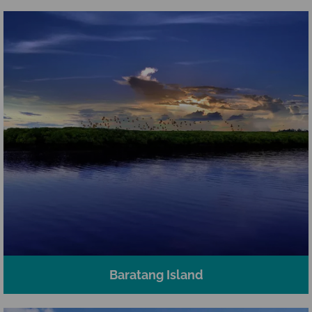
Baratang Island