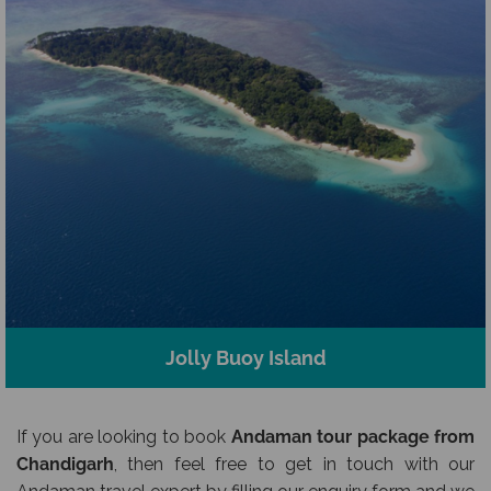
Jolly Buoy Island
If you are looking to book
Andaman tour package from
Chandigarh
, then feel free to get in touch with our