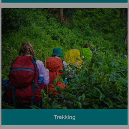
Trekking