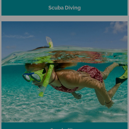
Scuba Diving