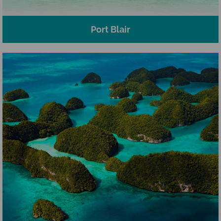
Port Blair