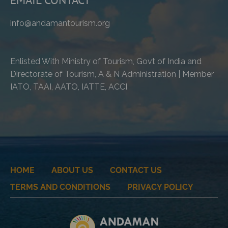
info@andamantourism.org
Enlisted With Ministry of Tourism, Govt of India and
Directorate of Tourism, A & N Administration | Member
IATO, TAAI, AATO, IATTE, ACCI
HOME
ABOUT US
CONTACT US
TERMS AND CONDITIONS
PRIVACY POLICY