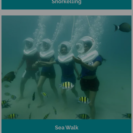
Snorkelling
Sea Walk