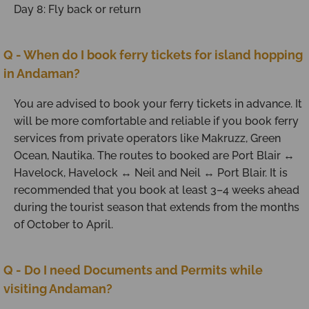
Day 8: Fly back or return
Q - When do I book ferry tickets for island hopping
in Andaman?
You are advised to book your ferry tickets in advance. It
will be more comfortable and reliable if you book ferry
services from private operators like Makruzz, Green
Ocean, Nautika. The routes to booked are Port Blair ↔
Havelock, Havelock ↔ Neil and Neil ↔ Port Blair. It is
recommended that you book at least 3–4 weeks ahead
during the tourist season that extends from the months
of October to April.
Q - Do I need Documents and Permits while
visiting Andaman?