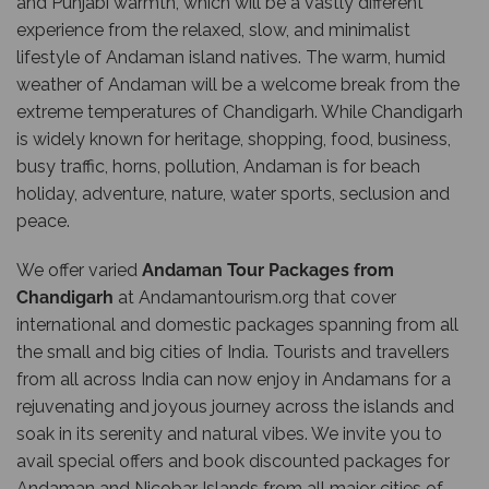
and Punjabi warmth, which will be a vastly different
experience from the relaxed, slow, and minimalist
lifestyle of Andaman island natives. The warm, humid
weather of Andaman will be a welcome break from the
extreme temperatures of Chandigarh. While Chandigarh
is widely known for heritage, shopping, food, business,
busy traffic, horns, pollution, Andaman is for beach
holiday, adventure, nature, water sports, seclusion and
peace.
We offer varied
Andaman Tour Packages from
Chandigarh
at
Andamantourism.org
that cover
international and domestic packages spanning from all
the small and big cities of India. Tourists and travellers
from all across India can now enjoy in Andamans for a
rejuvenating and joyous journey across the islands and
soak in its serenity and natural vibes. We invite you to
avail special offers and book discounted packages for
Andaman and Nicobar Islands from all major cities of