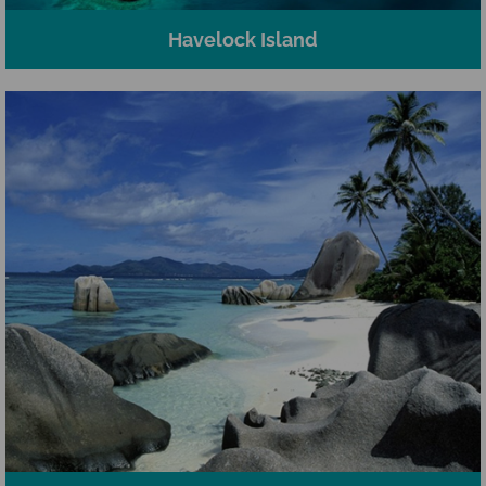
Havelock Island