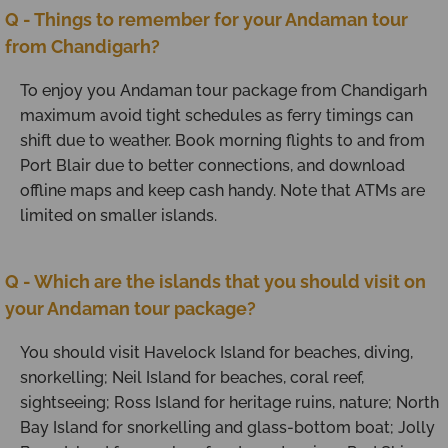
Q - Things to remember for your Andaman tour
from Chandigarh?
To enjoy you Andaman tour package from Chandigarh
maximum avoid tight schedules as ferry timings can
shift due to weather. Book morning flights to and from
Port Blair due to better connections, and download
offline maps and keep cash handy. Note that ATMs are
limited on smaller islands.
Q - Which are the islands that you should visit on
your Andaman tour package?
You should visit Havelock Island for beaches, diving,
snorkelling; Neil Island for beaches, coral reef,
sightseeing; Ross Island for heritage ruins, nature; North
Bay Island for snorkelling and glass-bottom boat; Jolly