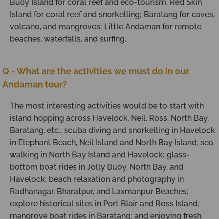
Buoy Island for coral reef and eco-tourism, Red Skin
Island for coral reef and snorkelling; Baratang for caves,
volcano, and mangroves; Little Andaman for remote
beaches, waterfalls, and surfing.
Q - What are the activities we must do in our
Andaman tour?
The most interesting activities would be to start with
island hopping across Havelock, Neil, Ross, North Bay,
Baratang, etc.; scuba diving and snorkelling in Havelock
in Elephant Beach, Neil Island and North Bay Island; sea
walking in North Bay Island and Havelock; glass-
bottom boat rides in Jolly Buoy, North Bay, and
Havelock; beach relaxation and photography in
Radhanagar, Bharatpur, and Laxmanpur Beaches;
explore historical sites in Port Blair and Ross Island;
mangrove boat rides in Baratang; and enjoying fresh