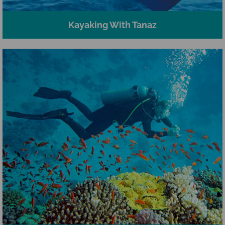
Kayaking With Tanaz