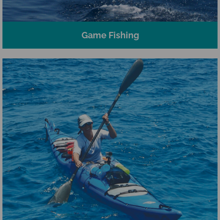
Game Fishing