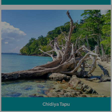
Chidiya Tapu