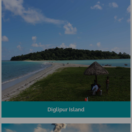
Diglipur Island