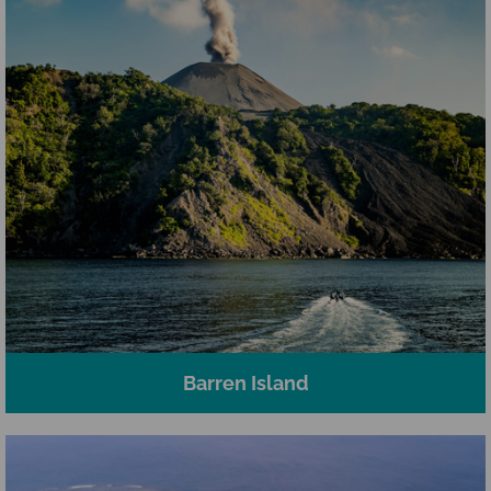
Barren Island