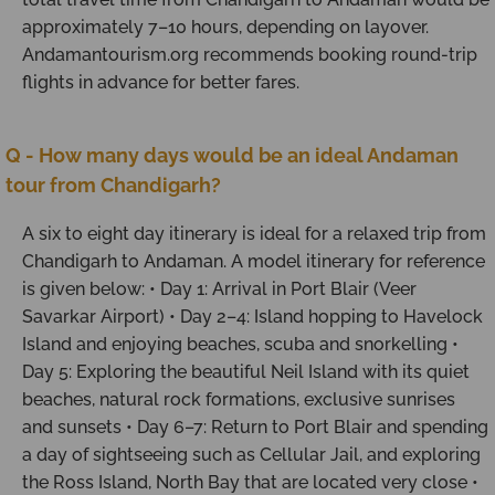
approximately 7–10 hours, depending on layover.
Andamantourism.org recommends booking round-trip
flights in advance for better fares.
Q - How many days would be an ideal Andaman
tour from Chandigarh?
A six to eight day itinerary is ideal for a relaxed trip from
Chandigarh to Andaman. A model itinerary for reference
is given below: • Day 1: Arrival in Port Blair (Veer
Savarkar Airport) • Day 2–4: Island hopping to Havelock
Island and enjoying beaches, scuba and snorkelling •
Day 5: Exploring the beautiful Neil Island with its quiet
beaches, natural rock formations, exclusive sunrises
and sunsets • Day 6–7: Return to Port Blair and spending
a day of sightseeing such as Cellular Jail, and exploring
the Ross Island, North Bay that are located very close •