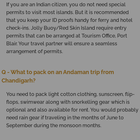
If you are an Indian citizen, you do not need special
permits to visit most islands. But it is recommended
that you keep your ID proofs handy for ferry and hotel
check-ins. Jolly Buoy/Red Skin Island require entry
permits that can be arranged at Tourism Office, Port
Blair. Your travel partner will ensure a seamless
arrangement of permits.
Q - What to pack on an Andaman trip from
Chandigarh?
You need to pack light cotton clothing, sunscreen, flip-
flops, swimwear along with snorkelling gear which is
optional and also available for rent. You would probably
need rain gear if traveling in the months of June to
September during the monsoon months.