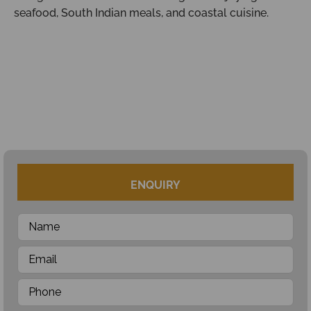
seafood, South Indian meals, and coastal cuisine.
ENQUIRY