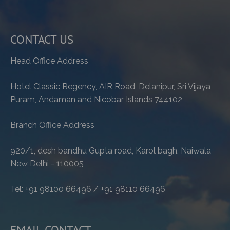
CONTACT US
Head Office Address
Hotel Classic Regency, AIR Road, Delanipur, Sri Vijaya
Puram, Andaman and Nicobar Islands 744102
Branch Office Address
920/1, desh bandhu Gupta road, Karol bagh, Naiwala
New Delhi - 110005
Tel: +91 98100 66496 / +91 98110 66496
EMAIL CONTACT