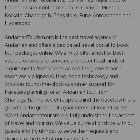
the Indian sub-continent such as Chennai, Mumbai,
Kolkata, Chandigarh, Bangalore, Pune, Ahmedabad and
Hyderabad.
AndamanTourism.org is the best travel agency in
Andaman and offers a dedicated travel portal to book
tour packages online. We aim to offer a host of best-
value products and services and cater to all kinds of
requirements from clients across the globe. It has a
seamlessly aligned cutting-edge technology and
provides round-the-clock customer support for
travellers planning for an Andaman tour from
Chandigarh.. The secret recipe behind the travel partner’s
growth is the great deals guaranteed at lowest prices.
We at Andamantourism.org truly understand this aspect
of travel and tourism. We value our relationships with our
guests and try utmost to serve their requests and
desires to the best of our capabilities.