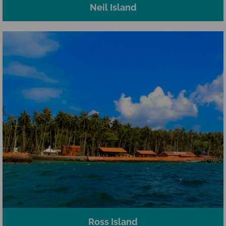
Neil Island
Ross Island