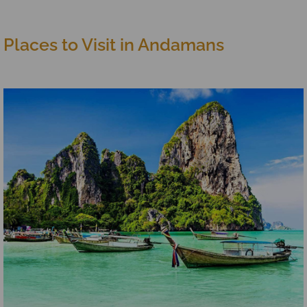
Places to Visit in Andamans