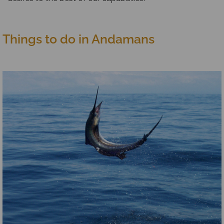
Things to do in Andamans