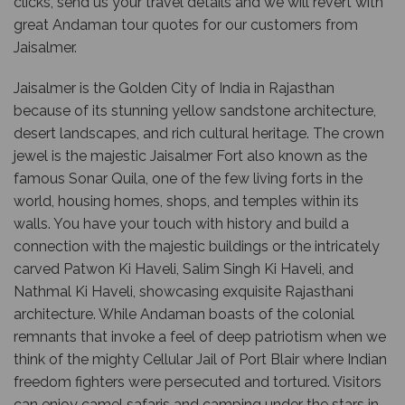
clicks, send us your travel details and we will revert with
great Andaman tour quotes for our customers from
Jaisalmer.
Jaisalmer is the Golden City of India in Rajasthan
because of its stunning yellow sandstone architecture,
desert landscapes, and rich cultural heritage. The crown
jewel is the majestic Jaisalmer Fort also known as the
famous Sonar Quila, one of the few living forts in the
world, housing homes, shops, and temples within its
walls. You have your touch with history and build a
connection with the majestic buildings or the intricately
carved Patwon Ki Haveli, Salim Singh Ki Haveli, and
Nathmal Ki Haveli, showcasing exquisite Rajasthani
architecture. While Andaman boasts of the colonial
remnants that invoke a feel of deep patriotism when we
think of the mighty Cellular Jail of Port Blair where Indian
freedom fighters were persecuted and tortured. Visitors
can enjoy camel safaris and camping under the stars in