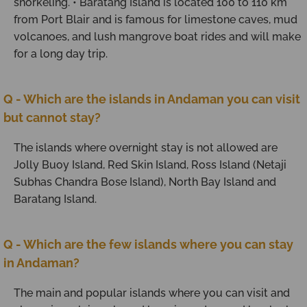
snorkeling. • Baratang Island is located 100 to 110 km
from Port Blair and is famous for limestone caves, mud
volcanoes, and lush mangrove boat rides and will make
for a long day trip.
Q - Which are the islands in Andaman you can visit
but cannot stay?
The islands where overnight stay is not allowed are
Jolly Buoy Island, Red Skin Island, Ross Island (Netaji
Subhas Chandra Bose Island), North Bay Island and
Baratang Island.
Q - Which are the few islands where you can stay
in Andaman?
The main and popular islands where you can visit and