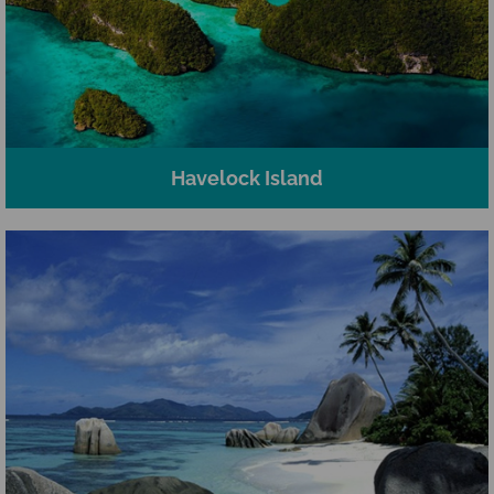
Havelock Island