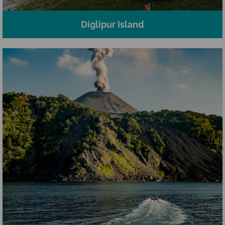
Diglipur Island