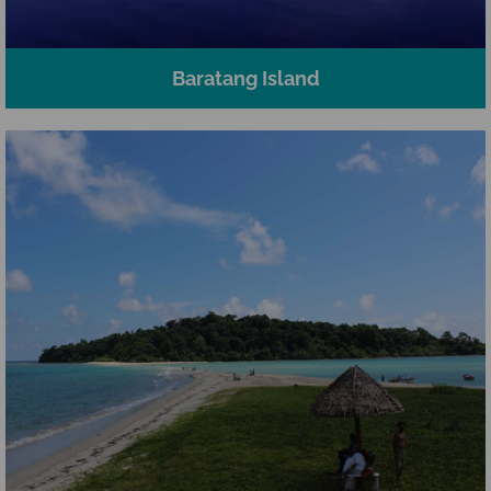
Baratang Island