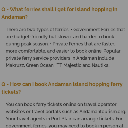
Q - What ferries shall I get for island hopping in
Andaman?
There are two types of ferries: • Government Ferries that
are budget-friendly but slower and harder to book
during peak season. • Private Ferries that are faster,
more comfortable, and easier to book online. Popular
private ferry service providers in Andaman include
Makruzz, Green Ocean, ITT Majestic and Nautika.
Q - How can I book Andaman island hopping ferry
tickets?
You can book ferry tickets online on travel operator
websites or travel portals such as Andamantourism.org.
Your travel agents in Port Blair can arrange tickets. For
government ferries, you may need to book in person at