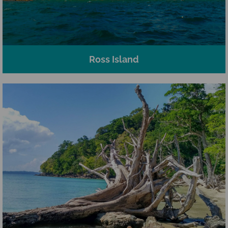
Ross Island