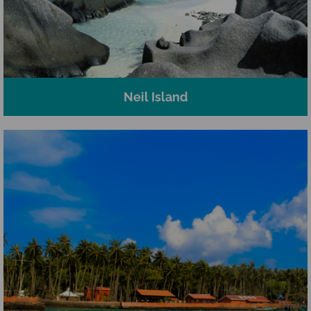
Neil Island