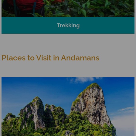
Trekking
Places to Visit in Andamans