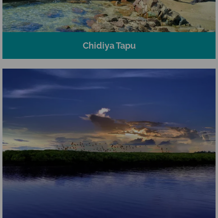
Chidiya Tapu