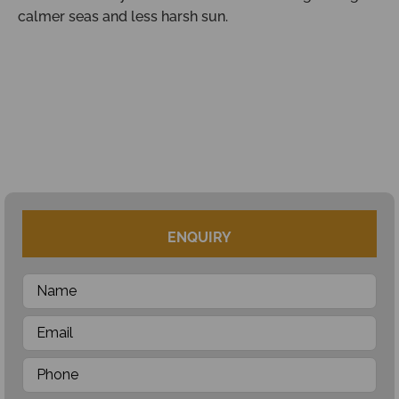
calmer seas and less harsh sun.
ENQUIRY