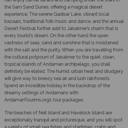
the Sam Sand Dunes, offering a magical desert
experience. The serene Gadisar Lake, vibrant local
bazaars, traditional folk music and dance, and the annual
Desert Festival further add to Jaisalmer’s charm that is
every tourist’s dream. On the other hand the open
vastness of seas, sand and sunshine that is moistened
with the salt and the purity. When you are travelling from
the cultural potpourri of Jaisalmer to the quiet, clean,
tropical islands of Andaman archipelago, you shall
definitely be elated. The humid, urban heat and drudgery
will give way to breezy sea air and lush rainforests.
Spend an incredible holiday in the backdrop of the
dreamy settings of Andamans with
AndamanTourims.org’s tour packages.
The beaches of Neil Island and Havelock Island are
exceptionally tranquil and picturesque, and you will spot
a variety of small sea fishes and starfishes, crabs and