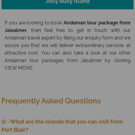
Jolly Buoy Island
If you are looking to book
Andaman tour package from
Jaisalmer
, then feel free to get in touch with our
Andaman travel expert by filling our enquiry form and we
assure you that we will deliver extraordinary services at
attractive cost. You can also take a look at our other
Andaman tour packages from Jaisalmer by clicking
VIEW MORE.
Frequently Asked Questions
Q - What are the islands that you can visit from
Port Blair?