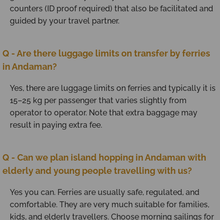
counters (ID proof required) that also be facilitated and
guided by your travel partner.
Q - Are there luggage limits on transfer by ferries
in Andaman?
Yes, there are luggage limits on ferries and typically it is
15–25 kg per passenger that varies slightly from
operator to operator. Note that extra baggage may
result in paying extra fee.
Q - Can we plan island hopping in Andaman with
elderly and young people travelling with us?
Yes you can. Ferries are usually safe, regulated, and
comfortable. They are very much suitable for families,
kids, and elderly travellers. Choose morning sailings for