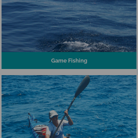
Game Fishing