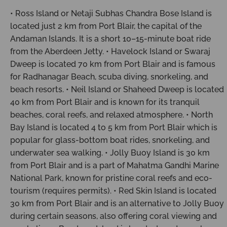
• Ross Island or Netaji Subhas Chandra Bose Island is
located just 2 km from Port Blair, the capital of the
Andaman Islands. It is a short 10–15-minute boat ride
from the Aberdeen Jetty. • Havelock Island or Swaraj
Dweep is located 70 km from Port Blair and is famous
for Radhanagar Beach, scuba diving, snorkeling, and
beach resorts. • Neil Island or Shaheed Dweep is located
40 km from Port Blair and is known for its tranquil
beaches, coral reefs, and relaxed atmosphere. • North
Bay Island is located 4 to 5 km from Port Blair which is
popular for glass-bottom boat rides, snorkeling, and
underwater sea walking. • Jolly Buoy Island is 30 km
from Port Blair and is a part of Mahatma Gandhi Marine
National Park, known for pristine coral reefs and eco-
tourism (requires permits). • Red Skin Island is located
30 km from Port Blair and is an alternative to Jolly Buoy
during certain seasons, also offering coral viewing and