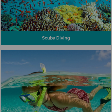
Scuba Diving