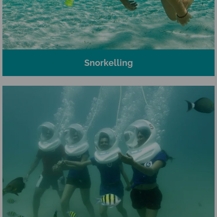
Snorkelling