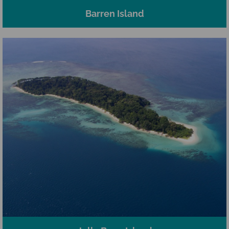
Barren Island