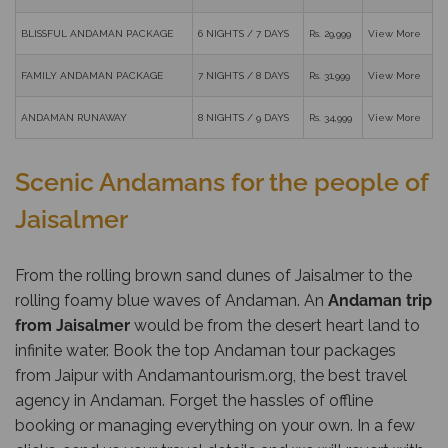
BLISSFUL ANDAMAN PACKAGE
6 NIGHTS / 7 DAYS
Rs. 29,999
View More
FAMILY ANDAMAN PACKAGE
7 NIGHTS / 8 DAYS
Rs. 31,999
View More
ANDAMAN RUNAWAY
8 NIGHTS / 9 DAYS
Rs. 34,999
View More
Scenic Andamans for the people of
Jaisalmer
From the rolling brown sand dunes of Jaisalmer to the
rolling foamy blue waves of Andaman. An
Andaman trip
from Jaisalmer
would be from the desert heart land to
infinite water. Book the top Andaman tour packages
from Jaipur with
Andamantourism.org
, the best travel
agency in Andaman. Forget the hassles of offline
booking or managing everything on your own. In a few