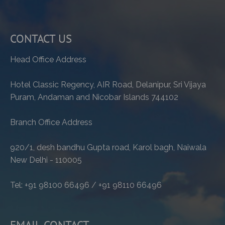
CONTACT US
Head Office Address
Hotel Classic Regency, AIR Road, Delanipur, Sri Vijaya
Puram, Andaman and Nicobar Islands 744102
Branch Office Address
920/1, desh bandhu Gupta road, Karol bagh, Naiwala
New Delhi - 110005
Tel: +91 98100 66496 / +91 98110 66496
EMAIL CONTACT