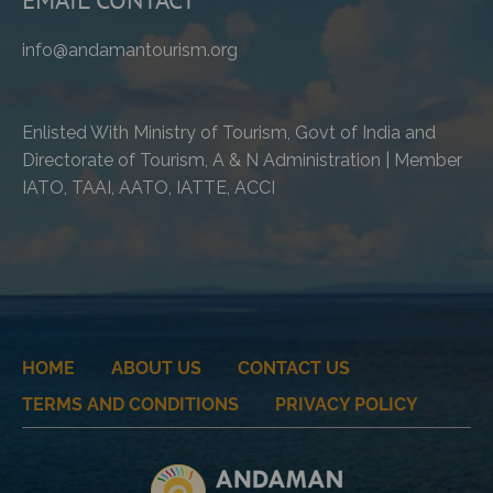
info@andamantourism.org
Enlisted With Ministry of Tourism, Govt of India and
Directorate of Tourism, A & N Administration | Member
IATO, TAAI, AATO, IATTE, ACCI
HOME
ABOUT US
CONTACT US
TERMS AND CONDITIONS
PRIVACY POLICY