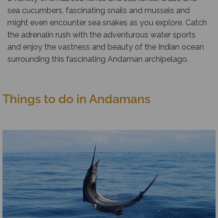
sea cucumbers, fascinating snails and mussels and
might even encounter sea snakes as you explore. Catch
the adrenalin rush with the adventurous water sports
and enjoy the vastness and beauty of the Indian ocean
surrounding this fascinating Andaman archipelago.
Things to do in Andamans