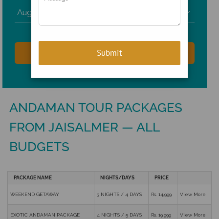

ANDAMAN TOUR PACKAGES
FROM JAISALMER — ALL
BUDGETS
PACKAGE NAME
NIGHTS/DAYS
PRICE
WEEKEND GETAWAY
3 NIGHTS / 4 DAYS
Rs. 14,999
View More
EXOTIC ANDAMAN PACKAGE
4 NIGHTS / 5 DAYS
Rs. 19,999
View More