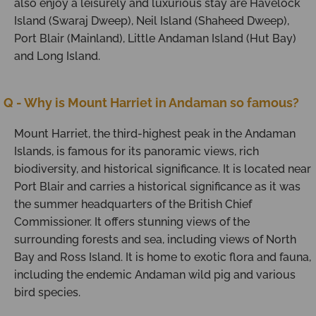
also enjoy a leisurely and luxurious stay are Havelock
Island (Swaraj Dweep), Neil Island (Shaheed Dweep),
Port Blair (Mainland), Little Andaman Island (Hut Bay)
and Long Island.
Q - Why is Mount Harriet in Andaman so famous?
Mount Harriet, the third-highest peak in the Andaman
Islands, is famous for its panoramic views, rich
biodiversity, and historical significance. It is located near
Port Blair and carries a historical significance as it was
the summer headquarters of the British Chief
Commissioner. It offers stunning views of the
surrounding forests and sea, including views of North
Bay and Ross Island. It is home to exotic flora and fauna,
including the endemic Andaman wild pig and various
bird species.