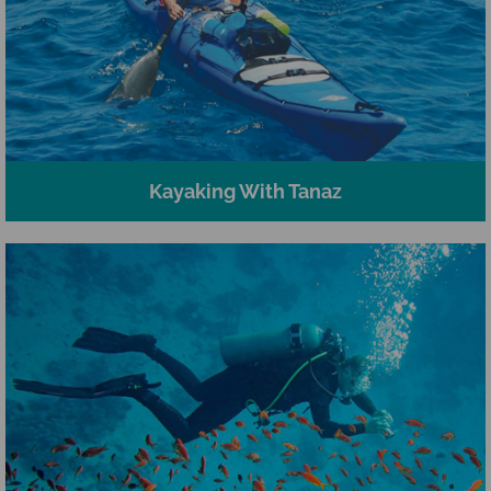
Kayaking With Tanaz