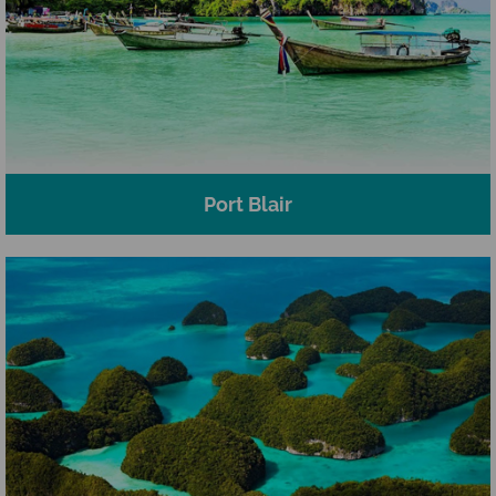
Port Blair