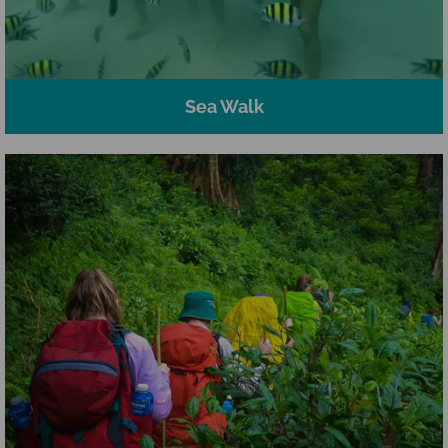
Sea Walk