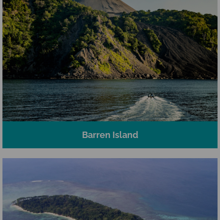
Barren Island