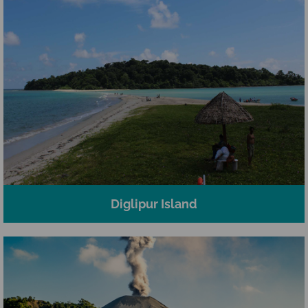
Diglipur Island