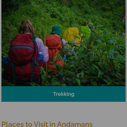
Trekking
Places to Visit in Andamans