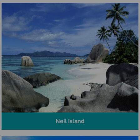
Neil Island