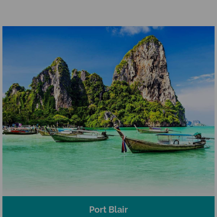
Port Blair