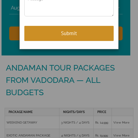

ANDAMAN TOUR PACKAGES
FROM VADODARA — ALL
BUDGETS
PACKAGE NAME
NIGHTS/DAYS
PRICE
WEEKEND GETAWAY
3 NIGHTS / 4 DAYS
Rs. 14,999
View More
EXOTIC ANDAMAN PACKAGE
4 NIGHTS / 5 DAYS
Rs. 19,999
View More