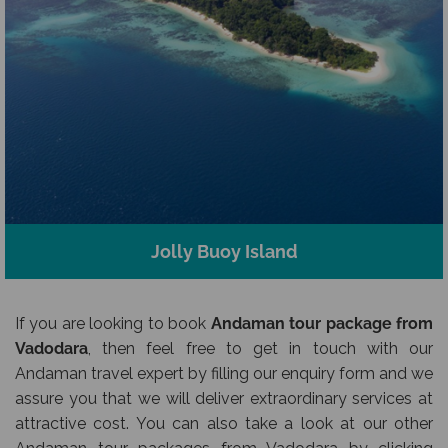
Jolly Buoy Island
If you are looking to book
Andaman tour package from
Vadodara
, then feel free to get in touch with our
Andaman travel expert by filling our enquiry form and we
assure you that we will deliver extraordinary services at
attractive cost. You can also take a look at our other