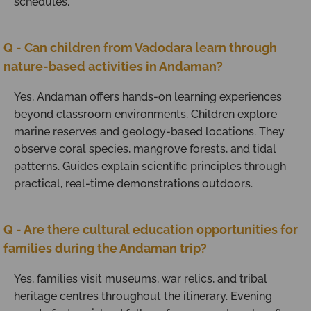
schedules.
Q - Can children from Vadodara learn through
nature-based activities in Andaman?
Yes, Andaman offers hands-on learning experiences
beyond classroom environments. Children explore
marine reserves and geology-based locations. They
observe coral species, mangrove forests, and tidal
patterns. Guides explain scientific principles through
practical, real-time demonstrations outdoors.
Q - Are there cultural education opportunities for
families during the Andaman trip?
Yes, families visit museums, war relics, and tribal
heritage centres throughout the itinerary. Evening