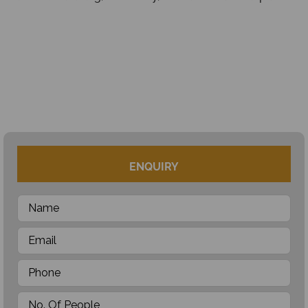
ENQUIRY