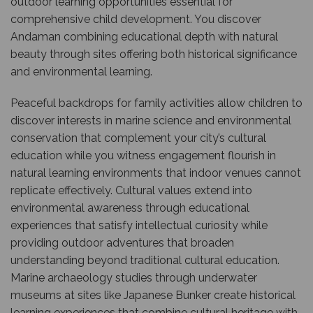
outdoor learning opportunities essential for
comprehensive child development. You discover
Andaman combining educational depth with natural
beauty through sites offering both historical significance
and environmental learning.
Peaceful backdrops for family activities allow children to
discover interests in marine science and environmental
conservation that complement your city’s cultural
education while you witness engagement flourish in
natural learning environments that indoor venues cannot
replicate effectively. Cultural values extend into
environmental awareness through educational
experiences that satisfy intellectual curiosity while
providing outdoor adventures that broaden
understanding beyond traditional cultural education.
Marine archaeology studies through underwater
museums at sites like Japanese Bunker create historical
learning experiences that combine cultural heritage with