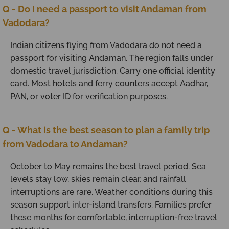
Q - Do I need a passport to visit Andaman from
Vadodara?
Indian citizens flying from Vadodara do not need a
passport for visiting Andaman. The region falls under
domestic travel jurisdiction. Carry one official identity
card. Most hotels and ferry counters accept Aadhar,
PAN, or voter ID for verification purposes.
Q - What is the best season to plan a family trip
from Vadodara to Andaman?
October to May remains the best travel period. Sea
levels stay low, skies remain clear, and rainfall
interruptions are rare. Weather conditions during this
season support inter-island transfers. Families prefer
these months for comfortable, interruption-free travel