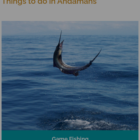
Things to do in Andamans
Game Fishing