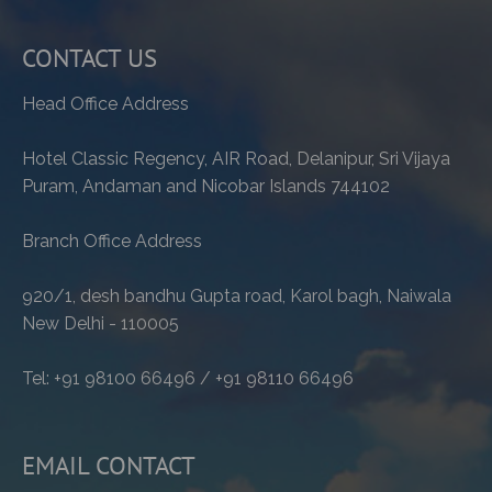
CONTACT US
Head Office Address
Hotel Classic Regency, AIR Road, Delanipur, Sri Vijaya
Puram, Andaman and Nicobar Islands 744102
Branch Office Address
920/1, desh bandhu Gupta road, Karol bagh, Naiwala
New Delhi - 110005
Tel: +91 98100 66496 / +91 98110 66496
EMAIL CONTACT