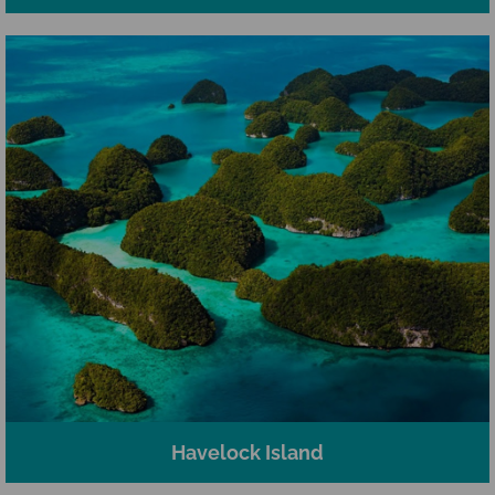
Havelock Island