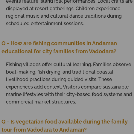
events feature island folk performances. Local crafts are
displayed at resort gatherings. Children experience
regional music and cultural dance traditions during
scheduled entertainment sessions.
Q - How are fishing communities in Andaman
educational for city families from Vadodara?
Fishing villages offer cultural learning. Families observe
boat-making, fish drying, and traditional coastal
livelihood practices during guided visits. These
experiences add context. Visitors compare sustainable
marine lifestyles with their city-based food systems and
commercial market structures.
Q - Is vegetarian food available during the family
tour from Vadodara to Andaman?