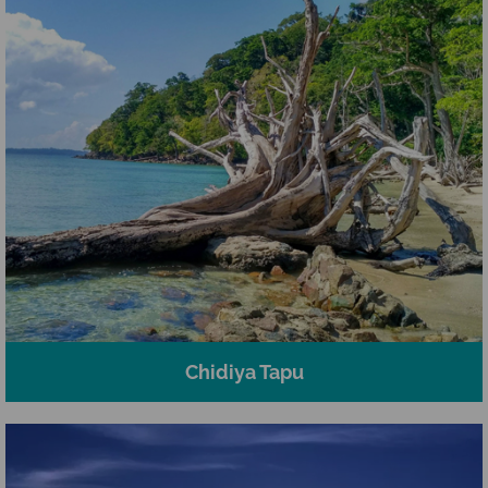
Chidiya Tapu