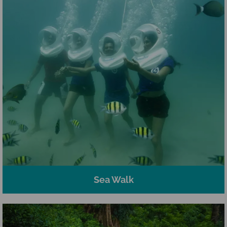
Sea Walk