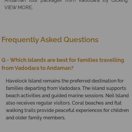
Andaman tour packages from Vadodara by clicking
VIEW MORE.
Frequently Asked Questions
Q - Which islands are best for families travelling
from Vadodara to Andaman?
Havelock Island remains the preferred destination for
families departing from Vadodara. The island supports
beach activities and guided marine sessions. Neil Island
also receives regular visitors. Coral beaches and flat
walking trails provide peaceful experiences for children
and older family members.