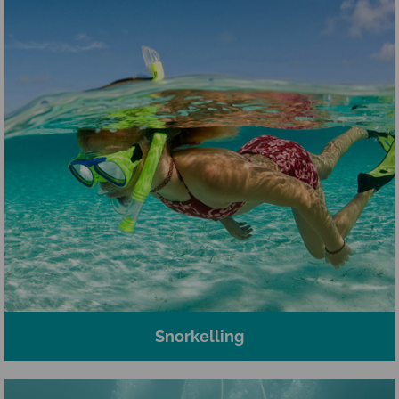
Snorkelling