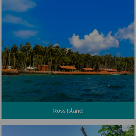
Ross Island