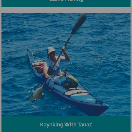
Kayaking With Tanaz