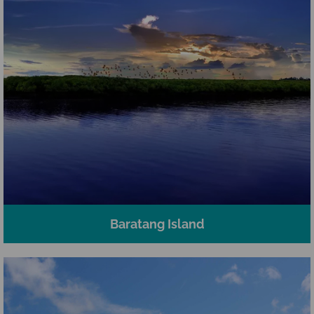
Baratang Island