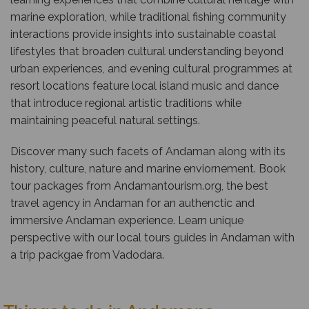
marine exploration, while traditional fishing community
interactions provide insights into sustainable coastal
lifestyles that broaden cultural understanding beyond
urban experiences, and evening cultural programmes at
resort locations feature local island music and dance
that introduce regional artistic traditions while
maintaining peaceful natural settings.
Discover many such facets of Andaman along with its
history, culture, nature and marine enviornement. Book
tour packages from
Andamantourism.org
, the best
travel agency in Andaman for an authenctic and
immersive Andaman experience. Learn unique
perspective with our local tours guides in Andaman with
a trip packgae from Vadodara.