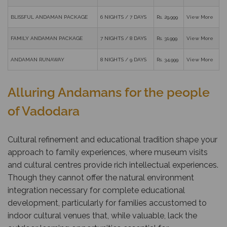
BLISSFUL ANDAMAN PACKAGE
6 NIGHTS / 7 DAYS
Rs. 29,999
View More
FAMILY ANDAMAN PACKAGE
7 NIGHTS / 8 DAYS
Rs. 31,999
View More
ANDAMAN RUNAWAY
8 NIGHTS / 9 DAYS
Rs. 34,999
View More
Alluring Andamans for the people
of Vadodara
Cultural refinement and educational tradition shape your
approach to family experiences, where museum visits
and cultural centres provide rich intellectual experiences.
Though they cannot offer the natural environment
integration necessary for complete educational
development, particularly for families accustomed to
indoor cultural venues that, while valuable, lack the