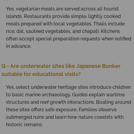
Yes, vegetarian meals are served across all tourist
islands. Restaurants provide simple, lightly cooked
meals prepared with local vegetables. Thalis include
rice, dal, sautéed vegetables, and chapati. Kitchens
often accept special preparation requests when notified
in advance.
Q - Are underwater sites like Japanese Bunker
suitable for educational visits?
Yes, select underwater heritage sites introduce children
to basic marine archaeology. Guides explain wartime
structures and reef growth interactions. Boating around
these sites offers safe exposure. Families observe
submerged ruins and learn how nature coexists with
historic remains.