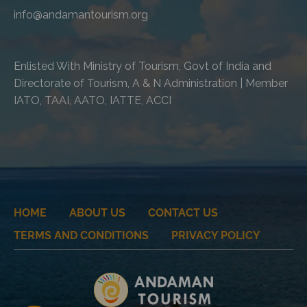
info@andamantourism.org
Enlisted With Ministry of Tourism, Govt of India and
Directorate of Tourism, A & N Administration | Member
IATO, TAAI, AATO, IATTE, ACCI
HOME
ABOUT US
CONTACT US
TERMS AND CONDITIONS
PRIVACY POLICY