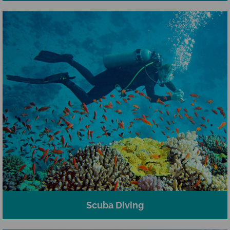
Scuba Diving