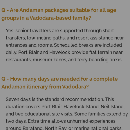
Q - Are Andaman packages suitable for all age
groups in a Vadodara-based family?
Yes, senior travellers are supported through short
transfers, low-incline paths, and resort assistance near
entrances and rooms. Scheduled breaks are included
daily. Port Blair and Havelock provide flat terrain near
restaurants, museum zones, and ferry boarding areas.
Q - How many days are needed for a complete
Andaman itinerary from Vadodara?
Seven days is the standard recommendation. This
duration covers Port Blair, Havelock Island, Neil Island,
and two educational site visits. Some families extend by
two days. Extra time allows unhurried experiences
around Baratang, North Bay, or marine national parks.