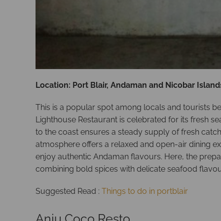
Location: Port Blair, Andaman and Nicobar Island
This is a popular spot among locals and tourists be
Lighthouse Restaurant is celebrated for its fresh se
to the coast ensures a steady supply of fresh catches
atmosphere offers a relaxed and open-air dining expe
enjoy authentic Andaman flavours. Here, the prepara
combining bold spices with delicate seafood flavou
Suggested Read :
Things to do in portblair
Anju Coco Resto