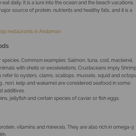
eat daily. It is a lure into the ocean and the beach vacations.
jor source of protein, nutrients and healthy fats, and it is a
Top restaurants in Andaman
oods
er species. Common examples: Salmon, tuna, cod, mackerel,
s animals with shells or exoskeletons. Crustaceans imply Shrim
s refer to oysters, clams, scallops, mussels, squid and octop
., nori, kelp and wakame) are considered seafood in some
d additives.
ns, jellyfish and certain species of caviar or fish eggs.
rotein, vitamins and minerals. They are also rich in omega-3
th.