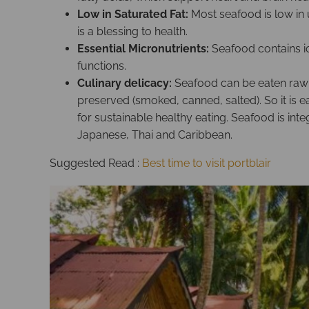
Low in Saturated Fat:
Most seafood is low in
is a blessing to health.
Essential Micronutrients:
Seafood contains io
functions.
Culinary delicacy:
Seafood can be eaten raw (e
preserved (smoked, canned, salted). So it is 
for sustainable healthy eating. Seafood is int
Japanese, Thai and Caribbean.
Suggested Read :
Best time to visit portblair