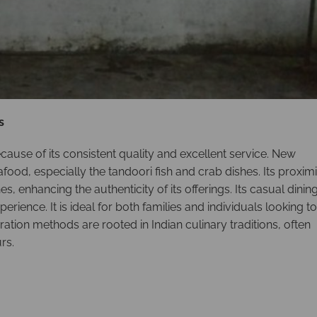
s
cause of its consistent quality and excellent service. New
afood, especially the tandoori fish and crab dishes. Its proximi
, enhancing the authenticity of its offerings. Its casual dinin
rience. It is ideal for both families and individuals looking to
tion methods are rooted in Indian culinary traditions, often
rs.