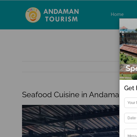
Skip
to
Home
content
Spe
Get 
Seafood Cuisine in Andaman
View
Larger
Image