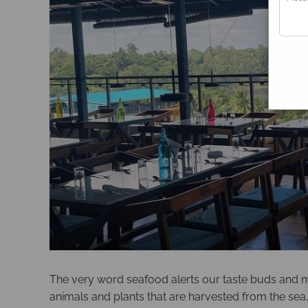
The very word seafood alerts our taste buds and ma
animals and plants that are harvested from the sea,