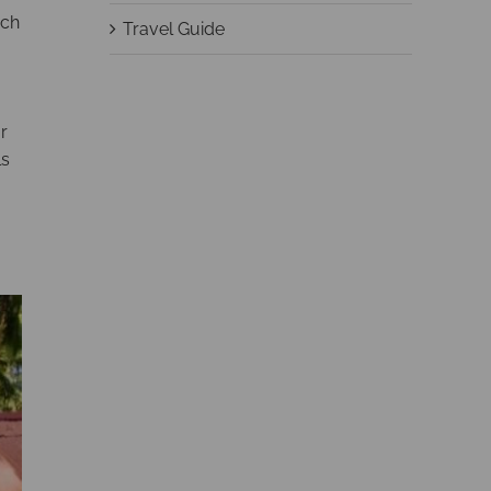
ich
Travel Guide
r
ls