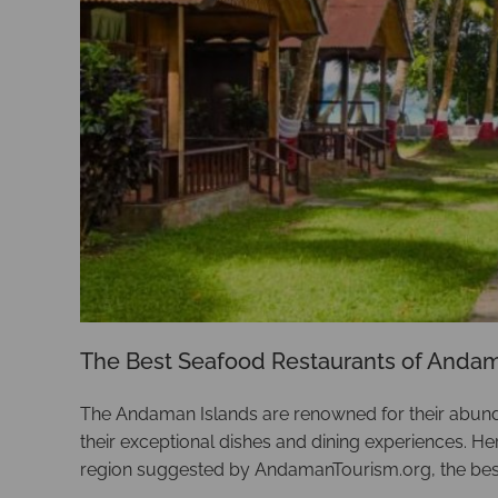
The Best Seafood Restaurants of Anda
The Andaman Islands are renowned for their abundan
their exceptional dishes and dining experiences. H
region suggested by AndamanTourism.org, the bes