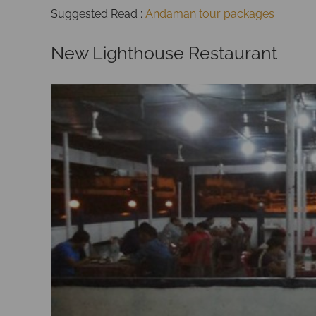
Suggested Read :
Andaman tour packages
New Lighthouse Restaurant