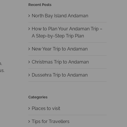
Recent Posts
North Bay Island Andaman
How to Plan Your Andaman Trip –
A Step-by-Step Trip Plan
New Year Trip to Andaman
Christmas Trip to Andaman
p,
us.
Dussehra Trip to Andaman
Categories
Places to visit
Tips for Travellers