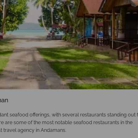
man
t seafood offerings, with several restaurants standing out 
ere are some of the most notable seafood restaurants in the
t travel agency in Andamans.