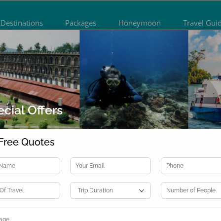
Destinations
Packages
Honeymoon
Travel Gui
cial Offers
Previous
Nex
Free Quotes
