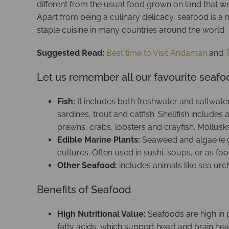
different from the usual food grown on land that we 
Apart from being a culinary delicacy, seafood is a ma
staple cuisine in many countries around the world.
Suggested Read:
Best time to Visit Andaman
and
Let us remember all our favourite seaf
Fish:
It includes both freshwater and saltwat
sardines, trout and catfish. Shellfish include
prawns, crabs, lobsters and crayfish. Mollusk
Edible Marine Plants:
Seaweed and algae (e.g
cultures. Often used in sushi, soups, or as foo
Other Seafood:
includes animals like sea urchi
Benefits of Seafood
High Nutritional Value:
Seafoods are high in p
fatty acids, which support heart and brain heal