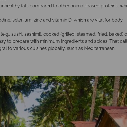
 unhealthy fats compared to other animal-based proteins, wh
dine, selenium, zinc and vitamin D, which are vital for body
.g., sushi, sashimi), cooked (grilled, steamed, fried, baked) o
easy to prepare with minimum ingredients and spices. That cal
egral to various cuisines globally, such as Mediterranean,