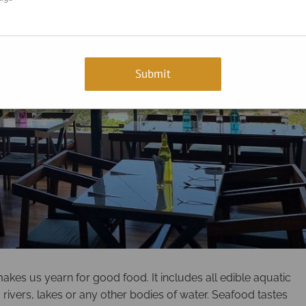
kes us yearn for good food. It includes all edible aquatic
 rivers, lakes or any other bodies of water. Seafood tastes