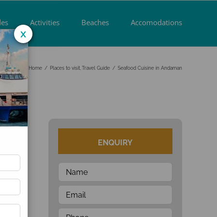
des
Activities
Beaches
Accomodations
x
Home
Places to visit
Travel Guide
Seafood Cuisine in Andaman
t
ENQUIRY