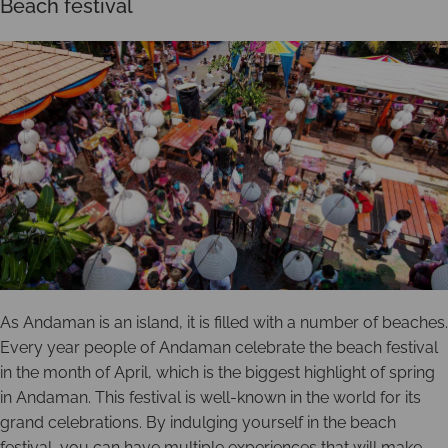
Beach festival
As Andaman is an island, it is filled with a number of beaches.
Every year people of Andaman celebrate the beach festival
in the month of April, which is the biggest highlight of spring
in Andaman. This festival is well-known in the world for its
grand celebrations. By indulging yourself in the beach
festival, you can have multiple experiences that will make