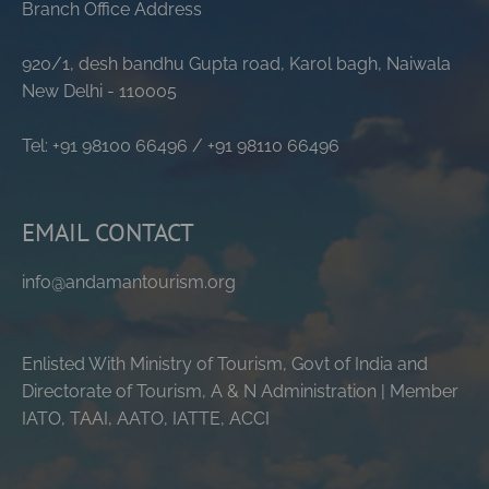
Branch Office Address
920/1, desh bandhu Gupta road, Karol bagh, Naiwala
New Delhi - 110005
Tel: +91 98100 66496 / +91 98110 66496
EMAIL CONTACT
info@andamantourism.org
Enlisted With Ministry of Tourism, Govt of India and
Directorate of Tourism, A & N Administration | Member
IATO, TAAI, AATO, IATTE, ACCI