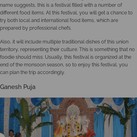
name suggests, this is a festival filled with a number of
different food items. At this festival, you will get a chance to
try both local and international food items, which are
prepared by professional chefs.
Also, it will include multiple traditional dishes of this union
territory, representing their culture. This is something that no
foodie should miss. Usually, this festival is organized at the
end of the monsoon season, so to enjoy this festival, you
can plan the trip accordingly.
Ganesh Puja