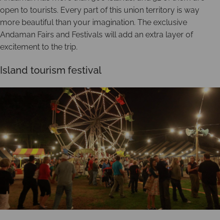
open to tourists. Every part of this union territory is way
more beautiful than your imagination. The exclusive
Andaman Fairs and Festivals will add an extra layer of
excitement to the trip.
Island tourism festival