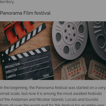
territory.
Panorama Film festival
In the beginning, the Panorama festival was started on a very
small scale, but now it is among the most awaited festivals
of the Andaman and Nicobar Islands. Locals and tourists
from all over the world wait for this festival for an entire year.