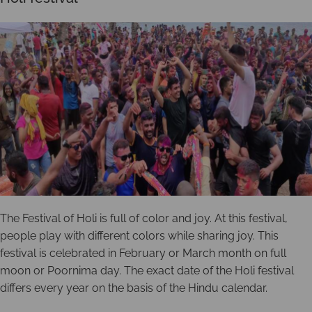
The Festival of Holi is full of color and joy. At this festival,
people play with different colors while sharing joy. This
festival is celebrated in February or March month on full
moon or Poornima day. The exact date of the Holi festival
differs every year on the basis of the Hindu calendar.