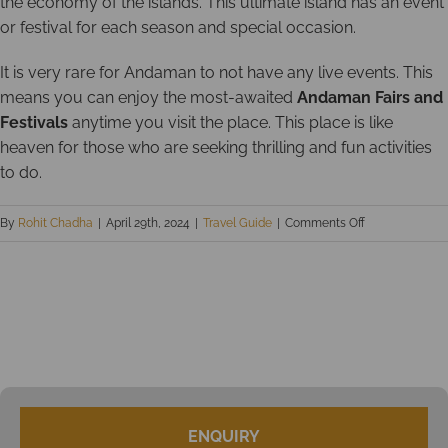
the economy of the islands. This ultimate island has an event
or festival for each season and special occasion.
It is very rare for Andaman to not have any live events. This
means you can enjoy the most-awaited
Andaman Fairs and
Festivals
anytime you visit the place. This place is like
heaven for those who are seeking thrilling and fun activities
to do.
on
By
Rohit Chadha
|
April 29th, 2024
|
Travel Guide
|
Comments Off
Top
9
Andaman
Fairs
and
Festivals
ENQUIRY