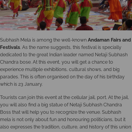
Subhash Mela is among the well-known
Andaman Fairs and
Festivals
. As the name suggests, this festival is specially
dedicated to the great Indian leader named Netaji Subhash
Chandra bose. At this event, you will get a chance to
experience multiple exhibitions, cultural shows, and big
parades. This is often organised on the day of his birthday
which is 23 January.
Tourists can join this event at the cellular jail, port. At the jail,
you will also find a big statue of Netaji Subhash Chandra
Boss that will help you to recognize the venue. Subhash
mela is not only about fun and honouring politicians, but it
also expresses the tradition, culture, and history of this union