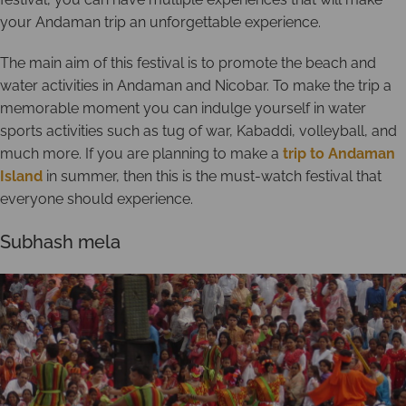
your Andaman trip an unforgettable experience.
The main aim of this festival is to promote the beach and
water activities in Andaman and Nicobar. To make the trip a
memorable moment you can indulge yourself in water
sports activities such as tug of war, Kabaddi, volleyball, and
much more. If you are planning to make a
trip to Andaman
Island
in summer, then this is the must-watch festival that
everyone should experience.
Subhash mela