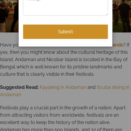
Have you ever visited the
Andaman and Nicobar Islands
? If
yes, then you might know about the cultural heritage of this
Island. Andaman and Nicobar Island is located in the Bay of
Bengal which is well known for its pristine landmarks and
culture that is clearly visible in their festivals.
Suggested Read:
Kayaking in Andaman
and
Scuba diving in
Andaman
Festivals play a crucial part in the growth of a nation. Apart
from attracting visitors from worldwide, festivals are an
excellent way to keep the history of the nation alive.
Andaman has more than 500 Islands, and 32 of them are