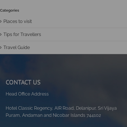
Categories
Places to visit
Tips for Travellers
Travel Guide
CONTACT US
Head Office Address
Hotel Classic Regency, AIR Road, Delanipur, Sri Vijaya
Puram, Andaman and Nicobar Islands 744102