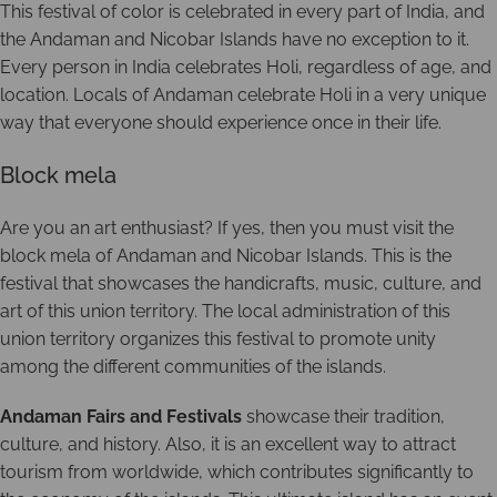
This festival of color is celebrated in every part of India, and
the Andaman and Nicobar Islands have no exception to it.
Every person in India celebrates Holi, regardless of age, and
location. Locals of Andaman celebrate Holi in a very unique
way that everyone should experience once in their life.
Block mela
Are you an art enthusiast? If yes, then you must visit the
block mela of Andaman and Nicobar Islands. This is the
festival that showcases the handicrafts, music, culture, and
art of this union territory. The local administration of this
union territory organizes this festival to promote unity
among the different communities of the islands.
Andaman Fairs and Festivals
showcase their tradition,
culture, and history. Also, it is an excellent way to attract
tourism from worldwide, which contributes significantly to