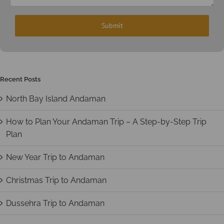
Recent Posts
North Bay Island Andaman
How to Plan Your Andaman Trip – A Step-by-Step Trip
Plan
New Year Trip to Andaman
Christmas Trip to Andaman
Dussehra Trip to Andaman