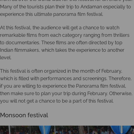
Many of the tourists plan their trip to Andaman especially to
experience this ultimate panorama film festival.
At this festival, the audience will get a chance to watch
remarkable films from each category ranging from thrillers
to documentaries. These films are often directed by top
Indian filmmakers, which takes the experience to another
level.
This festival is often organized in the month of February,
which is filled with performances and screenings. Therefore,
if you are willing to experience the Panorama film festival,
then make sure to plan your trip during February. Otherwise,
you will not get a chance to be a part of this festival.
Monsoon festival