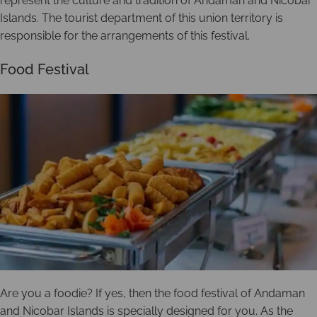
represent the culture and tradition of Andaman and Nicobar
Islands. The tourist department of this union territory is
responsible for the arrangements of this festival.
Food Festival
Are you a foodie? If yes, then the food festival of Andaman
and Nicobar Islands is specially designed for you. As the