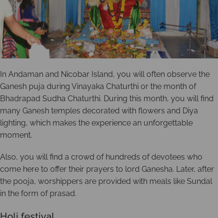
In Andaman and Nicobar Island, you will often observe the
Ganesh puja during Vinayaka Chaturthi or the month of
Bhadrapad Sudha Chaturthi. During this month, you will find
many Ganesh temples decorated with flowers and Diya
lighting, which makes the experience an unforgettable
moment.
Also, you will find a crowd of hundreds of devotees who
come here to offer their prayers to lord Ganesha. Later, after
the pooja, worshippers are provided with meals like Sundal
in the form of prasad.
Holi festival