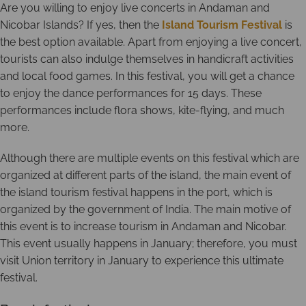
Are you willing to enjoy live concerts in Andaman and
Nicobar Islands? If yes, then the
Island Tourism Festival
is
the best option available. Apart from enjoying a live concert,
tourists can also indulge themselves in handicraft activities
and local food games. In this festival, you will get a chance
to enjoy the dance performances for 15 days. These
performances include flora shows, kite-flying, and much
more.
Although there are multiple events on this festival which are
organized at different parts of the island, the main event of
the island tourism festival happens in the port, which is
organized by the government of India. The main motive of
this event is to increase tourism in Andaman and Nicobar.
This event usually happens in January; therefore, you must
visit Union territory in January to experience this ultimate
festival.