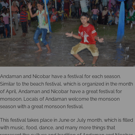
Andaman and Nicobar have a festival for each season.
Similar to the beach festival, which is organized in the month
of April, Andaman and Nicobar have a great festival for
monsoon. Locals of Andaman welcome the monsoon
season with a great monsoon festival.
This festival takes place in June or July month, which is filled
with music, food, dance, and many more things that