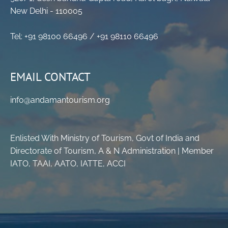
New Delhi - 110005
Tel: +91 98100 66496 / +91 98110 66496
EMAIL CONTACT
info@andamantourism.org
Enlisted With Ministry of Tourism, Govt of India and
Directorate of Tourism, A & N Administration | Member
IATO, TAAI, AATO, IATTE, ACCI