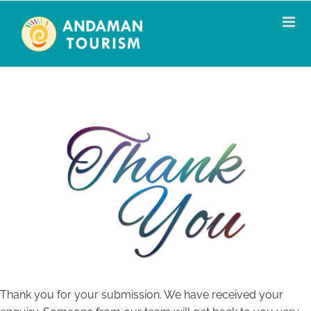
Skip
to
content
Thank you for your submission. We have received your