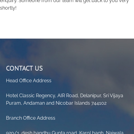
enquiry. Someone from our team will get back to you very
shortly!
CONTACT US
Head Office Address
Hotel Classic Regency, AIR Road, Delanipur, Sri Vijaya
Puram, Andaman and Nicobar Islands 744102
Branch Office Address
920/1, desh bandhu Gupta road, Karol bagh, Naiwala