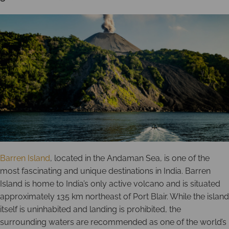
Barren Island
, located in the Andaman Sea, is one of the
most fascinating and unique destinations in India. Barren
Island is home to India’s only active volcano and is situated
approximately 135 km northeast of Port Blair. While the island
itself is uninhabited and landing is prohibited, the
surrounding waters are recommended as one of the world’s