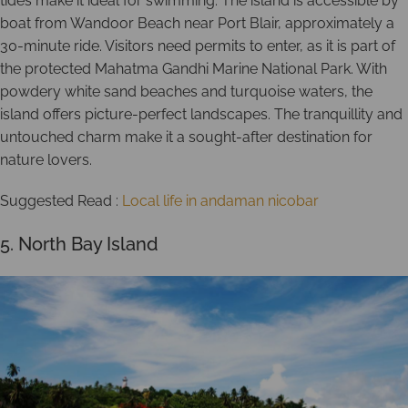
tides make it ideal for swimming. The island is accessible by
boat from Wandoor Beach near Port Blair, approximately a
30-minute ride. Visitors need permits to enter, as it is part of
the protected Mahatma Gandhi Marine National Park. With
powdery white sand beaches and turquoise waters, the
island offers picture-perfect landscapes. The tranquillity and
untouched charm make it a sought-after destination for
nature lovers.
Suggested Read :
Local life in andaman nicobar
5. North Bay Island