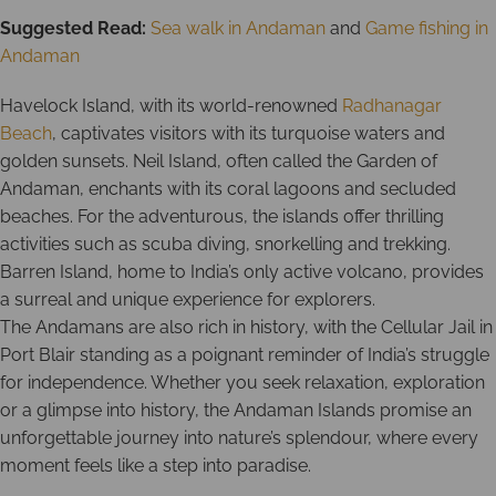
Suggested Read:
Sea walk in Andaman
and
Game fishing in
Andaman
Havelock Island, with its world-renowned
Radhanagar
Beach
, captivates visitors with its turquoise waters and
golden sunsets. Neil Island, often called the Garden of
Andaman, enchants with its coral lagoons and secluded
beaches. For the adventurous, the islands offer thrilling
activities such as scuba diving, snorkelling and trekking.
Barren Island, home to India’s only active volcano, provides
a surreal and unique experience for explorers.
The Andamans are also rich in history, with the Cellular Jail in
Port Blair standing as a poignant reminder of India’s struggle
for independence. Whether you seek relaxation, exploration
or a glimpse into history, the Andaman Islands promise an
unforgettable journey into nature’s splendour, where every
moment feels like a step into paradise.