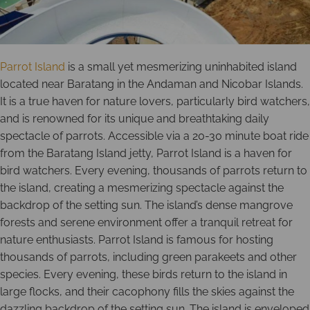
Parrot Island
is a small yet mesmerizing uninhabited island
located near Baratang in the Andaman and Nicobar Islands.
It is a true haven for nature lovers, particularly bird watchers,
and is renowned for its unique and breathtaking daily
spectacle of parrots. Accessible via a 20-30 minute boat ride
from the Baratang Island jetty, Parrot Island is a haven for
bird watchers. Every evening, thousands of parrots return to
the island, creating a mesmerizing spectacle against the
backdrop of the setting sun. The island’s dense mangrove
forests and serene environment offer a tranquil retreat for
nature enthusiasts. Parrot Island is famous for hosting
thousands of parrots, including green parakeets and other
species. Every evening, these birds return to the island in
large flocks, and their cacophony fills the skies against the
dazzling backdrop of the setting sun. The island is enveloped