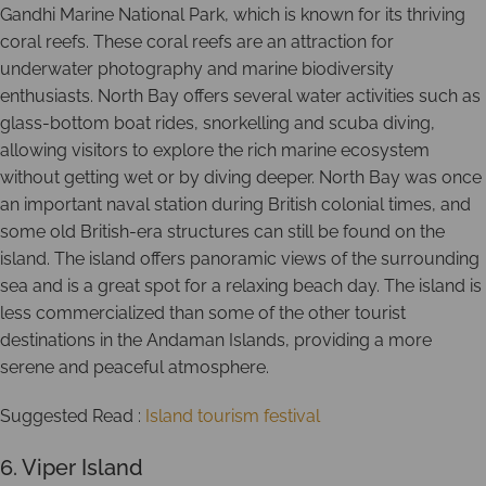
Gandhi Marine National Park, which is known for its thriving
coral reefs. These coral reefs are an attraction for
underwater photography and marine biodiversity
enthusiasts. North Bay offers several water activities such as
glass-bottom boat rides, snorkelling and scuba diving,
allowing visitors to explore the rich marine ecosystem
without getting wet or by diving deeper. North Bay was once
an important naval station during British colonial times, and
some old British-era structures can still be found on the
island. The island offers panoramic views of the surrounding
sea and is a great spot for a relaxing beach day. The island is
less commercialized than some of the other tourist
destinations in the Andaman Islands, providing a more
serene and peaceful atmosphere.
Suggested Read :
Island tourism festival
6. Viper Island