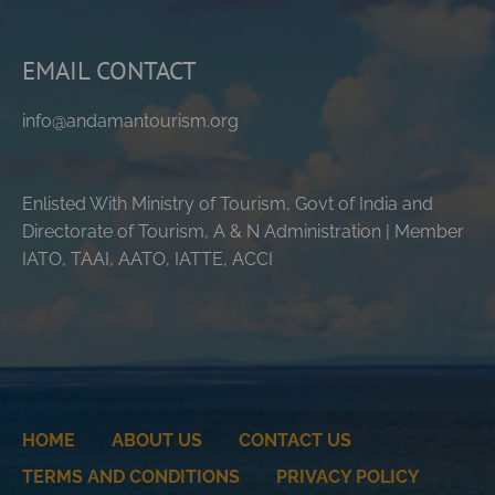
EMAIL CONTACT
info@andamantourism.org
Enlisted With Ministry of Tourism, Govt of India and
Directorate of Tourism, A & N Administration | Member
IATO, TAAI, AATO, IATTE, ACCI
HOME
ABOUT US
CONTACT US
TERMS AND CONDITIONS
PRIVACY POLICY