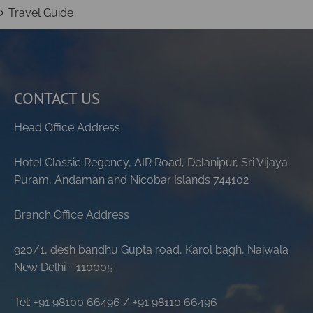
Travel Guide
CONTACT US
Head Office Address
Hotel Classic Regency, AIR Road, Delanipur, Sri Vijaya
Puram, Andaman and Nicobar Islands 744102
Branch Office Address
920/1, desh bandhu Gupta road, Karol bagh, Naiwala
New Delhi - 110005
Tel: +91 98100 66496 / +91 98110 66496