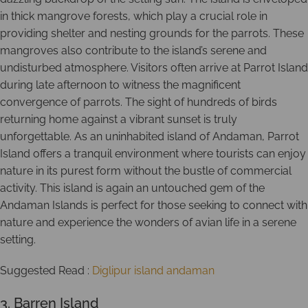
in thick mangrove forests, which play a crucial role in
providing shelter and nesting grounds for the parrots. These
mangroves also contribute to the island’s serene and
undisturbed atmosphere. Visitors often arrive at Parrot Island
during late afternoon to witness the magnificent
convergence of parrots. The sight of hundreds of birds
returning home against a vibrant sunset is truly
unforgettable. As an uninhabited island of Andaman, Parrot
Island offers a tranquil environment where tourists can enjoy
nature in its purest form without the bustle of commercial
activity. This island is again an untouched gem of the
Andaman Islands is perfect for those seeking to connect with
nature and experience the wonders of avian life in a serene
setting.
Suggested Read :
Diglipur island andaman
3. Barren Island