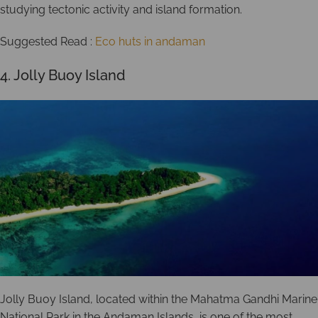
studying tectonic activity and island formation.
Suggested Read :
Eco huts in andaman
4. Jolly Buoy Island
Jolly Buoy Island, located within the Mahatma Gandhi Marine
National Park in the Andaman Islands, is one of the most