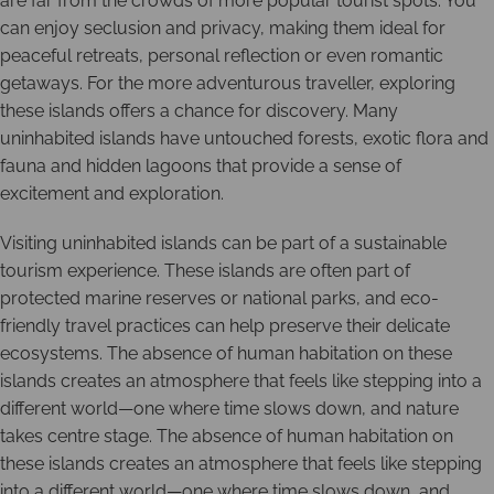
are far from the crowds of more popular tourist spots. You
can enjoy seclusion and privacy, making them ideal for
peaceful retreats, personal reflection or even romantic
getaways. For the more adventurous traveller, exploring
these islands offers a chance for discovery. Many
uninhabited islands have untouched forests, exotic flora and
fauna and hidden lagoons that provide a sense of
excitement and exploration.
Visiting uninhabited islands can be part of a sustainable
tourism experience. These islands are often part of
protected marine reserves or national parks, and eco-
friendly travel practices can help preserve their delicate
ecosystems. The absence of human habitation on these
islands creates an atmosphere that feels like stepping into a
different world—one where time slows down, and nature
takes centre stage. The absence of human habitation on
these islands creates an atmosphere that feels like stepping
into a different world—one where time slows down, and