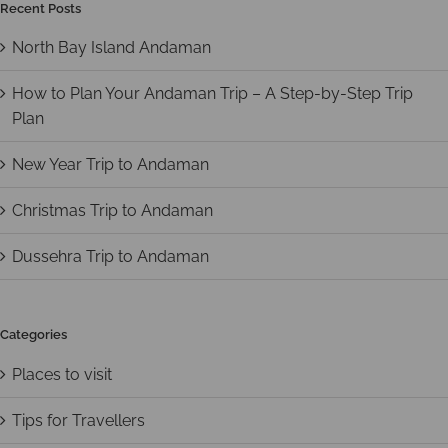
Recent Posts
North Bay Island Andaman
How to Plan Your Andaman Trip – A Step-by-Step Trip
Plan
New Year Trip to Andaman
Christmas Trip to Andaman
Dussehra Trip to Andaman
Categories
Places to visit
Tips for Travellers