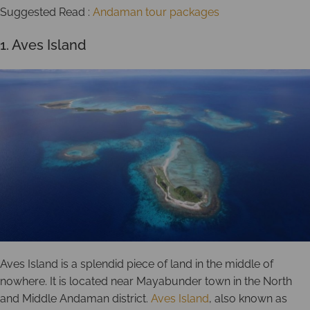
Suggested Read :
Andaman tour packages
1. Aves Island
Aves Island is a splendid piece of land in the middle of
nowhere. It is located near Mayabunder town in the North
and Middle Andaman district.
Aves Island
, also known as