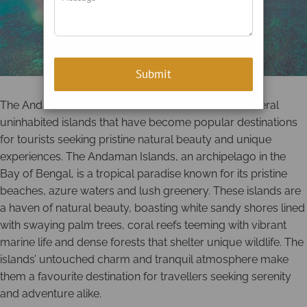
The Andaman and Nicobar Islands are home to several
uninhabited islands that have become popular destinations
for tourists seeking pristine natural beauty and unique
experiences. The Andaman Islands, an archipelago in the
Bay of Bengal, is a tropical paradise known for its pristine
beaches, azure waters and lush greenery. These islands are
a haven of natural beauty, boasting white sandy shores lined
with swaying palm trees, coral reefs teeming with vibrant
marine life and dense forests that shelter unique wildlife. The
islands’ untouched charm and tranquil atmosphere make
them a favourite destination for travellers seeking serenity
and adventure alike.