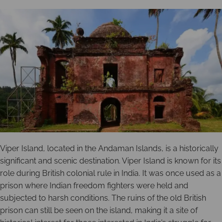
Viper Island, located in the Andaman Islands, is a historically
significant and scenic destination. Viper Island is known for its
role during British colonial rule in India. It was once used as a
prison where Indian freedom fighters were held and
subjected to harsh conditions. The ruins of the old British
prison can still be seen on the island, making it a site of