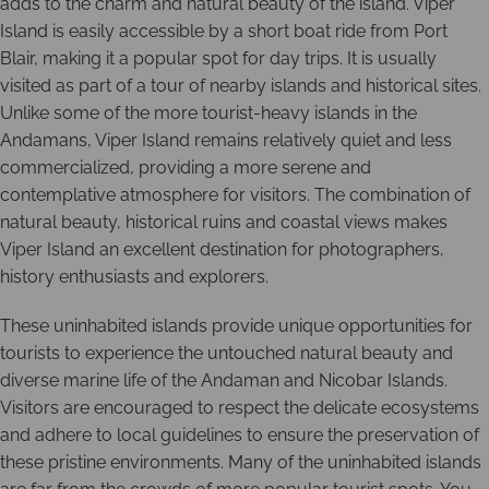
adds to the charm and natural beauty of the island. Viper
Island is easily accessible by a short boat ride from Port
Blair, making it a popular spot for day trips. It is usually
visited as part of a tour of nearby islands and historical sites.
Unlike some of the more tourist-heavy islands in the
Andamans, Viper Island remains relatively quiet and less
commercialized, providing a more serene and
contemplative atmosphere for visitors. The combination of
natural beauty, historical ruins and coastal views makes
Viper Island an excellent destination for photographers,
history enthusiasts and explorers.
These uninhabited islands provide unique opportunities for
tourists to experience the untouched natural beauty and
diverse marine life of the Andaman and Nicobar Islands.
Visitors are encouraged to respect the delicate ecosystems
and adhere to local guidelines to ensure the preservation of
these pristine environments. Many of the uninhabited islands