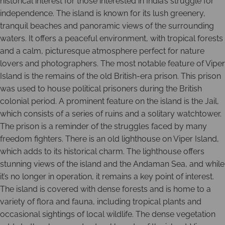
historical interest for those interested in India’s struggle for
independence. The island is known for its lush greenery,
tranquil beaches and panoramic views of the surrounding
waters. It offers a peaceful environment, with tropical forests
and a calm, picturesque atmosphere perfect for nature
lovers and photographers. The most notable feature of Viper
Island is the remains of the old British-era prison. This prison
was used to house political prisoners during the British
colonial period. A prominent feature on the island is the Jail,
which consists of a series of ruins and a solitary watchtower.
The prison is a reminder of the struggles faced by many
freedom fighters. There is an old lighthouse on Viper Island,
which adds to its historical charm. The lighthouse offers
stunning views of the island and the Andaman Sea, and while
it’s no longer in operation, it remains a key point of interest.
The island is covered with dense forests and is home to a
variety of flora and fauna, including tropical plants and
occasional sightings of local wildlife. The dense vegetation