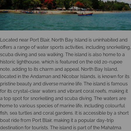
Located near Port Blair, North Bay Island is uninhabited and
offers a range of water sports activities, including snorkelling,
scuba diving and sea walking. The island is also home to a
historic lighthouse, which is featured on the old 20-rupee
note, adding to its charm and appeal. North Bay Island,
located in the Andaman and Nicobar Islands, is known for its
pristine beauty and diverse marine life. The island is famous
for its crystal-clear waters and vibrant coral reefs, making it
a top spot for snorkelling and scuba diving. The waters are
home to various species of marine life, including colourful
fish, sea turtles and coral gardens. It is accessible by a short
boat ride from Port Blair, making it a popular day-trip
destination for tourists. The island is part of the Mahatma