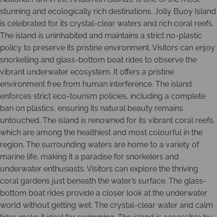
stunning and ecologically rich destinations. Jolly Buoy Island
is celebrated for its crystal-clear waters and rich coral reefs.
The island is uninhabited and maintains a strict no-plastic
policy to preserve its pristine environment. Visitors can enjoy
snorkelling and glass-bottom boat rides to observe the
vibrant underwater ecosystem. It offers a pristine
environment free from human interference. The island
enforces strict eco-tourism policies, including a complete
ban on plastics, ensuring its natural beauty remains
untouched. The island is renowned for its vibrant coral reefs,
which are among the healthiest and most colourful in the
region. The surrounding waters are home to a variety of
marine life, making it a paradise for snorkelers and
underwater enthusiasts. Visitors can explore the thriving
coral gardens just beneath the water’s surface. The glass-
bottom boat rides provide a closer look at the underwater
world without getting wet. The crystal-clear water and calm