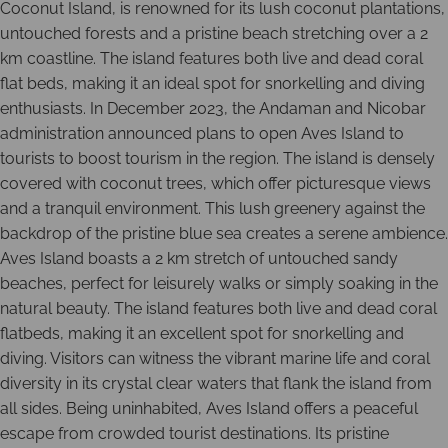
Coconut Island, is renowned for its lush coconut plantations,
untouched forests and a pristine beach stretching over a 2
km coastline. The island features both live and dead coral
flat beds, making it an ideal spot for snorkelling and diving
enthusiasts. In December 2023, the Andaman and Nicobar
administration announced plans to open Aves Island to
tourists to boost tourism in the region. The island is densely
covered with coconut trees, which offer picturesque views
and a tranquil environment. This lush greenery against the
backdrop of the pristine blue sea creates a serene ambience.
Aves Island boasts a 2 km stretch of untouched sandy
beaches, perfect for leisurely walks or simply soaking in the
natural beauty. The island features both live and dead coral
flatbeds, making it an excellent spot for snorkelling and
diving. Visitors can witness the vibrant marine life and coral
diversity in its crystal clear waters that flank the island from
all sides. Being uninhabited, Aves Island offers a peaceful
escape from crowded tourist destinations. Its pristine