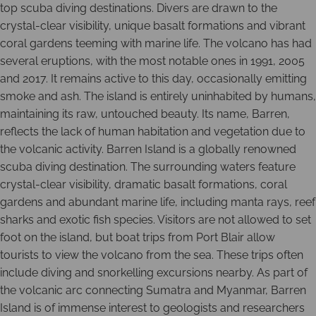
top scuba diving destinations. Divers are drawn to the
crystal-clear visibility, unique basalt formations and vibrant
coral gardens teeming with marine life. The volcano has had
several eruptions, with the most notable ones in 1991, 2005
and 2017. It remains active to this day, occasionally emitting
smoke and ash. The island is entirely uninhabited by humans,
maintaining its raw, untouched beauty. Its name, Barren,
reflects the lack of human habitation and vegetation due to
the volcanic activity. Barren Island is a globally renowned
scuba diving destination. The surrounding waters feature
crystal-clear visibility, dramatic basalt formations, coral
gardens and abundant marine life, including manta rays, reef
sharks and exotic fish species. Visitors are not allowed to set
foot on the island, but boat trips from Port Blair allow
tourists to view the volcano from the sea. These trips often
include diving and snorkelling excursions nearby. As part of
the volcanic arc connecting Sumatra and Myanmar, Barren
Island is of immense interest to geologists and researchers