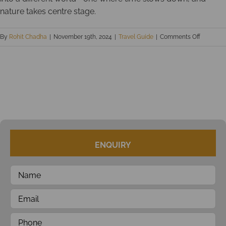
nature takes centre stage.
on
By
Rohit Chadha
|
November 19th, 2024
|
Travel Guide
|
Comments Off
Uninhabi
Islands
of
Andama
ENQUIRY