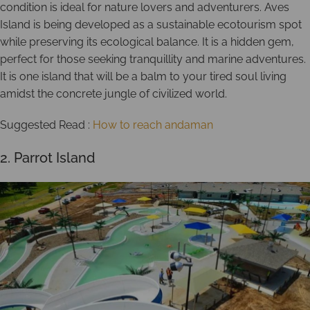
condition is ideal for nature lovers and adventurers. Aves
Island is being developed as a sustainable ecotourism spot
while preserving its ecological balance. It is a hidden gem,
perfect for those seeking tranquillity and marine adventures.
It is one island that will be a balm to your tired soul living
amidst the concrete jungle of civilized world.
Suggested Read :
How to reach andaman
2. Parrot Island