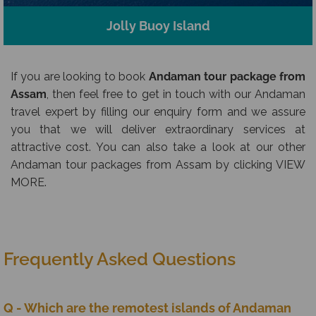
Jolly Buoy Island
If you are looking to book
Andaman tour package from
Assam
, then feel free to get in touch with our Andaman
travel expert by filling our enquiry form and we assure
you that we will deliver extraordinary services at
attractive cost. You can also take a look at our other
Andaman tour packages from Assam by clicking VIEW
MORE.
Frequently Asked Questions
Q - Which are the remotest islands of Andaman