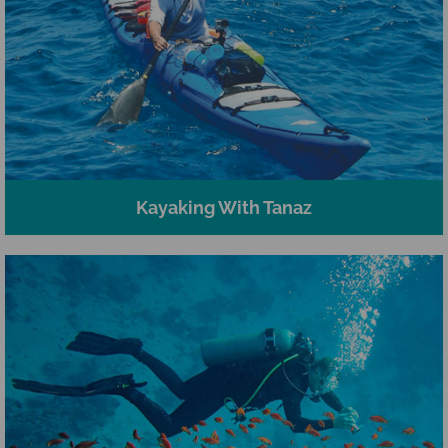
Kayaking With Tanaz