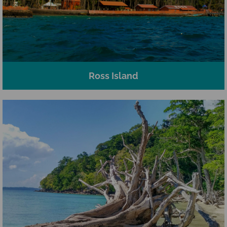
Ross Island