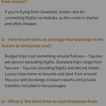
from Assam?
If you're flying from Guwahati, Assam, aim for
connecting flights via Kolkata, as this route is shorter
and often cheaper.
Q - How much does an average tour package from
Assam to Andaman cost?
Budget trips cost something around ₹28,000 – ₹35,000
per person excluding flights. Standard trips range from
₹40,000 – ₹55,000 including flights and decent hotels.
Luxury trips know no bounds and start from around
₹60,000 with bookings in beach resorts and private
transfers included in the packages.
Q - What is the best time to visit Andaman from