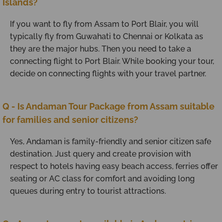
Islands?
If you want to fly from Assam to Port Blair, you will
typically fly from Guwahati to Chennai or Kolkata as
they are the major hubs. Then you need to take a
connecting flight to Port Blair. While booking your tour,
decide on connecting flights with your travel partner.
Q - Is Andaman Tour Package from Assam suitable
for families and senior citizens?
Yes, Andaman is family-friendly and senior citizen safe
destination. Just query and create provision with
respect to hotels having easy beach access, ferries offer
seating or AC class for comfort and avoiding long
queues during entry to tourist attractions.