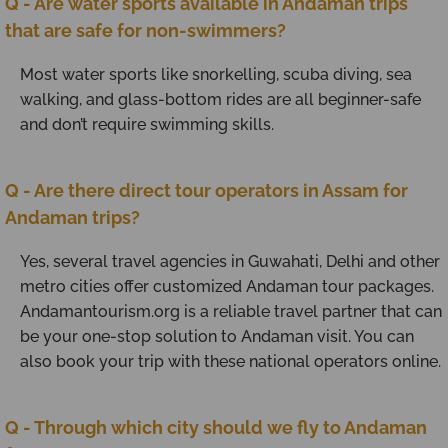
Q - Are water sports available in Andaman trips
that are safe for non-swimmers?
Most water sports like snorkelling, scuba diving, sea
walking, and glass-bottom rides are all beginner-safe
and don’t require swimming skills.
Q - Are there direct tour operators in Assam for
Andaman trips?
Yes, several travel agencies in Guwahati, Delhi and other
metro cities offer customized Andaman tour packages.
Andamantourism.org is a reliable travel partner that can
be your one-stop solution to Andaman visit. You can
also book your trip with these national operators online.
Q - Through which city should we fly to Andaman