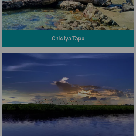
Chidiya Tapu