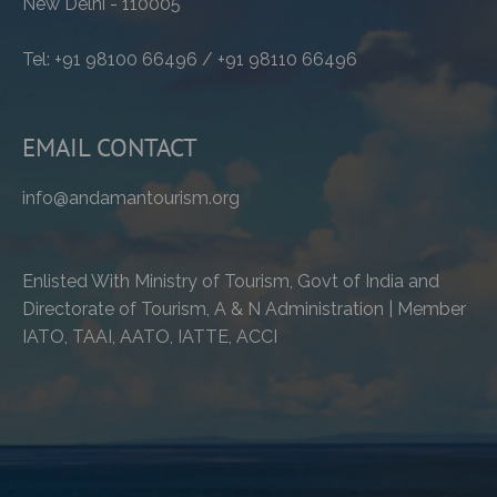
New Delhi - 110005
Tel: +91 98100 66496 / +91 98110 66496
EMAIL CONTACT
info@andamantourism.org
Enlisted With Ministry of Tourism, Govt of India and
Directorate of Tourism, A & N Administration | Member
IATO, TAAI, AATO, IATTE, ACCI