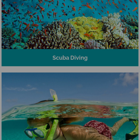
Scuba Diving