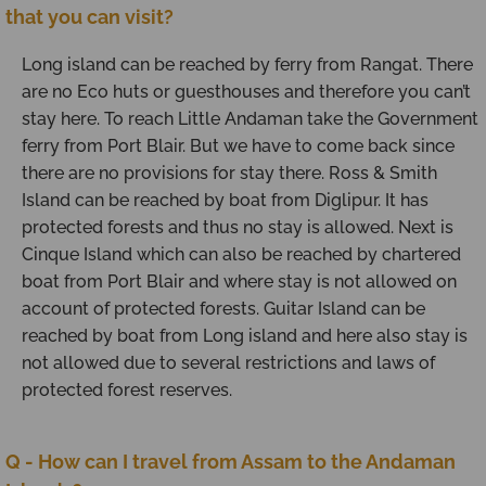
that you can visit?
Long island can be reached by ferry from Rangat. There
are no Eco huts or guesthouses and therefore you can’t
stay here. To reach Little Andaman take the Government
ferry from Port Blair. But we have to come back since
there are no provisions for stay there. Ross & Smith
Island can be reached by boat from Diglipur. It has
protected forests and thus no stay is allowed. Next is
Cinque Island which can also be reached by chartered
boat from Port Blair and where stay is not allowed on
account of protected forests. Guitar Island can be
reached by boat from Long island and here also stay is
not allowed due to several restrictions and laws of
protected forest reserves.
Q - How can I travel from Assam to the Andaman