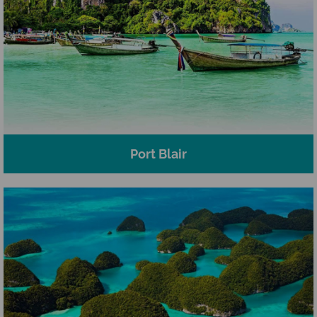
Port Blair