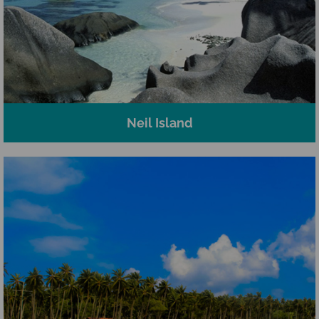
Neil Island