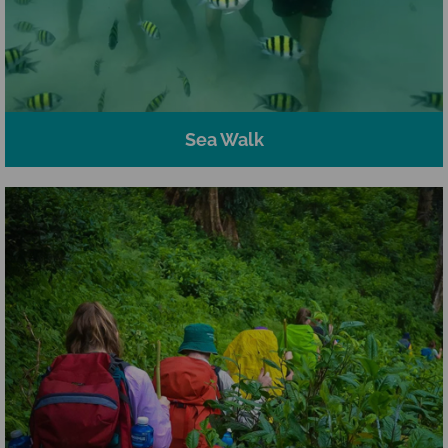
Sea Walk