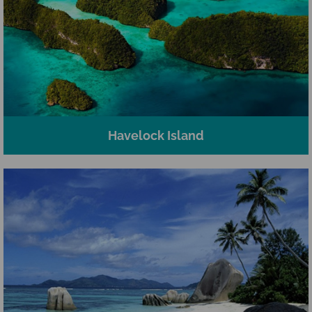
Havelock Island