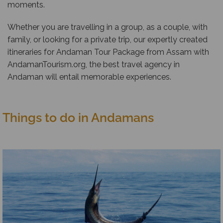
moments.
Whether you are travelling in a group, as a couple, with
family, or looking for a private trip, our expertly created
itineraries for Andaman Tour Package from Assam with
AndamanTourism.org, the best travel agency in
Andaman will entail memorable experiences.
Things to do in Andamans