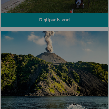
Diglipur Island