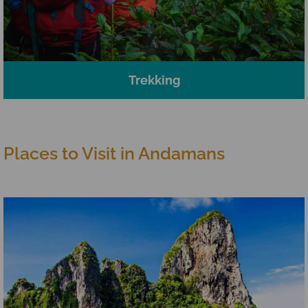
Trekking
Places to Visit in Andamans