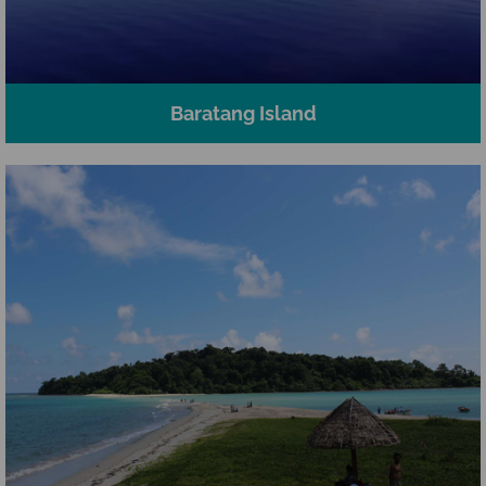
Baratang Island