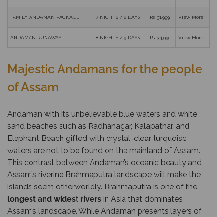
FAMILY ANDAMAN PACKAGE
7 NIGHTS / 8 DAYS
Rs. 31,999
View More
ANDAMAN RUNAWAY
8 NIGHTS / 9 DAYS
Rs. 34,999
View More
Majestic Andamans for the people
of Assam
Andaman with its unbelievable blue waters and white
sand beaches such as Radhanagar, Kalapathar, and
Elephant Beach gifted with crystal-clear turquoise
waters are not to be found on the mainland of Assam.
This contrast between Andaman’s oceanic beauty and
Assam’s riverine Brahmaputra landscape will make the
islands seem otherworldly. Brahmaputra is one of the
longest and widest rivers
in Asia that dominates
Assam’s landscape. While Andaman presents layers of