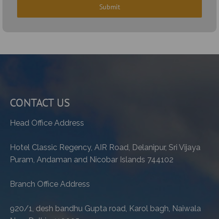
CONTACT US
Head Office Address
Hotel Classic Regency, AIR Road, Delanipur, Sri Vijaya
Puram, Andaman and Nicobar Islands 744102
Branch Office Address
920/1, desh bandhu Gupta road, Karol bagh, Naiwala