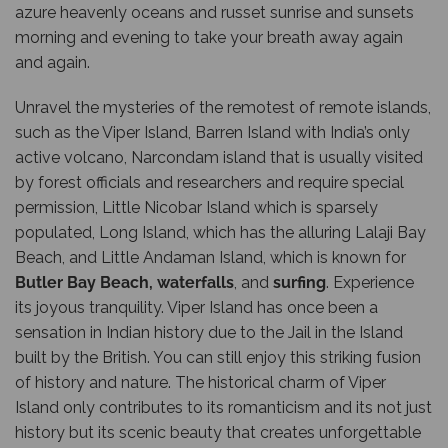
azure heavenly oceans and russet sunrise and sunsets
morning and evening to take your breath away again
and again.
Unravel the mysteries of the remotest of remote islands,
such as the Viper Island, Barren Island with India’s only
active volcano, Narcondam island that is usually visited
by forest officials and researchers and require special
permission, Little Nicobar Island which is sparsely
populated, Long Island, which has the alluring Lalaji Bay
Beach, and Little Andaman Island, which is known for
Butler Bay Beach
,
waterfalls
, and
surfing
. Experience
its joyous tranquility. Viper Island has once been a
sensation in Indian history due to the Jail in the Island
built by the British. You can still enjoy this striking fusion
of history and nature. The historical charm of Viper
Island only contributes to its romanticism and its not just
history but its scenic beauty that creates unforgettable