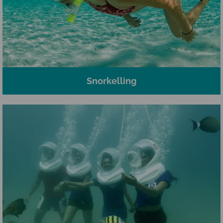
Snorkelling