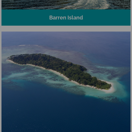
Barren Island