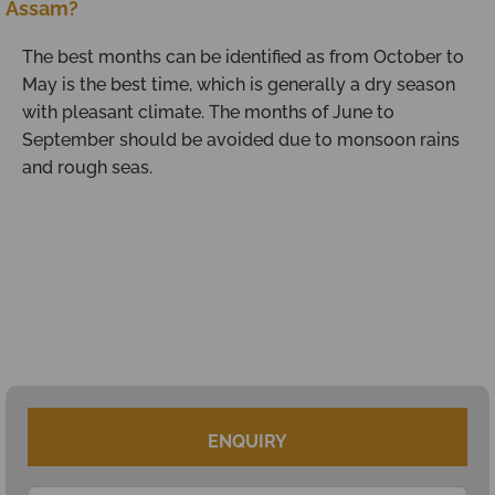
Assam?
The best months can be identified as from October to
May is the best time, which is generally a dry season
with pleasant climate. The months of June to
September should be avoided due to monsoon rains
and rough seas.
ENQUIRY