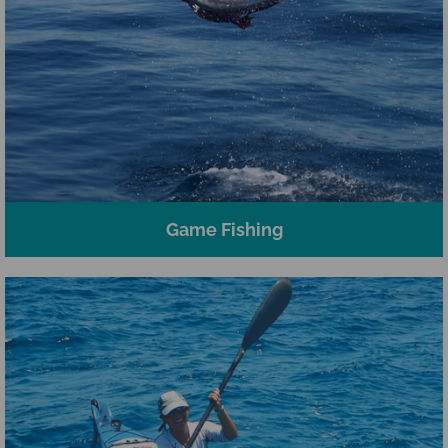
Game Fishing