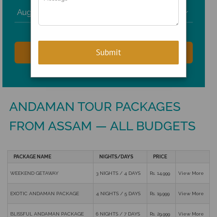

ANDAMAN TOUR PACKAGES
FROM ASSAM — ALL BUDGETS
PACKAGE NAME
NIGHTS/DAYS
PRICE
WEEKEND GETAWAY
3 NIGHTS / 4 DAYS
Rs. 14,999
View More
EXOTIC ANDAMAN PACKAGE
4 NIGHTS / 5 DAYS
Rs. 19,999
View More
BLISSFUL ANDAMAN PACKAGE
6 NIGHTS / 7 DAYS
Rs. 29,999
View More