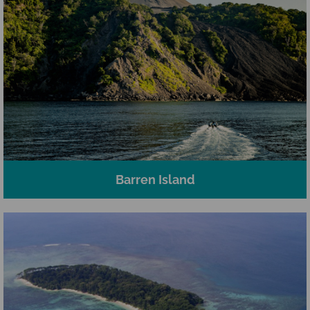
Barren Island