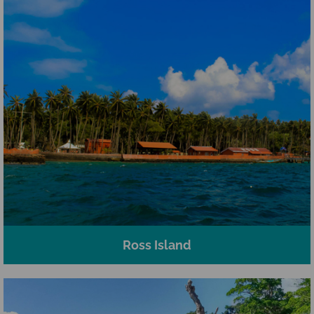
Ross Island