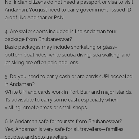
No, Indian citizens do not need a passport or visa to visit
Andaman. You just need to carry government-issued ID
proof like Aadhaar or PAN.
4. Are water sports included in the Andaman tour
package from Bhubaneswar?
Basic packages may include snorkelling or glass-
bottom boat rides, while scuba diving, sea walking, and
jet skiing are often paid add-ons.
5. Do you need to carry cash or are cards/UPI accepted
in Andaman?
While UPI and cards work in Port Blair and major islands,
it’s advisable to carry some cash, especially when
visiting remote areas or small shops.
6. Is Andaman safe for tourists from Bhubaneswar?
Yes, Andaman is very safe for all travellers—families,
couples, and solo travellers.