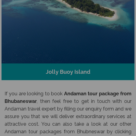
Jolly Buoy Island
If you are looking to book
Andaman tour package from
Bhubaneswar
, then feel free to get in touch with our
Andaman travel expert by filling our enquiry form and we
assure you that we will deliver extraordinary services at
attractive cost. You can also take a look at our other
Andaman tour packages from Bhubneswar by clicking