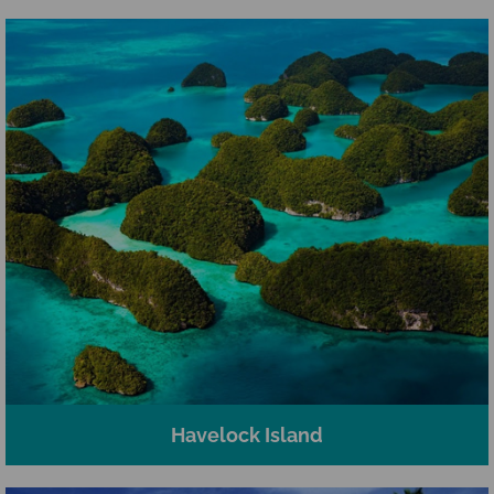
Havelock Island