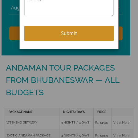

ANDAMAN TOUR PACKAGES
FROM BHUBANESWAR — ALL
BUDGETS
PACKAGE NAME
NIGHTS/DAYS
PRICE
WEEKEND GETAWAY
3 NIGHTS / 4 DAYS
Rs. 14,999
View More
EXOTIC ANDAMAN PACKAGE
4 NIGHTS / 5 DAYS
Rs. 19,999
View More