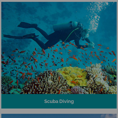
Scuba Diving