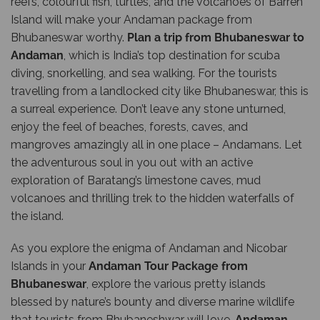
reefs, colourful fish, turtles, and the volcanoes of Barren
Island will make your Andaman package from
Bhubaneswar worthy.
Plan a trip from Bhubaneswar to
Andaman
, which is India’s top destination for scuba
diving, snorkelling, and sea walking. For the tourists
travelling from a landlocked city like Bhubaneswar, this is
a surreal experience. Don’t leave any stone unturned,
enjoy the feel of beaches, forests, caves, and
mangroves amazingly all in one place – Andamans. Let
the adventurous soul in you out with an active
exploration of Baratang’s limestone caves, mud
volcanoes and thrilling trek to the hidden waterfalls of
the island.
As you explore the enigma of Andaman and Nicobar
Islands in your
Andaman Tour Package from
Bhubaneswar
, explore the various pretty islands
blessed by nature’s bounty and diverse marine wildlife
that tourists from Bhubaneshwar will love.
Andaman