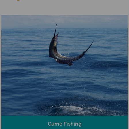
Game Fishing