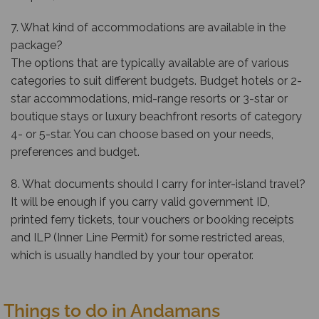
7. What kind of accommodations are available in the
package?
The options that are typically available are of various
categories to suit different budgets. Budget hotels or 2-
star accommodations, mid-range resorts or 3-star or
boutique stays or luxury beachfront resorts of category
4- or 5-star. You can choose based on your needs,
preferences and budget.
8. What documents should I carry for inter-island travel?
It will be enough if you carry valid government ID,
printed ferry tickets, tour vouchers or booking receipts
and ILP (Inner Line Permit) for some restricted areas,
which is usually handled by your tour operator.
Things to do in Andamans