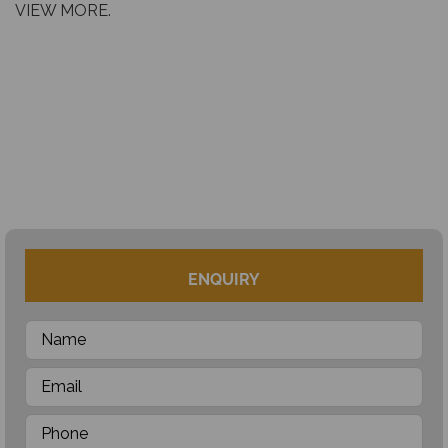
VIEW MORE.
ENQUIRY