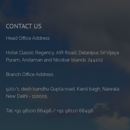
CONTACT US
Head Office Address
Hotel Classic Regency, AIR Road, Delanipur, Sri Vijaya
Puram, Andaman and Nicobar Islands 744102
Branch Office Address
920/1, desh bandhu Gupta road, Karol bagh, Naiwala
New Delhi - 110005
Tel: +91 98100 66496 / +91 98110 66496