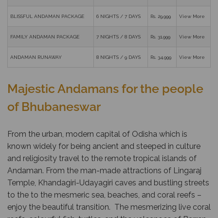
BLISSFUL ANDAMAN PACKAGE
6 NIGHTS / 7 DAYS
Rs. 29,999
View More
FAMILY ANDAMAN PACKAGE
7 NIGHTS / 8 DAYS
Rs. 31,999
View More
ANDAMAN RUNAWAY
8 NIGHTS / 9 DAYS
Rs. 34,999
View More
Majestic Andamans for the people
of Bhubaneswar
From the urban, modern capital of Odisha which is
known widely for being ancient and steeped in culture
and religiosity travel to the remote tropical islands of
Andaman. From the man-made attractions of Lingaraj
Temple, Khandagiri-Udayagiri caves and bustling streets
to the to the mesmeric sea, beaches, and coral reefs –
enjoy the beautiful transition. The mesmerizing live coral