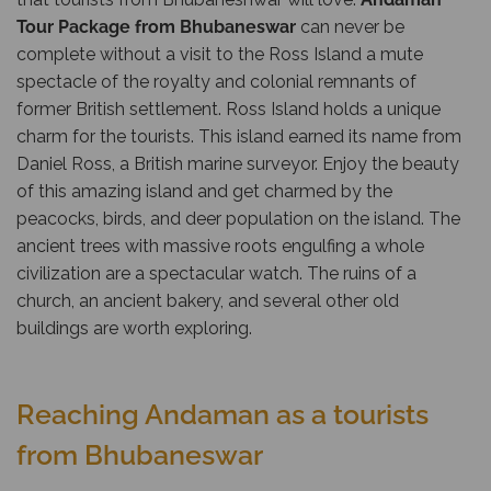
Tour Package from Bhubaneswar
can never be
complete without a visit to the Ross Island a mute
spectacle of the royalty and colonial remnants of
former British settlement. Ross Island holds a unique
charm for the tourists. This island earned its name from
Daniel Ross, a British marine surveyor. Enjoy the beauty
of this amazing island and get charmed by the
peacocks, birds, and deer population on the island. The
ancient trees with massive roots engulfing a whole
civilization are a spectacular watch. The ruins of a
church, an ancient bakery, and several other old
buildings are worth exploring.
Reaching Andaman as a tourists
from Bhubaneswar