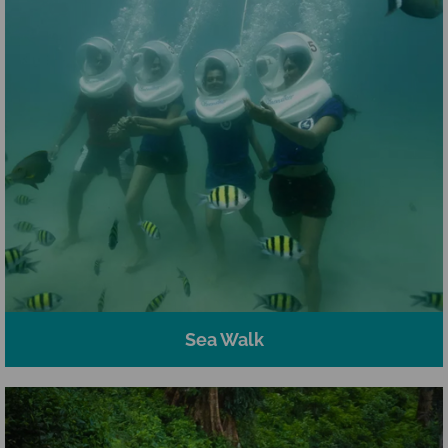
Sea Walk