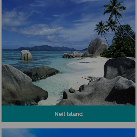
Neil Island