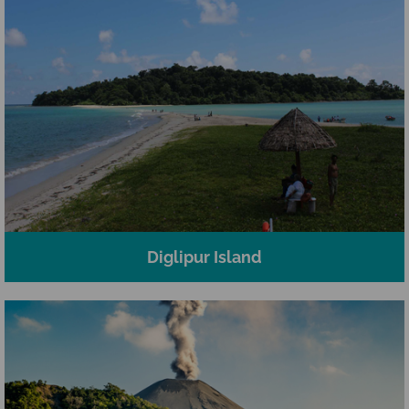
Diglipur Island