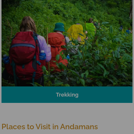
Trekking
Places to Visit in Andamans