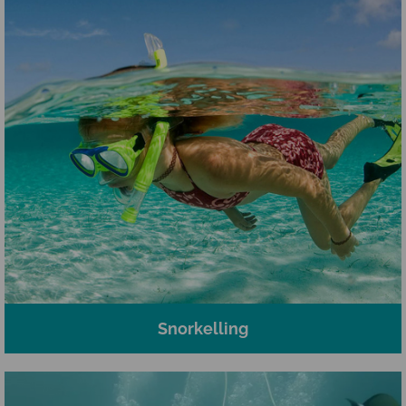
Snorkelling