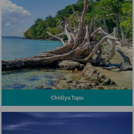
Chidiya Tapu