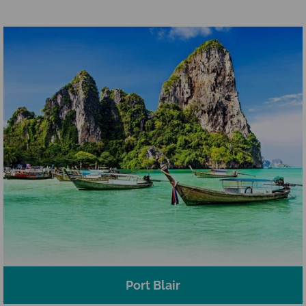
Port Blair