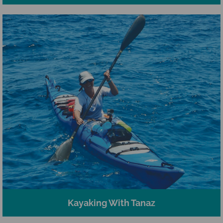
Kayaking With Tanaz