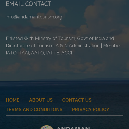
EMAIL CONTACT
info@andamantourism.org
Enlisted With Ministry of Tourism, Govt of India and
Directorate of Tourism, A & N Administration | Member
IATO, TAAI, AATO, IATTE, ACCI
HOME
ABOUT US
CONTACT US
TERMS AND CONDITIONS
PRIVACY POLICY