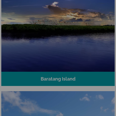
Baratang Island