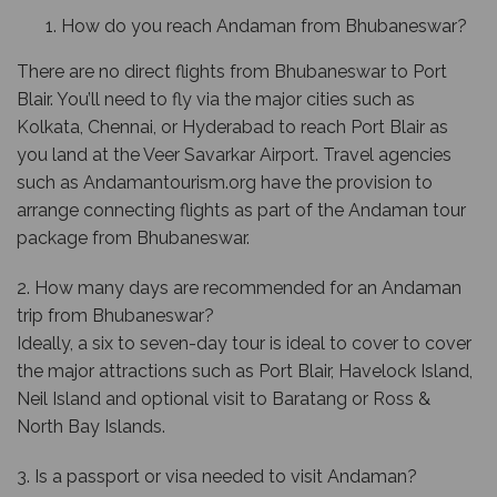
How do you reach Andaman from Bhubaneswar?
There are no direct flights from Bhubaneswar to Port
Blair. You’ll need to fly via the major cities such as
Kolkata, Chennai, or Hyderabad to reach Port Blair as
you land at the Veer Savarkar Airport. Travel agencies
such as Andamantourism.org have the provision to
arrange connecting flights as part of the Andaman tour
package from Bhubaneswar.
2. How many days are recommended for an Andaman
trip from Bhubaneswar?
Ideally, a six to seven-day tour is ideal to cover to cover
the major attractions such as Port Blair, Havelock Island,
Neil Island and optional visit to Baratang or Ross &
North Bay Islands.
3. Is a passport or visa needed to visit Andaman?