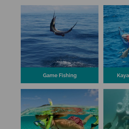
Game Fishing
Kaya