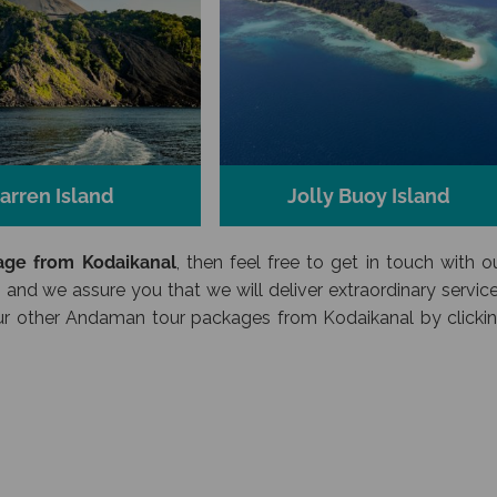
arren Island
Jolly Buoy Island
ge from Kodaikanal
, then feel free to get in touch with o
 and we assure you that we will deliver extraordinary servic
 our other Andaman tour packages from Kodaikanal by clicki