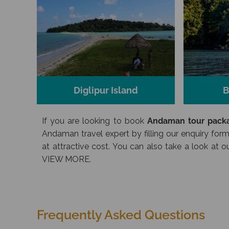
Diglipur Island
B
If you are looking to book
Andaman tour packa
Andaman travel expert by filling our enquiry form
at attractive cost. You can also take a look at
VIEW MORE.
Frequently Asked Questions