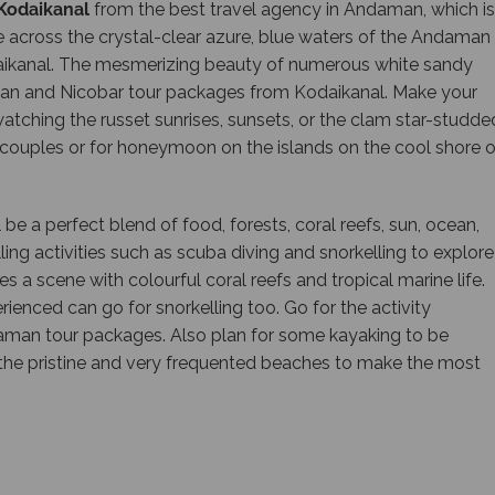
Kodaikanal
from the best travel agency in Andaman, which is
ide across the crystal-clear azure, blue waters of the Andaman
kanal. The mesmerizing beauty of numerous white sandy
man and Nicobar tour packages from Kodaikanal. Make your
tching the russet sunrises, sunsets, or the clam star-studde
r couples or for honeymoon on the islands on the cool shore o
l be a perfect blend of food, forests, coral reefs, sun, ocean,
ling activities such as scuba diving and snorkelling to explore
a scene with colourful coral reefs and tropical marine life.
rienced can go for snorkelling too. Go for the activity
ndaman tour packages. Also plan for some kayaking to be
o the pristine and very frequented beaches to make the most