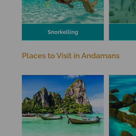
Snorkelling
Places to Visit in Andamans