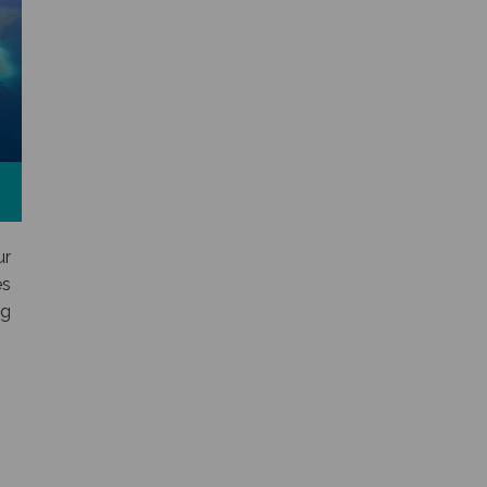
ur
es
ng