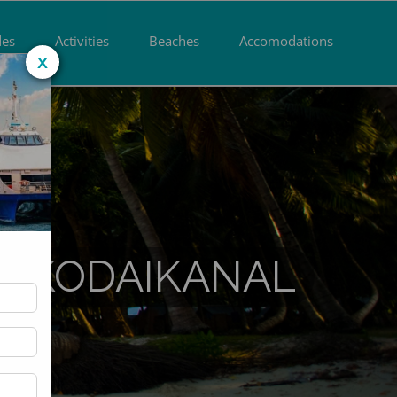
des
Activities
Beaches
Accomodations
x
M KODAIKANAL