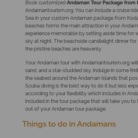
Book customized
Andaman Tour Package from 
Andamantourism.org
. You can include a cruise r
Sea in your custom Andaman package from Kodai
beaches forms the main attraction in your Anda
experience memorable by setting aside time for wa
sky at night. The beachside candlelight dinner fo
the pristine beaches are heavenly.
Your Andaman tour with
Andamantourism.org
wil
sand, and a star-studded sky. Indulge in some thril
the seabed around the Andaman Islands that poses 
Scuba diving is the best way to do it but less expe
according to your flexibility which includes in A
included in the tour package that will take you t
out of your Andaman tour package.
Things to do in Andamans