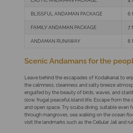
EXOTIC ANDAMAN PACKAGE
4 
BLISSFUL ANDAMAN PACKAGE
6 
FAMILY ANDAMAN PACKAGE
7 
ANDAMAN RUNAWAY
8 
Scenic Andamans for the peopl
Leave behind the escapades of Kodaikanal to enj
the calmness, cleanness and salty breeze atmosp
engulfed by the beauty of birds, waves, and starlit
slow, frugal peaceful island life. Escape from the c
and open space. Try scuba diving, suitable even f
through mangroves, sea walking on the ocean floor,
visit the landmarks such as the Cellular Jail and ru