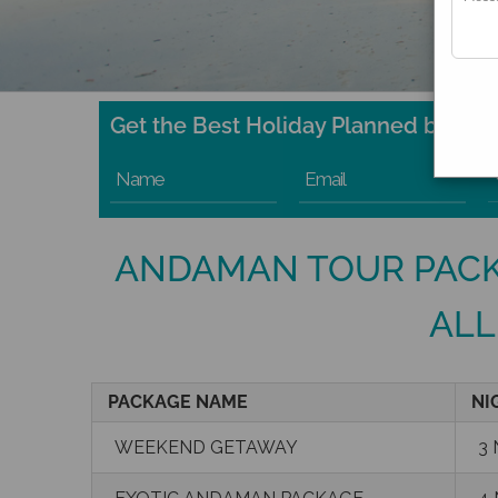
Get the Best Holiday Planned by Expe
Name
Email
ANDAMAN TOUR PACK
ALL
PACKAGE NAME
NI
WEEKEND GETAWAY
3 