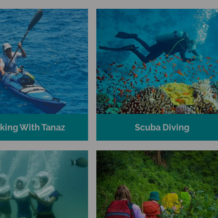
king With Tanaz
Scuba Diving