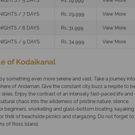
NIGHTS / 5 DAYS
Rs. 19,999
View More
NIGHTS / 7 DAYS
Rs. 29,999
View More
NIGHTS / 8 DAYS
Rs. 31,999
View More
NIGHTS / 9 DAYS
Rs. 34,999
View More
e of Kodaikanal
oy something even more serene and vast. Take a journey int
here of Andaman. Give the constant city buzz a respite to b
 skies. Enjoy the contrast of an intensely fast-paced life and
ultural chaos into the wilderness of pristine nature, silence,
or beginners, snorkelling and glass-bottom boating, kayaking
 thrill of beachside picnics and stargazing. Do not forget to
ins of Ross Island.