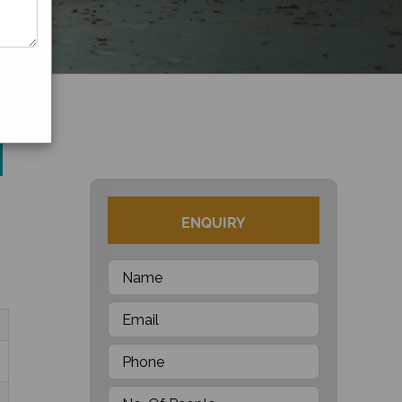
ENQUIRY