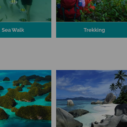
Sea Walk
Trekking