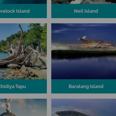
velock Island
Neil Island
Chidiya Tapu
Baratang Island