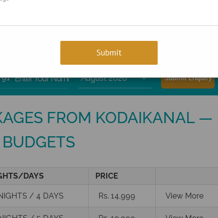
+91-9810066496
rts!
+91
Enter Your Number

AGES FROM KODAIKANAL —
 BUDGETS
GHTS/DAYS
PRICE
NIGHTS / 4 DAYS
Rs. 14,999
View More