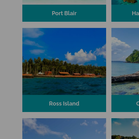
Port Blair
Ha
Ross Island