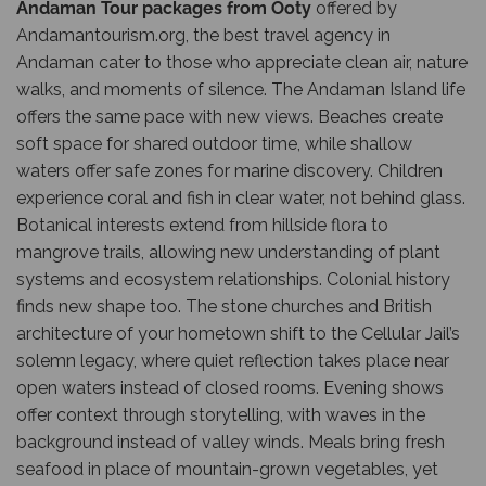
Andaman Tour packages from Ooty
offered by
Andamantourism.org
, the best travel agency in
Andaman cater to those who appreciate clean air, nature
walks, and moments of silence. The Andaman Island life
offers the same pace with new views. Beaches create
soft space for shared outdoor time, while shallow
waters offer safe zones for marine discovery. Children
experience coral and fish in clear water, not behind glass.
Botanical interests extend from hillside flora to
mangrove trails, allowing new understanding of plant
systems and ecosystem relationships. Colonial history
finds new shape too. The stone churches and British
architecture of your hometown shift to the Cellular Jail’s
solemn legacy, where quiet reflection takes place near
open waters instead of closed rooms. Evening shows
offer context through storytelling, with waves in the
background instead of valley winds. Meals bring fresh
seafood in place of mountain-grown vegetables, yet