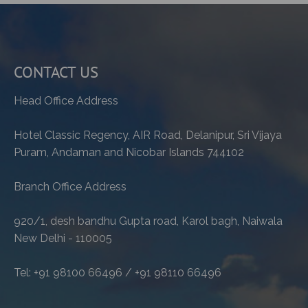
CONTACT US
Head Office Address
Hotel Classic Regency, AIR Road, Delanipur, Sri Vijaya
Puram, Andaman and Nicobar Islands 744102
Branch Office Address
920/1, desh bandhu Gupta road, Karol bagh, Naiwala
New Delhi - 110005
Tel: +91 98100 66496 / +91 98110 66496