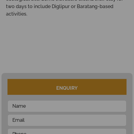
two days to include Diglipur or Baratang-based
activities.
ENQUIRY