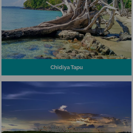
Chidiya Tapu