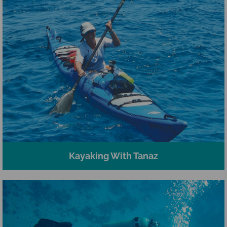
Kayaking With Tanaz