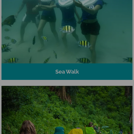
Sea Walk