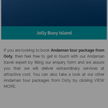
Jolly Buoy Island
If you are looking to book
Andaman tour package from
Ooty
, then feel free to get in touch with our Andaman
travel expert by filling our enquiry form and we assure
you that we will deliver extraordinary services at
attractive cost. You can also take a look at our other
Andaman tour packages from Ooty by clicking VIEW
MORE.