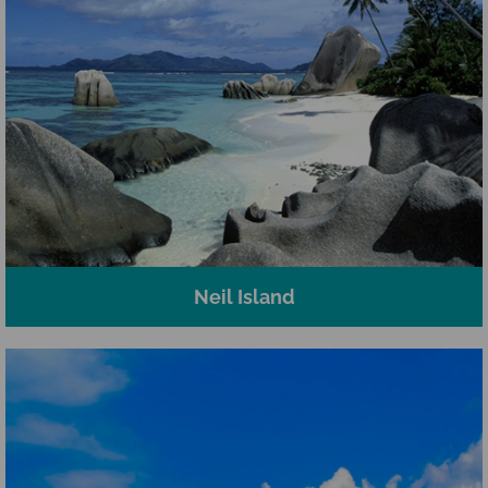
Neil Island