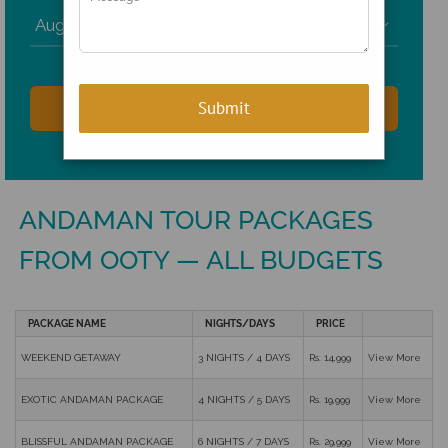

ANDAMAN TOUR PACKAGES
FROM OOTY — ALL BUDGETS
PACKAGE NAME
NIGHTS/DAYS
PRICE
WEEKEND GETAWAY
3 NIGHTS / 4 DAYS
Rs. 14,999
View More
EXOTIC ANDAMAN PACKAGE
4 NIGHTS / 5 DAYS
Rs. 19,999
View More
BLISSFUL ANDAMAN PACKAGE
6 NIGHTS / 7 DAYS
Rs. 29,999
View More