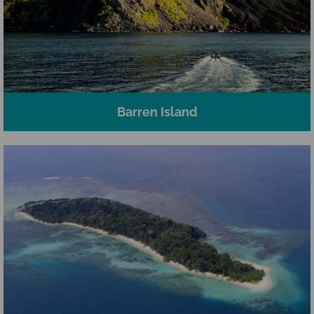
Barren Island