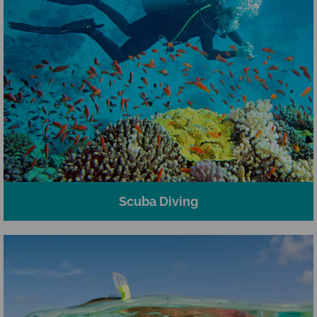
Scuba Diving