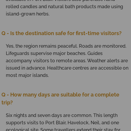
rolled candles and natural bath products made using
island-grown herbs.
Q - Is the destination safe for first-time visitors?
Yes, the region remains peaceful. Roads are monitored.
Lifeguards supervise major beaches. Guides
accompany visitors to remote areas. Weather alerts are
issued in advance. Healthcare centres are accessible on
most major islands.
Q - How many days are suitable for a complete
trip?
Six nights and seven days are common. This length
supports visits to Port Blair, Havelock, Neil, and one
ecological site. Some travellers extend their stay for