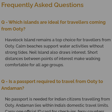
Frequently Asked Questions
Q - Which islands are ideal for travellers coming
from Ooty?
Havelock Island remains a top choice for travellers from
Ooty. Calm beaches support water activities without
strong tides. Neil Island also draws interest. Short
distances between points of interest make walking
comfortable for all age groups.
Q - Is a passport required to travel from Ooty to
Andaman?
No passport is needed for Indian citizens travelling from
Ooty. Andaman lies within India’s domestic travel limits.
Carry one official ID card for check-ins, ferry counters,