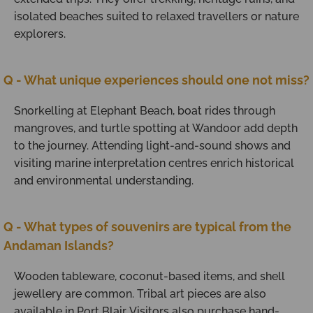
isolated beaches suited to relaxed travellers or nature
explorers.
Q - What unique experiences should one not miss?
Snorkelling at Elephant Beach, boat rides through
mangroves, and turtle spotting at Wandoor add depth
to the journey. Attending light-and-sound shows and
visiting marine interpretation centres enrich historical
and environmental understanding.
Q - What types of souvenirs are typical from the
Andaman Islands?
Wooden tableware, coconut-based items, and shell
jewellery are common. Tribal art pieces are also
available in Port Blair. Visitors also purchase hand-