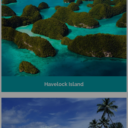
Havelock Island