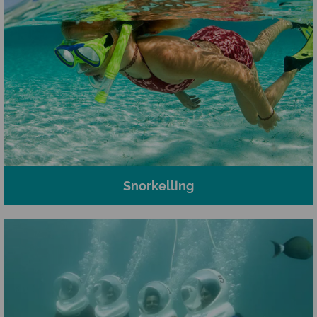
Snorkelling