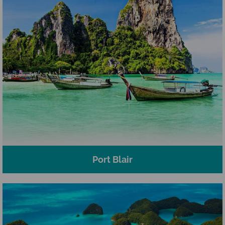
Port Blair