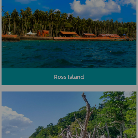
Ross Island