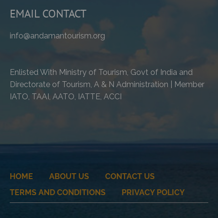
EMAIL CONTACT
info@andamantourism.org
Enlisted With Ministry of Tourism, Govt of India and
Directorate of Tourism, A & N Administration | Member
IATO, TAAI, AATO, IATTE, ACCI
HOME
ABOUT US
CONTACT US
TERMS AND CONDITIONS
PRIVACY POLICY