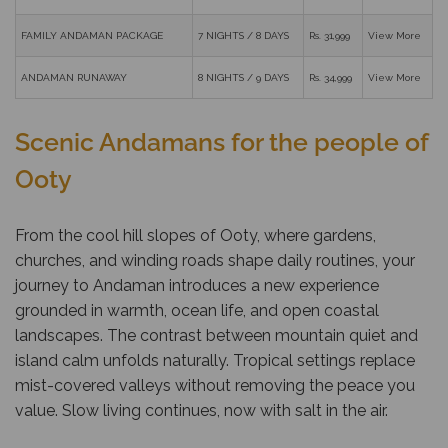
FAMILY ANDAMAN PACKAGE
7 NIGHTS / 8 DAYS
Rs. 31,999
View More
ANDAMAN RUNAWAY
8 NIGHTS / 9 DAYS
Rs. 34,999
View More
Scenic Andamans for the people of
Ooty
From the cool hill slopes of Ooty, where gardens,
churches, and winding roads shape daily routines, your
journey to Andaman introduces a new experience
grounded in warmth, ocean life, and open coastal
landscapes. The contrast between mountain quiet and
island calm unfolds naturally. Tropical settings replace
mist-covered valleys without removing the peace you
value. Slow living continues, now with salt in the air.