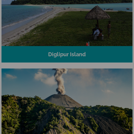
Diglipur Island