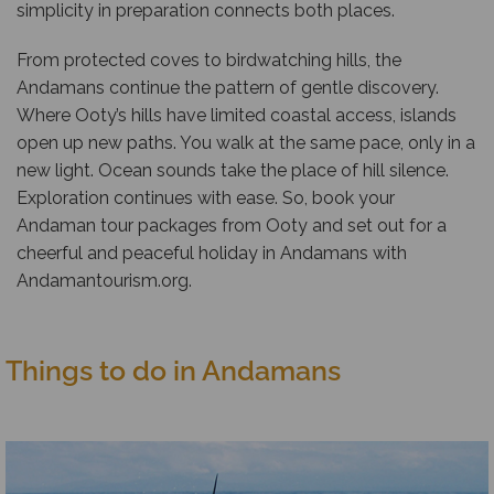
simplicity in preparation connects both places.
From protected coves to birdwatching hills, the
Andamans continue the pattern of gentle discovery.
Where Ooty’s hills have limited coastal access, islands
open up new paths. You walk at the same pace, only in a
new light. Ocean sounds take the place of hill silence.
Exploration continues with ease. So, book your
Andaman tour packages from Ooty and set out for a
cheerful and peaceful holiday in Andamans with
Andamantourism.org
.
Things to do in Andamans