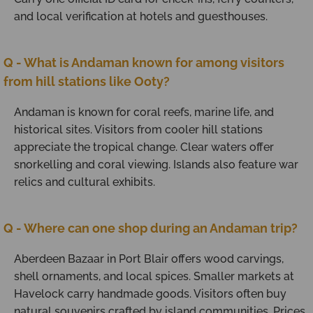
and local verification at hotels and guesthouses.
Q - What is Andaman known for among visitors
from hill stations like Ooty?
Andaman is known for coral reefs, marine life, and
historical sites. Visitors from cooler hill stations
appreciate the tropical change. Clear waters offer
snorkelling and coral viewing. Islands also feature war
relics and cultural exhibits.
Q - Where can one shop during an Andaman trip?
Aberdeen Bazaar in Port Blair offers wood carvings,
shell ornaments, and local spices. Smaller markets at
Havelock carry handmade goods. Visitors often buy
natural souvenirs crafted by island communities. Prices