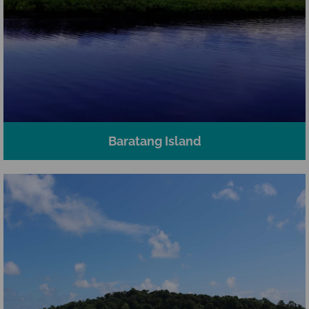
Baratang Island