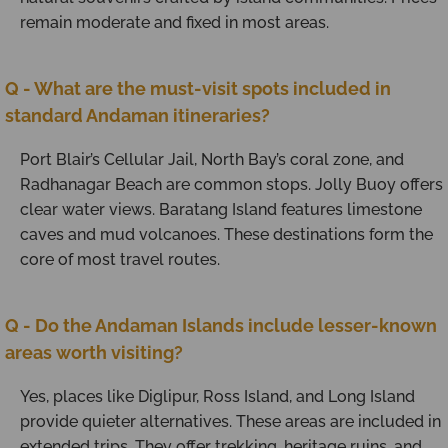
remain moderate and fixed in most areas.
Q - What are the must-visit spots included in
standard Andaman itineraries?
Port Blair’s Cellular Jail, North Bay’s coral zone, and
Radhanagar Beach are common stops. Jolly Buoy offers
clear water views. Baratang Island features limestone
caves and mud volcanoes. These destinations form the
core of most travel routes.
Q - Do the Andaman Islands include lesser-known
areas worth visiting?
Yes, places like Diglipur, Ross Island, and Long Island
provide quieter alternatives. These areas are included in
extended trips. They offer trekking, heritage ruins, and