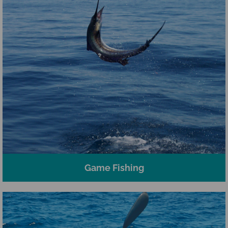
Game Fishing