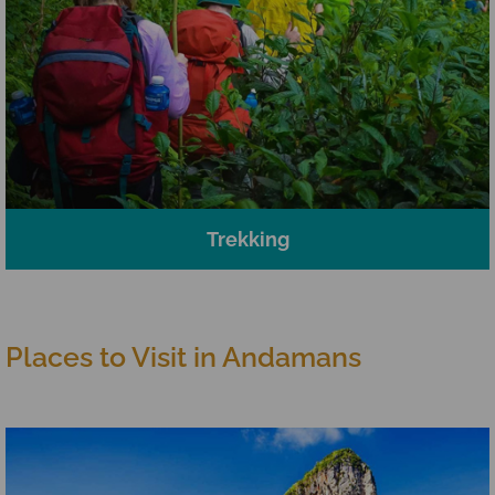
Trekking
Places to Visit in Andamans