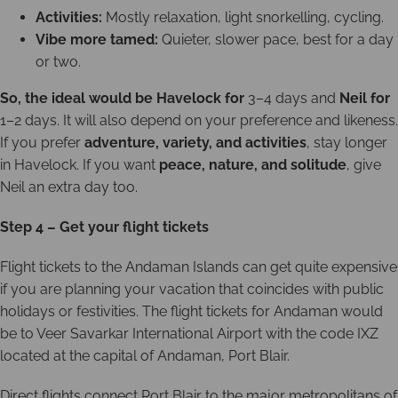
Activities:
Mostly relaxation, light snorkelling, cycling.
Vibe more tamed:
Quieter, slower pace, best for a day
or two.
So, the ideal would be Havelock for
3–4 days and
Neil for
1–2 days. It will also depend on your preference and likeness.
If you prefer
adventure, variety, and activities
, stay longer
in Havelock. If you want
peace, nature, and solitude
, give
Neil an extra day too.
Step 4 – Get your flight tickets
Flight tickets to the Andaman Islands can get quite expensive
if you are planning your vacation that coincides with public
holidays or festivities. The flight tickets for Andaman would
be to Veer Savarkar International Airport with the code IXZ
located at the capital of Andaman, Port Blair.
Direct flights connect Port Blair to the major metropolitans of