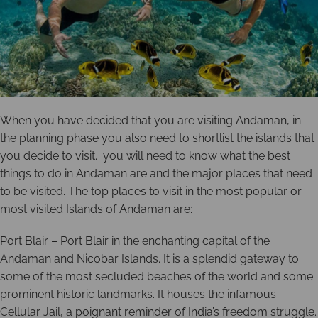
When you have decided that you are visiting Andaman, in
the planning phase you also need to shortlist the islands that
you decide to visit. you will need to know what the best
things to do in Andaman are and the major places that need
to be visited. The top places to visit in the most popular or
most visited Islands of Andaman are:
Port Blair – Port Blair in the enchanting capital of the
Andaman and Nicobar Islands. It is a splendid gateway to
some of the most secluded beaches of the world and some
prominent historic landmarks. It houses the infamous
Cellular Jail, a poignant reminder of India’s freedom struggle.