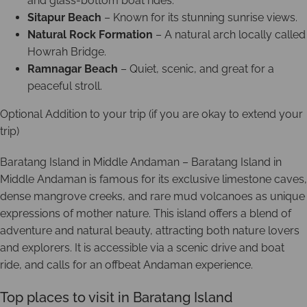
and glass-bottom boat rides.
Sitapur Beach
– Known for its stunning sunrise views.
Natural Rock Formation
– A natural arch locally called
Howrah Bridge.
Ramnagar Beach
– Quiet, scenic, and great for a
peaceful stroll.
Optional Addition to your trip (if you are okay to extend your
trip)
Baratang Island in Middle Andaman – Baratang Island in
Middle Andaman is famous for its exclusive limestone caves,
dense mangrove creeks, and rare mud volcanoes as unique
expressions of mother nature. This island offers a blend of
adventure and natural beauty, attracting both nature lovers
and explorers. It is accessible via a scenic drive and boat
ride, and calls for an offbeat Andaman experience.
Top places to visit in Baratang Island