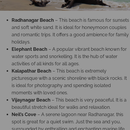
Radhanagar Beach
– This beach is famous for sunsets
and soft white sand. It is ideal for honeymoon couples
and romantic trips. It offers a good ambience for family
holidays.
Elephant Beach
– A popular vibrant beach known for
water sports and snorkelling. It is the hub of water
activities of all kinds for all ages.
Kalapathar Beach
– This beach is extremely
picturesque with a scenic shoreline with black rocks. It
is ideal for photography and spending isolated
moments with loved ones.
Vijaynagar Beach
– This beach is very peaceful. It is a
beautiful stretch ideal for walks and relaxation.
Neil’s Cove
– A serene lagoon near Radhanagar, this
spot is great for a quiet swim. Just the sea and you,
surrounded by enthralling and enchanting marine life.