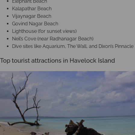
Elephant Beach
Kalapathar Beach
Vijaynagar Beach
Govind Nagar Beach
Lighthouse (for sunset views)
Neil’s Cove (near Radhanagar Beach)
Dive sites like Aquarium, The Wall, and Dixon’s Pinnacle
Top tourist attractions in Havelock Island