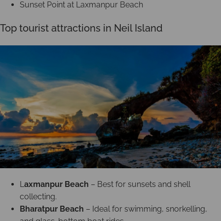
Sunset Point at Laxmanpur Beach
Top tourist attractions in Neil Island
L
axmanpur Beach
– Best for sunsets and shell
collecting.
Bharatpur Beach
– Ideal for swimming, snorkelling,