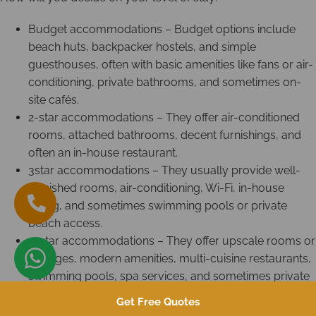
Budget accommodations – Budget options include
beach huts, backpacker hostels, and simple
guesthouses, often with basic amenities like fans or air-
conditioning, private bathrooms, and sometimes on-
site cafés.
2-star accommodations – They offer air-conditioned
rooms, attached bathrooms, decent furnishings, and
often an in-house restaurant.
3star accommodations – They usually provide well-
furnished rooms, air-conditioning, Wi-Fi, in-house
dining, and sometimes swimming pools or private
beach access.
4-star accommodations – They offer upscale rooms or
cottages, modern amenities, multi-cuisine restaurants,
swimming pools, spa services, and sometimes private
beachfront areas.
Get Free Quotes
5-star accommodations – They feature luxury villas or