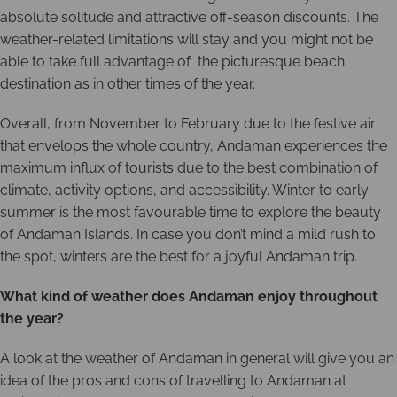
absolute solitude and attractive off-season discounts. The
weather-related limitations will stay and you might not be
able to take full advantage of the picturesque beach
destination as in other times of the year.
Overall, from November to February due to the festive air
that envelops the whole country, Andaman experiences the
maximum influx of tourists due to the best combination of
climate, activity options, and accessibility. Winter to early
summer is the most favourable time to explore the beauty
of Andaman Islands. In case you don’t mind a mild rush to
the spot, winters are the best for a joyful Andaman trip.
What kind of weather does Andaman enjoy throughout
the year?
A look at the weather of Andaman in general will give you an
idea of the pros and cons of travelling to Andaman at