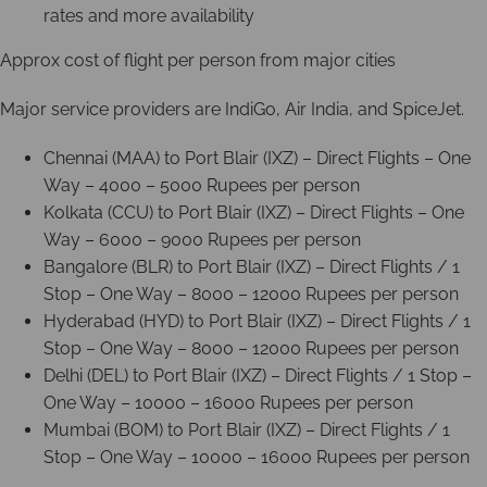
rates and more availability
Approx cost of flight per person from major cities
Major service providers are IndiGo, Air India, and SpiceJet.
Chennai (MAA) to Port Blair (IXZ) – Direct Flights – One
Way – 4000 – 5000 Rupees per person
Kolkata (CCU) to Port Blair (IXZ) – Direct Flights – One
Way – 6000 – 9000 Rupees per person
Bangalore (BLR) to Port Blair (IXZ) – Direct Flights / 1
Stop – One Way – 8000 – 12000 Rupees per person
Hyderabad (HYD) to Port Blair (IXZ) – Direct Flights / 1
Stop – One Way – 8000 – 12000 Rupees per person
Delhi (DEL) to Port Blair (IXZ) – Direct Flights / 1 Stop –
One Way – 10000 – 16000 Rupees per person
Mumbai (BOM) to Port Blair (IXZ) – Direct Flights / 1
Stop – One Way – 10000 – 16000 Rupees per person