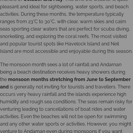
pleasant and ideal for sightseeing, water sports, and beach
activities. During these months, the temperature typically
ranges from 23°C to 30°C, with clear, warm skies and calm
seas sporting clear waters that are perfect for scuba diving,
snorkelling, and exploring the coral reefs. The most visited
and popular tourist spots like Havelock Island and Neil
Island are most accessible and enjoyable during this season.
The monsoon month sees a lot of rainfall and Andaman
being a beach destination receives heavy showers during
the
monsoon months stretching from June to September
and
is generally not inviting for tourists and travellers. There
occurs very heavy rainfall and the islands experience high
humidity and rough sea conditions. The seas remain risky for
venturing leading to cancellations of boat rides and water
activities. Even the beaches will not be open for swimming
and any other water sports or activities. However, you might
venture to Andaman even during monsoons if you want