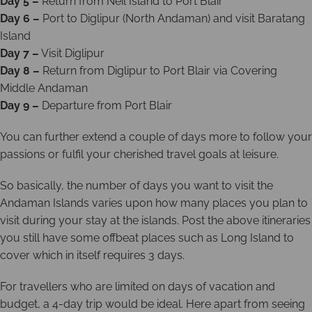
Day 5 –
Return from Neil Island to Port Blair
Day 6 –
Port to Diglipur (North Andaman) and visit Baratang
Island
Day 7 –
Visit Diglipur
Day 8 –
Return from Diglipur to Port Blair via Covering
Middle Andaman
Day 9 –
Departure from Port Blair
You can further extend a couple of days more to follow your
passions or fulfil your cherished travel goals at leisure.
So basically, the number of days you want to visit the
Andaman Islands varies upon how many places you plan to
visit during your stay at the islands. Post the above itineraries
you still have some offbeat places such as Long Island to
cover which in itself requires 3 days.
For travellers who are limited on days of vacation and
budget, a 4-day trip would be ideal. Here apart from seeing