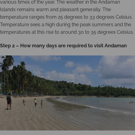
various times of the year. The weather in the Andaman
Islands remains warm and pleasant generally. The
temperature ranges from 25 degrees to 33 degrees Celsius.
Temperature sees a high during the peak summers and the
temperatures at this rise to around 30 to 35 degrees Celsius.
Step 2 – How many days are required to visit Andaman