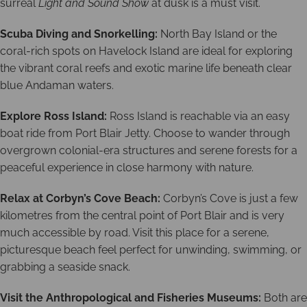
surreal
Light and Sound Show
at dusk is a must visit.
Scuba Diving and Snorkelling:
North Bay Island or the
coral-rich spots on Havelock Island are ideal for exploring
the vibrant coral reefs and exotic marine life beneath clear
blue Andaman waters.
Explore Ross Island:
Ross Island is reachable via an easy
boat ride from Port Blair Jetty. Choose to wander through
overgrown colonial-era structures and serene forests for a
peaceful experience in close harmony with nature.
Relax at Corbyn’s Cove Beach:
Corbyn’s Cove is just a few
kilometres from the central point of Port Blair and is very
much accessible by road. Visit this place for a serene,
picturesque beach feel perfect for unwinding, swimming, or
grabbing a seaside snack.
Visit the Anthropological and Fisheries Museums:
Both are