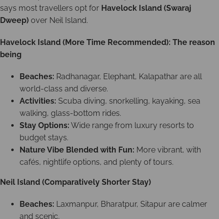
says most travellers opt for
Havelock Island (Swaraj
Dweep)
over Neil Island.
Havelock Island (More Time Recommended): The reason
being
Beaches:
Radhanagar, Elephant, Kalapathar are all
world-class and diverse.
Activities:
Scuba diving, snorkelling, kayaking, sea
walking, glass-bottom rides.
Stay Options:
Wide range from luxury resorts to
budget stays.
Nature Vibe Blended with Fun:
More vibrant, with
cafés, nightlife options, and plenty of tours.
Neil Island (Comparatively Shorter Stay)
Beaches:
Laxmanpur, Bharatpur, Sitapur are calmer
and scenic.