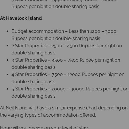
Rupees per night on double sharing basis
At Havelock Island
Budget accommodation – Less than 1200 – 3000
Rupees per night on double-sharing basis
2 Star Properties – 2500 – 4500 Rupees per night on
double sharing basis
3 Star Properties – 4500 – 7500 Rupee per night on
double sharing basis
4 Star Properties – 7500 – 12000 Rupees per night on
double sharing basis
5 Star Properties – 20000 – 40000 Rupees per night on
double sharing basis
At Neil Island will have a similar expense chart depending on
the varying types of accommodation offered.
How will you decide on your level of stay: