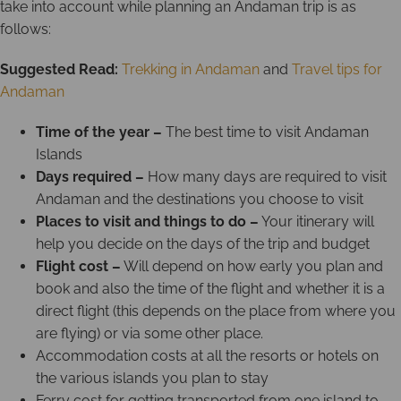
take into account while planning an Andaman trip is as
follows:
Suggested Read:
Trekking in Andaman
and
Travel tips for
Andaman
Time of the year –
The best time to visit Andaman
Islands
Days required –
How many days are required to visit
Andaman and the destinations you choose to visit
Places to visit and things to do –
Your itinerary will
help you decide on the days of the trip and budget
Flight cost –
Will depend on how early you plan and
book and also the time of the flight and whether it is a
direct flight (this depends on the place from where you
are flying) or via some other place.
Accommodation costs at all the resorts or hotels on
the various islands you plan to stay
Ferry cost for getting transported from one island to