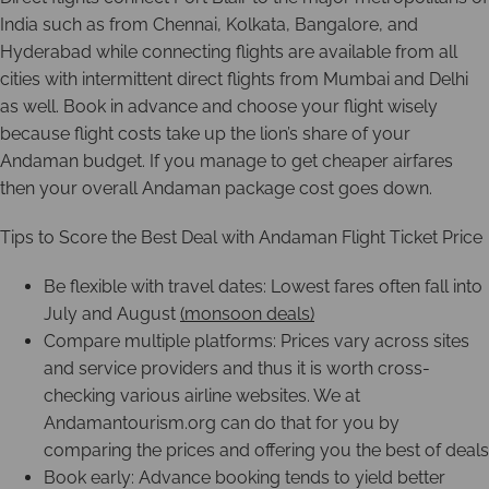
India such as from Chennai, Kolkata, Bangalore, and
Hyderabad while connecting flights are available from all
cities with intermittent direct flights from Mumbai and Delhi
as well. Book in advance and choose your flight wisely
because flight costs take up the lion’s share of your
Andaman budget. If you manage to get cheaper airfares
then your overall Andaman package cost goes down.
Tips to Score the Best Deal with Andaman Flight Ticket Price
Be flexible with travel dates: Lowest fares often fall into
July and August
(monsoon deals)
Compare multiple platforms: Prices vary across sites
and service providers and thus it is worth cross-
checking various airline websites. We at
Andamantourism.org can do that for you by
comparing the prices and offering you the best of deals
Book early: Advance booking tends to yield better