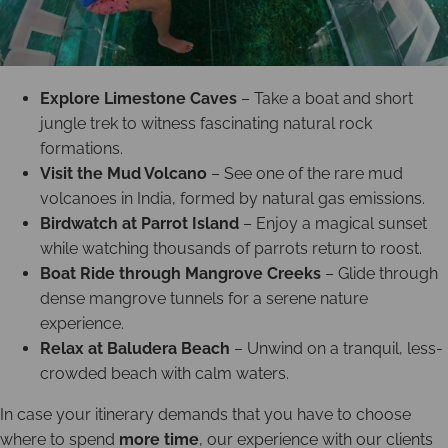
Explore Limestone Caves
– Take a boat and short
jungle trek to witness fascinating natural rock
formations.
Visit the Mud Volcano
– See one of the rare mud
volcanoes in India, formed by natural gas emissions.
Birdwatch at Parrot Island
– Enjoy a magical sunset
while watching thousands of parrots return to roost.
Boat Ride through Mangrove Creeks
– Glide through
dense mangrove tunnels for a serene nature
experience.
Relax at Baludera Beach
– Unwind on a tranquil, less-
crowded beach with calm waters.
In case your itinerary demands that you have to choose
where to spend
more time
, our experience with our clients