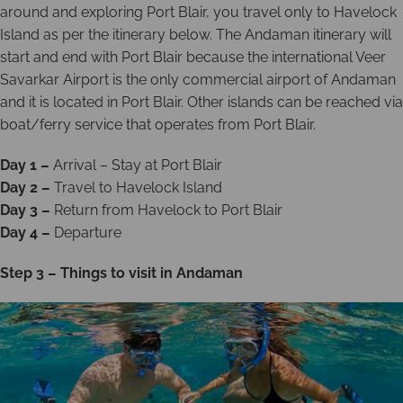
around and exploring Port Blair, you travel only to Havelock
Island as per the itinerary below. The Andaman itinerary will
start and end with Port Blair because the international Veer
Savarkar Airport is the only commercial airport of Andaman
and it is located in Port Blair. Other islands can be reached via
boat/ferry service that operates from Port Blair.
Day 1 –
Arrival – Stay at Port Blair
Day 2 –
Travel to Havelock Island
Day 3 –
Return from Havelock to Port Blair
Day 4 –
Departure
Step 3 – Things to visit in Andaman