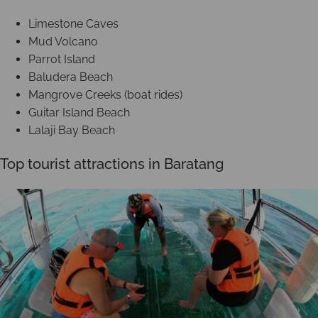
Limestone Caves
Mud Volcano
Parrot Island
Baludera Beach
Mangrove Creeks (boat rides)
Guitar Island Beach
Lalaji Bay Beach
Top tourist attractions in Baratang