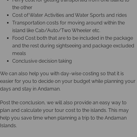
the other
Cost of Water Activities and Water Sports and rides
Transportation costs for moving around within the
island like Cab/Auto/Two Wheeler etc.
Food Cost both that are to be included in the package
and the rest during sightseeing and package excluded
meals
Conclusive decision taking
We can also help you with day-wise costing so that it is
easier for you to decide on your budget while planning your
days and stay in Andaman.
Post the conclusion, we will also provide an easy way to
plan and calculate your tour cost to the islands. This may
help you save time when planning a trip to the Andaman
Islands.