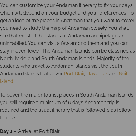
You can customize your Andaman itinerary to fix your days
which will depend on your budget and your preferences. To
get an idea of the places in Andaman that you want to cover,
you need to study the map of Andaman closely. You shall
see that most of the islands of Andaman archipelago are
uninhabited. You can visit a few among them and you can
stay in even fewer. The Andaman Islands can be classified as
North, Middle and South Andaman Islands. Majority of the
students who travel to Andaman Islands visit the south
Andaman Islands that cover
Port Blair
,
Havelock
and
Neil
Island
.
To cover the major tourist places in South Andaman Islands
you will require a minimum of 6 days Andaman trip is
required and the usual itinerary that is followed is as follow
to refer
Day 1 –
Arrival at Port Blair