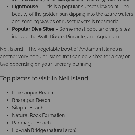
Lighthouse
– This is a popular sunset viewpoint. The
beauty of the golden sun dipping into the azure waters
and sending waves of russet layers is mesmeric.
Popular Dive Sites
– Some most popular diving sites
include the Wall, Dixon’s Pinnacle, and Aquarium.
Neil Island – The vegetable bowl of Andaman Islands is
another very popular island that can be visited for a day or
two depending on your itinerary planning.
Top places to visit in Neil Island
Laxmanpur Beach
Bharatpur Beach
Sitapur Beach
Natural Rock Formation
Ramnagar Beach
Howrah Bridge (natural arch)