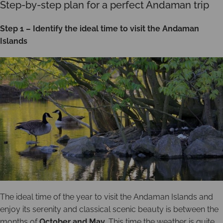
Step-by-step plan for a perfect Andaman trip
Step 1 – Identify the ideal time to visit the Andaman
Islands
The ideal time of the year to visit the Andaman Islands and
enjoy its serenity and classical scenic beauty is between the
months of
October and May
. This time the weather is quite