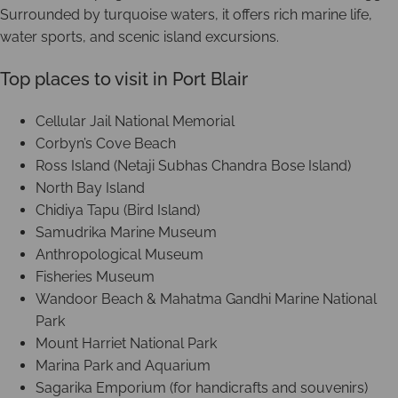
Surrounded by turquoise waters, it offers rich marine life,
water sports, and scenic island excursions.
Top places to visit in Port Blair
Cellular Jail National Memorial
Corbyn’s Cove Beach
Ross Island (Netaji Subhas Chandra Bose Island)
North Bay Island
Chidiya Tapu (Bird Island)
Samudrika Marine Museum
Anthropological Museum
Fisheries Museum
Wandoor Beach & Mahatma Gandhi Marine National
Park
Mount Harriet National Park
Marina Park and Aquarium
Sagarika Emporium (for handicrafts and souvenirs)