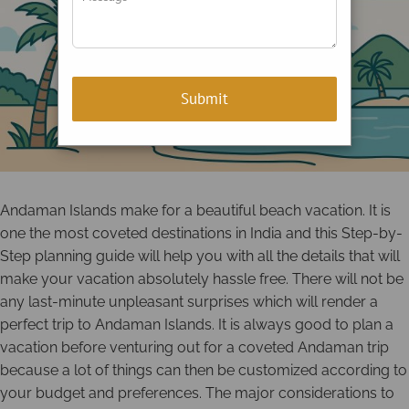
Andaman Islands make for a beautiful beach vacation. It is
one the most coveted destinations in India and this Step-by-
Step planning guide will help you with all the details that will
make your vacation absolutely hassle free. There will not be
any last-minute unpleasant surprises which will render a
perfect trip to Andaman Islands. It is always good to plan a
vacation before venturing out for a coveted Andaman trip
because a lot of things can then be customized according to
your budget and preferences. The major considerations to