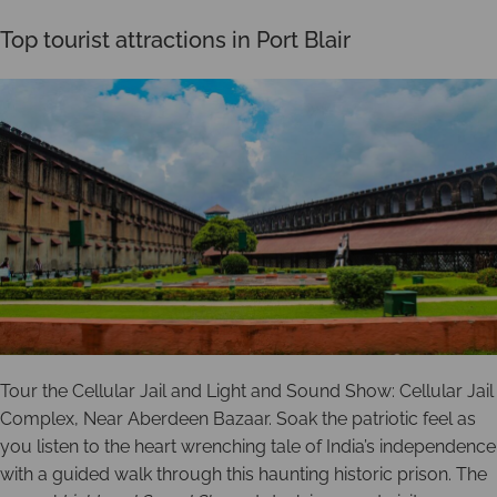
Top tourist attractions in Port Blair
Tour the Cellular Jail and Light and Sound Show: Cellular Jail
Complex, Near Aberdeen Bazaar. Soak the patriotic feel as
you listen to the heart wrenching tale of India’s independence
with a guided walk through this haunting historic prison. The