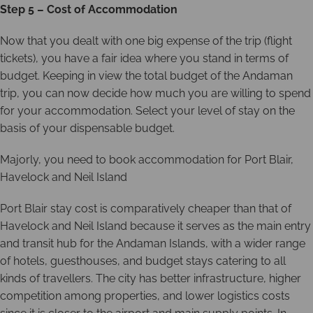
Step 5 – Cost of Accommodation
Now that you dealt with one big expense of the trip (flight
tickets), you have a fair idea where you stand in terms of
budget. Keeping in view the total budget of the Andaman
trip, you can now decide how much you are willing to spend
for your accommodation. Select your level of stay on the
basis of your dispensable budget.
Majorly, you need to book accommodation for Port Blair,
Havelock and Neil Island
Port Blair stay cost is comparatively cheaper than that of
Havelock and Neil Island because it serves as the main entry
and transit hub for the Andaman Islands, with a wider range
of hotels, guesthouses, and budget stays catering to all
kinds of travellers. The city has better infrastructure, higher
competition among properties, and lower logistics costs