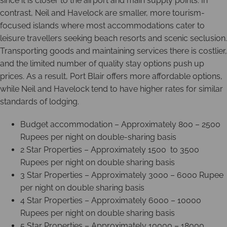
since it is closer to the airport and main supply points. In
contrast, Neil and Havelock are smaller, more tourism-
focused islands where most accommodations cater to
leisure travellers seeking beach resorts and scenic seclusion.
Transporting goods and maintaining services there is costlier,
and the limited number of quality stay options push up
prices. As a result, Port Blair offers more affordable options,
while Neil and Havelock tend to have higher rates for similar
standards of lodging.
Budget accommodation – Approximately 800 – 2500
Rupees per night on double-sharing basis
2 Star Properties – Approximately 1500 to 3500
Rupees per night on double sharing basis
3 Star Properties – Approximately 3000 – 6000 Rupee
per night on double sharing basis
4 Star Properties – Approximately 6000 – 10000
Rupees per night on double sharing basis
5 Star Properties – Approximately 10000 – 18000