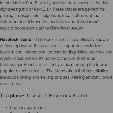
located in the Port Blair city and can be included in the day
sightseeing trip of Port Blair. These places are perfect for
gaining an insight into indigenous tribal cultures at the
Anthropological Museum, and learn about Andaman’s
aquatic ecosystems at the Fisheries Museum.
Havelock Island –
Havelock Island is now officially known
as Swaraj Dweep. It has gained its importance in Indian
tourism and International tourism for its pristine beaches and
crystal-clear waters. It’s home to the world-famous
Radhanagar Beach, consistently ranked among the topmost
popular beaches in Asia. The island offers thrilling activities
like scuba diving, snorkelling, and sea walking amidst vibrant
coral reefs.
Top places to visit in Havelock Island
Radhanagar Beach