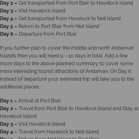
Day 2 –
Get transported from Port Blair to Havelock Island
Day 3 –
Visit Havelock Island
Day 4 –
Get transported from Havelock to Neil Island
Day 5 –
Return to Port Blair from Neil Island
Day 6 –
Departure from Port Blair
If you further plan to cover the middle and north Andaman
Islands then you will need 9 – 10 days in total. Add a few
more days to the above planned summary to cover some
more interesting tourist attractions of Andaman. On Day 6
instead of departure your extended trip will take you to the
additional places.
Day 1 –
Arrival at Port Blair
Day 2 –
Travel from Port Blair to Havelock Island and Stay at
Havelock Island
Day 3 –
Visit Havelock Island
Day 4 –
Travel from Havelock to Neil Island