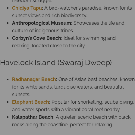
freedom struggle.
Chidiya Tapu
:
A bird-watcher’s paradise, known for its
sunset views and rich biodiversity.
Anthropological Museum:
Showcases the life and
culture of indigenous tribes.
Corbyn’s Cove Beach:
Ideal for swimming and
relaxing, located close to the city.
Havelock Island (Swaraj Dweep)
Radhanagar Beach
:
One of Asia’s best beaches, known
for its white sands, turquoise waters, and beautiful
sunsets.
Elephant Beach
:
Popular for snorkelling, scuba diving,
and water sports with a vibrant coral reef nearby.
Kalapathar Beach:
A quieter, scenic beach with black
rocks along the coastline, perfect for relaxing.