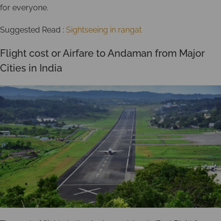
for everyone.
Suggested Read :
Sightseeing in rangat
Flight cost or Airfare to Andaman from Major
Cities in India