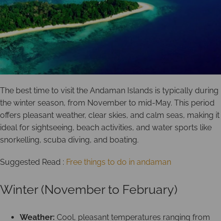
The best time to visit the Andaman Islands is typically during
the winter season, from November to mid-May. This period
offers pleasant weather, clear skies, and calm seas, making it
ideal for sightseeing, beach activities, and water sports like
snorkelling, scuba diving, and boating.
Suggested Read :
Free things to do in andaman
Winter (November to February)
Weather:
Cool, pleasant temperatures ranging from