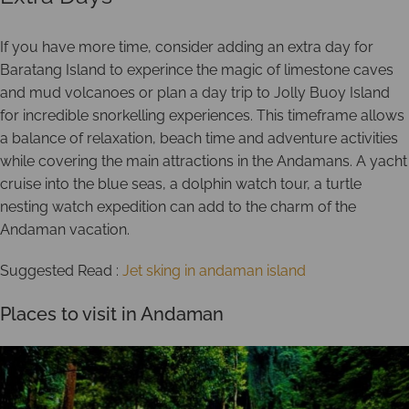
If you have more time, consider adding an extra day for
Baratang Island to experince the magic of limestone caves
and mud volcanoes or plan a day trip to Jolly Buoy Island
for incredible snorkelling experiences. This timeframe allows
a balance of relaxation, beach time and adventure activities
while covering the main attractions in the Andamans. A yacht
cruise into the blue seas, a dolphin watch tour, a turtle
nesting watch expedition can add to the charm of the
Andaman vacation.
Suggested Read :
Jet sking in andaman island
Places to visit in Andaman