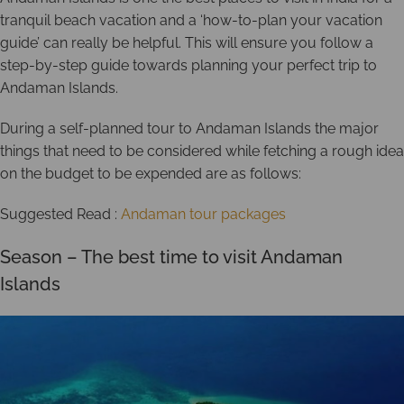
tranquil beach vacation and a ‘how-to-plan your vacation
guide’ can really be helpful. This will ensure you follow a
step-by-step guide towards planning your perfect trip to
Andaman Islands.
During a self-planned tour to Andaman Islands the major
things that need to be considered while fetching a rough idea
on the budget to be expended are as follows:
Suggested Read :
Andaman tour packages
Season – The best time to visit Andaman
Islands