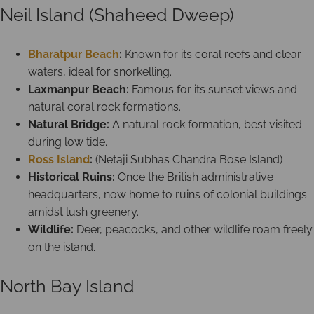
Neil Island (Shaheed Dweep)
Bharatpur Beach
:
Known for its coral reefs and clear
waters, ideal for snorkelling.
Laxmanpur Beach:
Famous for its sunset views and
natural coral rock formations.
Natural Bridge:
A natural rock formation, best visited
during low tide.
Ross Island
:
(Netaji Subhas Chandra Bose Island)
Historical Ruins:
Once the British administrative
headquarters, now home to ruins of colonial buildings
amidst lush greenery.
Wildlife:
Deer, peacocks, and other wildlife roam freely
on the island.
North Bay Island