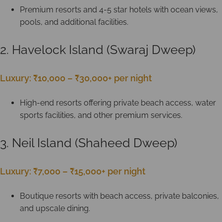
Premium resorts and 4-5 star hotels with ocean views,
pools, and additional facilities.
2. Havelock Island (Swaraj Dweep)
Luxury: ₹10,000 – ₹30,000+ per night
High-end resorts offering private beach access, water
sports facilities, and other premium services.
3. Neil Island (Shaheed Dweep)
Luxury: ₹7,000 – ₹15,000+ per night
Boutique resorts with beach access, private balconies,
and upscale dining.