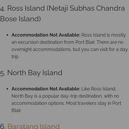
4. Ross Island (Netaji Subhas Chandra
Bose Island)
Accommodation Not Available:
Ross Island is mostly
an excursion destination from Port Blair. There are no
overnight accommodations, but you can visit for a day
trip.
5. North Bay Island
Accommodation Not Available:
Like Ross Island,
North Bay is a popular day-trip destination, with no
accommodation options. Most travelers stay in Port
Blair.
6.
Baratang Island