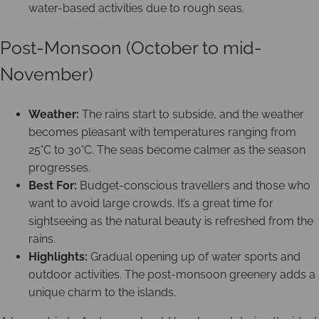
water-based activities due to rough seas.
Post-Monsoon (October to mid-
November)
Weather:
The rains start to subside, and the weather
becomes pleasant with temperatures ranging from
25°C to 30°C. The seas become calmer as the season
progresses.
Best For:
Budget-conscious travellers and those who
want to avoid large crowds. It’s a great time for
sightseeing as the natural beauty is refreshed from the
rains.
Highlights:
Gradual opening up of water sports and
outdoor activities. The post-monsoon greenery adds a
unique charm to the islands.