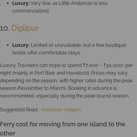
Luxury:
Very few, as Little Andaman is less
commercialized.
10.
Diglipur
Luxury:
Limited or unavailable, but a few boutique
hotels offer comfortable stays.
Luxury Travelers can hope to spend ₹7,000 – ₹30,000+ per
night (mainly in Port Blair and Havelock). Prices may vary
depending on the season, with higher rates during the peak
season (November to March). Booking in advance is
recommended, especially during the peak tourist season.
Suggested Read :
Andaman religion
Ferry cost for moving from one island to the
other