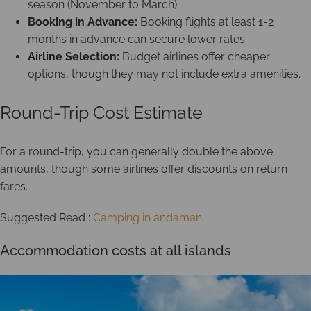
season (November to March).
Booking in Advance:
Booking flights at least 1-2
months in advance can secure lower rates.
Airline Selection:
Budget airlines offer cheaper
options, though they may not include extra amenities.
Round-Trip Cost Estimate
For a round-trip, you can generally double the above
amounts, though some airlines offer discounts on return
fares.
Suggested Read :
Camping in andaman
Accommodation costs at all islands