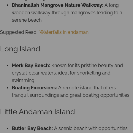
Dhaninallah Mangrove Nature Walkway:
A long
wooden walkway through mangroves leading to a
serene beach.
Suggested Read :
Waterfalls in andaman
Long Island
Merk Bay Beach:
Known for its pristine beauty and
crystal-clear waters, ideal for snorkelling and
swimming.
Boating Excursions:
A remote island that offers
tranquil surroundings and great boating opportunities.
Little Andaman Island
Butler Bay Beach:
A scenic beach with opportunities