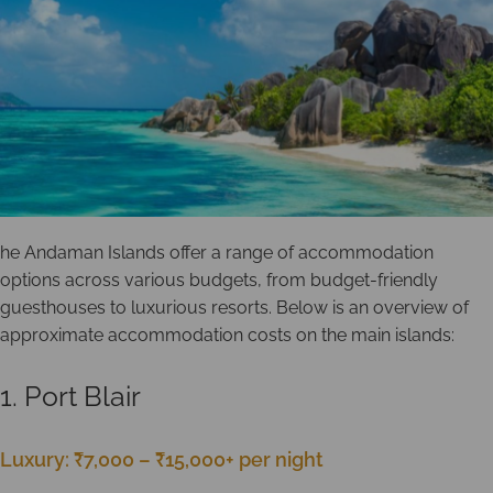
he Andaman Islands offer a range of accommodation
options across various budgets, from budget-friendly
guesthouses to luxurious resorts. Below is an overview of
approximate accommodation costs on the main islands:
1. Port Blair
Luxury: ₹7,000 – ₹15,000+ per night