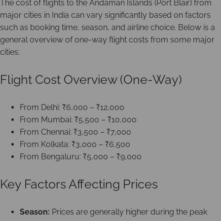
The cost of flights to the Andaman Islands (Port Blair) from
major cities in India can vary significantly based on factors
such as booking time, season, and airline choice. Below is a
general overview of one-way flight costs from some major
cities:
Flight Cost Overview (One-Way)
From Delhi: ₹6,000 – ₹12,000
From Mumbai: ₹5,500 – ₹10,000
From Chennai: ₹3,500 – ₹7,000
From Kolkata: ₹3,000 – ₹6,500
From Bengaluru: ₹5,000 – ₹9,000
Key Factors Affecting Prices
Season:
Prices are generally higher during the peak