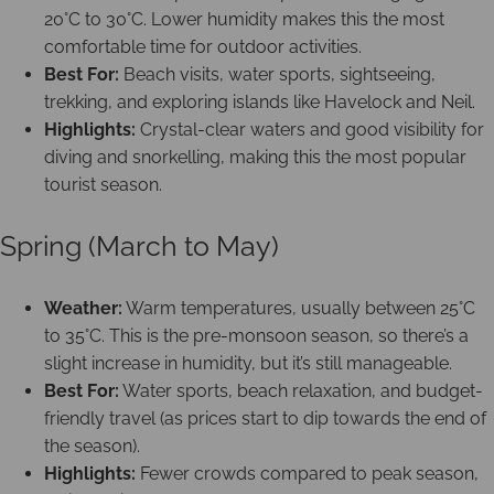
20°C to 30°C. Lower humidity makes this the most
comfortable time for outdoor activities.
Best For:
Beach visits, water sports, sightseeing,
trekking, and exploring islands like Havelock and Neil.
Highlights:
Crystal-clear waters and good visibility for
diving and snorkelling, making this the most popular
tourist season.
Spring (March to May)
Weather:
Warm temperatures, usually between 25°C
to 35°C. This is the pre-monsoon season, so there’s a
slight increase in humidity, but it’s still manageable.
Best For:
Water sports, beach relaxation, and budget-
friendly travel (as prices start to dip towards the end of
the season).
Highlights:
Fewer crowds compared to peak season,