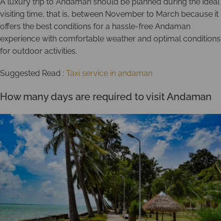
A luxury trip to Andaman should be planned during the ideal
visiting time, that is, between November to March because it
offers the best conditions for a hassle-free Andaman
experience with comfortable weather and optimal conditions
for outdoor activities.
Suggested Read :
Taxi service in andaman
How many days are required to visit Andaman