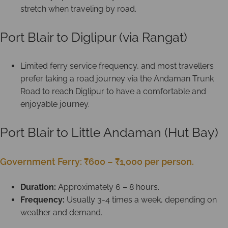
stretch when traveling by road.
Port Blair to Diglipur (via Rangat)
Limited ferry service frequency, and most travellers
prefer taking a road journey via the Andaman Trunk
Road to reach Diglipur to have a comfortable and
enjoyable journey.
Port Blair to Little Andaman (Hut Bay)
Government Ferry: ₹600 – ₹1,000 per person.
Duration:
Approximately 6 – 8 hours.
Frequency:
Usually 3-4 times a week, depending on
weather and demand.