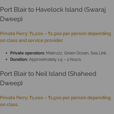
Port Blair to Havelock Island (Swaraj
Dweep)
Private Ferry: ₹1,200 – ₹2,500 per person depending
on class and service provider.
Private operators:
Makruzz, Green Ocean, Sea Link.
Duration:
Approximately 1.5 – 2 hours.
Port Blair to Neil Island (Shaheed
Dweep)
Private Ferry: ₹1,000 – ₹1,500 per person depending
on class.