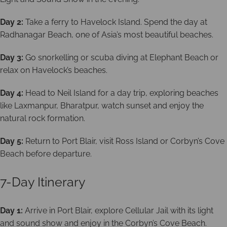
Day 2:
Take a ferry to Havelock Island. Spend the day at
Radhanagar Beach, one of Asia’s most beautiful beaches.
Day 3:
Go snorkelling or scuba diving at Elephant Beach or
relax on Havelock’s beaches.
Day 4:
Head to Neil Island for a day trip, exploring beaches
like Laxmanpur, Bharatpur, watch sunset and enjoy the
natural rock formation.
Day 5:
Return to Port Blair, visit Ross Island or Corbyn’s Cove
Beach before departure.
7-Day Itinerary
Day 1:
Arrive in Port Blair, explore Cellular Jail with its light
and sound show and enjoy in the Corbyn’s Cove Beach.