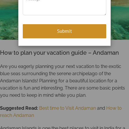
How to plan your vacation guide – Andaman
Are you eagerly planning your next vacation to the exotic
blue seas surrounding the serene archipelago of the
Andaman Islands! Planning for a beautiful location for a
vacation is fun and interesting. There are some basic points
you need to keep in mind while you plan.
Suggested Read:
Best time to Visit Andaman
and
How to
reach Andaman
Andaman Islands is one the best places to visit in India for a