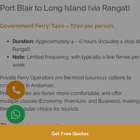
Port Blair to Long Island (via Rangat)
Government Ferry: ₹400 – ₹700 per person.
Duration:
Approximately 4 – 6 hours (includes a stop at
Rangat).
Note:
Limited frequency, with typically a few ferries per
week.
Private Ferry Operators are the most luxurious options to
cross seas in Andaman.
Private ferries are faster, more comfortable, and offer
multiple classes (Economy, Premium, and Business), making
them a popular choice for tourists.
The main operators are:
Get Free Quotes