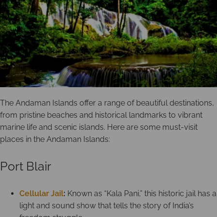
The Andaman Islands offer a range of beautiful destinations,
from pristine beaches and historical landmarks to vibrant
marine life and scenic islands. Here are some must-visit
places in the Andaman Islands:
Port Blair
Cellular Jail
:
Known as “Kala Pani,” this historic jail has a
light and sound show that tells the story of India’s