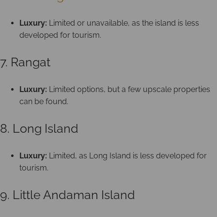
Luxury:
Limited or unavailable, as the island is less
developed for tourism.
7. Rangat
Luxury:
Limited options, but a few upscale properties
can be found.
8. Long Island
Luxury:
Limited, as Long Island is less developed for
tourism.
9. Little Andaman Island