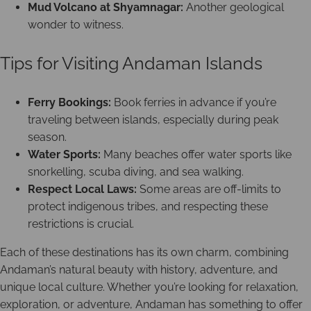
Mud Volcano at Shyamnagar:
Another geological
wonder to witness.
Tips for Visiting Andaman Islands
Ferry Bookings:
Book ferries in advance if you’re
traveling between islands, especially during peak
season.
Water Sports:
Many beaches offer water sports like
snorkelling, scuba diving, and sea walking.
Respect Local Laws:
Some areas are off-limits to
protect indigenous tribes, and respecting these
restrictions is crucial.
Each of these destinations has its own charm, combining
Andaman’s natural beauty with history, adventure, and
unique local culture. Whether you’re looking for relaxation,
exploration, or adventure, Andaman has something to offer