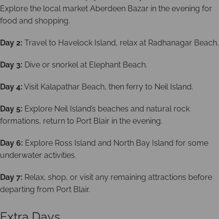
Explore the local market Aberdeen Bazar in the evening for
food and shopping.
Day 2:
Travel to Havelock Island, relax at Radhanagar Beach.
Day 3:
Dive or snorkel at Elephant Beach.
Day 4:
Visit Kalapathar Beach, then ferry to Neil Island.
Day 5:
Explore Neil Island’s beaches and natural rock
formations, return to Port Blair in the evening.
Day 6:
Explore Ross Island and North Bay Island for some
underwater activities.
Day 7:
Relax, shop, or visit any remaining attractions before
departing from Port Blair.
Extra Days