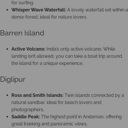
for surfing.
Whisper Wave Waterfall:
A lovely waterfall set within a
dense forest, ideal for nature lovers.
Barren Island
Active Volcano:
India’s only active volcano. While
landing isn’t allowed, you can take a boat trip around
the island for a unique experience.
Diglipur
Ross and Smith Islands:
Twin islands connected by a
natural sandbar, ideal for beach lovers and
photographers.
Saddle Peak:
The highest point in Andaman, offering
great trekking and panoramic views.