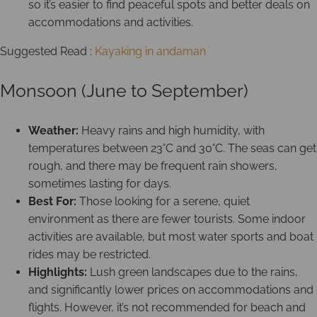
so it’s easier to find peaceful spots and better deals on
accommodations and activities.
Suggested Read :
Kayaking in andaman
Monsoon (June to September)
Weather:
Heavy rains and high humidity, with
temperatures between 23°C and 30°C. The seas can get
rough, and there may be frequent rain showers,
sometimes lasting for days.
Best For:
Those looking for a serene, quiet
environment as there are fewer tourists. Some indoor
activities are available, but most water sports and boat
rides may be restricted.
Highlights:
Lush green landscapes due to the rains,
and significantly lower prices on accommodations and
flights. However, it’s not recommended for beach and