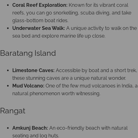
Coral Reef Exploration:
Known for its vibrant coral
reefs, you can go snorkelling, scuba diving, and take
glass-bottom boat rides.
Underwater Sea Walk:
A unique activity to walk on the
sea bed and explore marine life up close.
Baratang Island
Limestone Caves:
Accessible by boat and a short trek,
these stunning caves are a unique natural wonder.
Mud Volcano:
One of the few mud volcanoes in India, a
natural phenomenon worth witnessing.
Rangat
Amkunj Beach:
An eco-friendly beach with natural
seating and log huts.