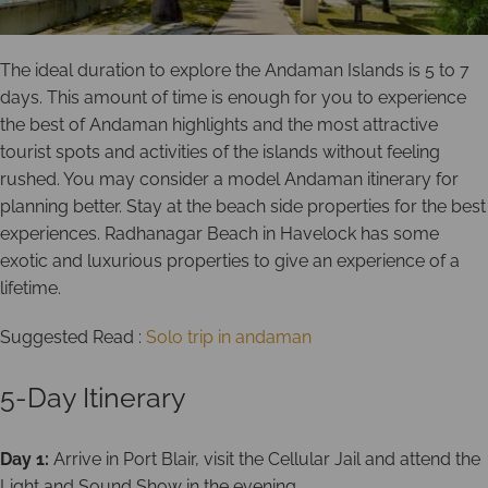
The ideal duration to explore the Andaman Islands is 5 to 7
days. This amount of time is enough for you to experience
the best of Andaman highlights and the most attractive
tourist spots and activities of the islands without feeling
rushed. You may consider a model Andaman itinerary for
planning better. Stay at the beach side properties for the best
experiences. Radhanagar Beach in Havelock has some
exotic and luxurious properties to give an experience of a
lifetime.
Suggested Read :
Solo trip in andaman
5-Day Itinerary
Day 1:
Arrive in Port Blair, visit the Cellular Jail and attend the
Light and Sound Show in the evening.