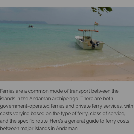
Ferries are a common mode of transport between the
islands in the Andaman archipelago. There are both
government-operated ferries and private ferry services, with
costs varying based on the type of ferry, class of service,
and the specific route. Here’s a general guide to ferry costs
between major islands in Andaman: