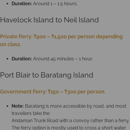
Duration:
Around 1 – 1.5 hours.
Havelock Island to Neil Island
Private Ferry: ₹900 – ₹1,500 per person depending
on class.
Duration:
Around 45 minutes – 1 hour.
Port Blair to Baratang Island
Government Ferry: ₹150 – ₹300 per person.
Note:
Baratang is more accessible by road, and most
travellers take the
Andaman Trunk Road with a convoy rather than a ferry.
The ferry option is mostly used to cross a short water